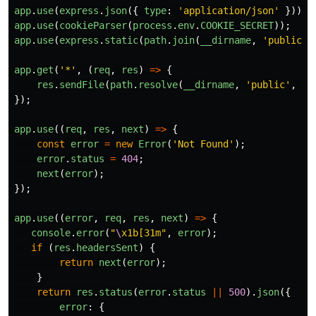
app
.
use
(
express
.
json
({
type
:
'
application/json
'
}));
app
.
use
(
cookieParser
(
process
.
env
.
COOKIE_SECRET
));
app
.
use
(
express
.
static
(
path
.
join
(
__dirname
,
'
public
'
)
app
.
get
(
'
*
'
,
(
req
,
res
)
=>
{
res
.
sendFile
(
path
.
resolve
(
__dirname
,
'
public
'
,
'
i
});
app
.
use
((
req
,
res
,
next
)
=>
{
const
error
=
new
Error
(
'
Not Found
'
);
error
.
status
=
404
;
next
(
error
);
});
app
.
use
((
error
,
req
,
res
,
next
)
=>
{
console
.
error
(
"
\
x1b[31m
"
,
error
);
if 
(
res
.
headersSent
)
{
return
next
(
error
);
}
return
res
.
status
(
error
.
status
||
500
).
json
({
error
:
{