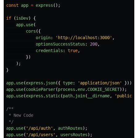
const
app
=
express
();
if 
(
isDev
)
{
app
.
use
(
cors
({
origin
:
'
http://localhost:3000
'
,
optionsSuccessStatus
:
200
,
credentials
:
true
,
})
);
}
app
.
use
(
express
.
json
({
type
:
'
application/json
'
}));
app
.
use
(
cookieParser
(
process
.
env
.
COOKIE_SECRET
));
app
.
use
(
express
.
static
(
path
.
join
(
__dirname
,
'
public
'
)
/**

 * New Code

 */
app
.
use
(
'
/api/auth
'
,
authRoutes
);
app
.
use
(
'
/api/users
'
,
usersRoutes
);