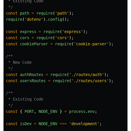
 * Existing Code

 */
const
path
=
require
(
'
path
'
);
require
(
'
dotenv
'
).
config
();
const
express
=
require
(
'
express
'
);
const
cors
=
require
(
'
cors
'
);
const
cookieParser
=
require
(
'
cookie-parser
'
);
/**

 * New Code

 */
const
authRoutes
=
require
(
'
./routes/auth
'
);
const
usersRoutes
=
require
(
'
./routes/users
'
);
/**

 * Existing Code

 */
const
{
PORT
,
NODE_ENV
}
=
process
.
env
;
const
isDev
=
NODE_ENV
===
'
development
'
;