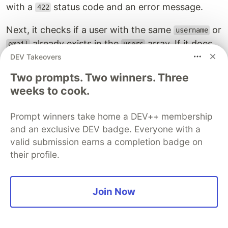
with a
status code and an error message.
422
Next, it checks if a user with the same
or
username
already exists in the
array. If it does,
email
users
it returns a response with a
status code and
DEV Takeovers
422
an error message indicating that the username or
Two prompts. Two winners. Three
email already exists.
weeks to cook.
If the user does not already exist, the function
Prompt winners take home a DEV++ membership
creates a new user object with the required fields,
and an exclusive DEV badge. Everyone with a
assigns it a unique
, and pushes it to the
id
users
valid submission earns a completion badge on
array.
their profile.
The function then sets the
property of the
userId
object to the newly created user's
and
req
id
Join Now
calls the
function to pass control to the next
next
middleware to generate the authentication
tokens for the user.