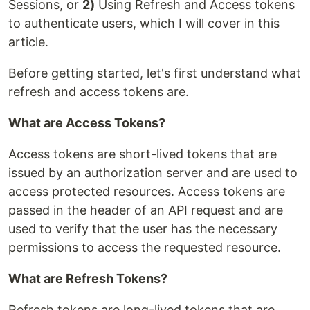
Sessions, or
2)
Using Refresh and Access tokens
to authenticate users, which I will cover in this
article.
Before getting started, let's first understand what
refresh and access tokens are.
What are Access Tokens?
Access tokens are short-lived tokens that are
issued by an authorization server and are used to
access protected resources. Access tokens are
passed in the header of an API request and are
used to verify that the user has the necessary
permissions to access the requested resource.
What are Refresh Tokens?
Refresh tokens are long-lived tokens that are