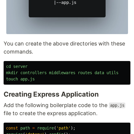
You can create the above directories with these
commands.
cd
server
mkdir
controllers
middlewares
routes
data
utils
touch
app
.
js
Creating Express Application
Add the following boilerplate code to the
app.js
file to create the express application.
const
path
=
require
(
'
path
'
);