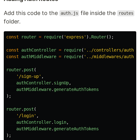
Add this code to the
file inside the
auth.js
routes
folder.
const
router
=
require
(
'
express
'
).
Router
();
const
authController
=
require
(
'
../controllers/auth
'
)
const
authMiddleware
=
require
(
'
../middlewares/auth
'
)
router
.
post
(
'
/sign-up
'
,
authController
.
signUp
,
authMiddleware
.
generateAuthTokens
);
router
.
post
(
'
/login
'
,
authController
.
login
,
authMiddleware
.
generateAuthTokens
);