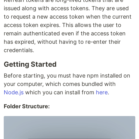
issued along with access tokens. They are used
to request a new access token when the current
access token expires. This allows the user to
remain authenticated even if the access token
has expired, without having to re-enter their
credentials.
Getting Started
Before starting, you must have npm installed on
your computer, which comes bundled with
Node.js
which you can install from
here
.
Folder Structure: