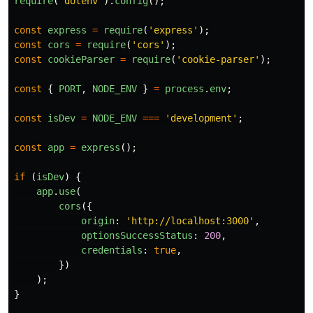
require
(
'
dotenv
'
).
config
();
const
express
=
require
(
'
express
'
);
const
cors
=
require
(
'
cors
'
);
const
cookieParser
=
require
(
'
cookie-parser
'
);
const
{
PORT
,
NODE_ENV
}
=
process
.
env
;
const
isDev
=
NODE_ENV
===
'
development
'
;
const
app
=
express
();
if 
(
isDev
)
{
app
.
use
(
cors
({
origin
:
'
http://localhost:3000
'
,
optionsSuccessStatus
:
200
,
credentials
:
true
,
})
);
}