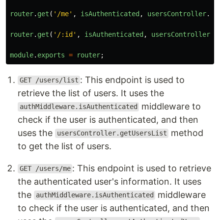
router
.
get
(
'
/me
'
,
isAuthenticated
,
usersController
.
ge
router
.
get
(
'
/:id
'
,
isAuthenticated
,
usersController
.
g
module
.
exports
=
router
;
: This endpoint is used to
GET /users/list
retrieve the list of users. It uses the
middleware to
authMiddleware.isAuthenticated
check if the user is authenticated, and then
uses the
method
usersController.getUsersList
to get the list of users.
: This endpoint is used to retrieve
GET /users/me
the authenticated user's information. It uses
the
middleware
authMiddleware.isAuthenticated
to check if the user is authenticated, and then