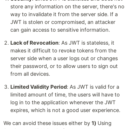
store any information on the server, there's no
way to invalidate it from the server side. If a
JWT is stolen or compromised, an attacker
can gain access to sensitive information.
Lack of Revocation
: As JWT is stateless, it
makes it difficult to revoke tokens from the
server side when a user logs out or changes
their password, or to allow users to sign out
from all devices.
Limited Validity Period
: As JWT is valid for a
limited amount of time, the users will have to
log in to the application whenever the JWT
expires, which is not a good user experience.
We can avoid these issues either by
1)
Using