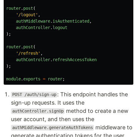
router
.
post
(
'
/logout
'
,
authMiddleware
.
isAuthenticated
,
authController
.
logout
);
router
.
post
(
'
/refresh
'
,
authController
.
refreshAccessToken
);
module
.
exports
=
router
;
: This endpoint handles the
POST /auth/sign-up
sign-up requests. It uses the
method to create a new
authController.signUp
user account, and then uses the
middleware to
authMiddleware.generateAuthTokens
generate authentication tokens for the user.