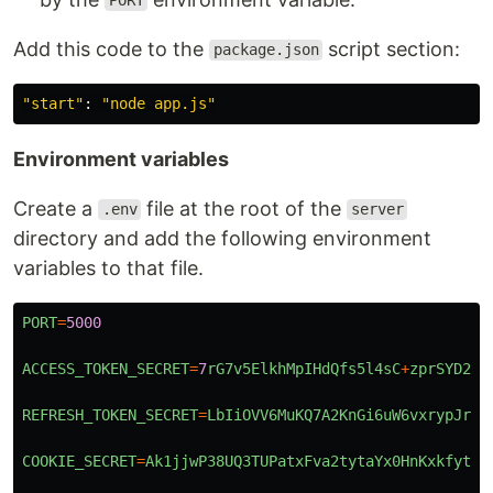
PORT
Add this code to the
script section:
package.json
"
start
"
:
"
node app.js
"
Environment variables
Create a
file at the root of the
.env
server
directory and add the following environment
variables to that file.
PORT
=
5000
ACCESS_TOKEN_SECRET
=
7
rG7v5ElkhMpIHdQfs5l4sC
+
zprSYD2DN
REFRESH_TOKEN_SECRET
=
LbIiOVV6MuKQ7A2KnGi6uW6vxrypJrou
COOKIE_SECRET
=
Ak1jjwP38UQ3TUPatxFva2tytaYx0HnKxkfytoQ