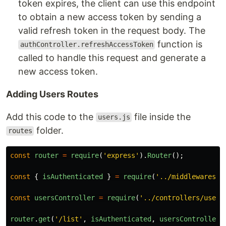
token expires, the client can use this endpoint
to obtain a new access token by sending a
valid refresh token in the request body. The
function is
authController.refreshAccessToken
called to handle this request and generate a
new access token.
Adding Users Routes
Add this code to the
file inside the
users.js
folder.
routes
const
router
=
require
(
'
express
'
).
Router
();
const
{
isAuthenticated
}
=
require
(
'
../middlewares/a
const
usersController
=
require
(
'
../controllers/users
router
.
get
(
'
/list
'
,
isAuthenticated
,
usersController
.