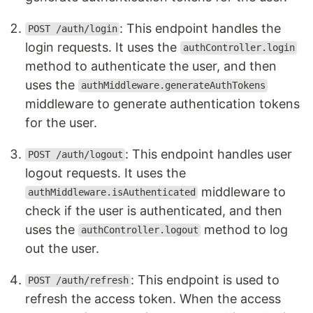
: This endpoint handles the
POST /auth/login
login requests. It uses the
authController.login
method to authenticate the user, and then
uses the
authMiddleware.generateAuthTokens
middleware to generate authentication tokens
for the user.
: This endpoint handles user
POST /auth/logout
logout requests. It uses the
middleware to
authMiddleware.isAuthenticated
check if the user is authenticated, and then
uses the
method to log
authController.logout
out the user.
: This endpoint is used to
POST /auth/refresh
refresh the access token. When the access