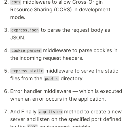
middleware to allow Cross-Origin
cors
Resource Sharing (CORS) in development
mode.
to parse the request body as
express.json
JSON.
middleware to parse cookies in
cookie-parser
the incoming request headers.
middleware to serve the static
express.static
files from the
directory.
public
Error handler middleware — which is executed
when an error occurs in the application.
And Finally
method to create a new
app.listen
server and listen on the specified port defined
by the
environment variable.