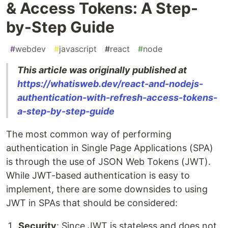
& Access Tokens: A Step-
by-Step Guide
#
webdev
#
javascript
#
react
#
node
This article was originally published at
https://whatisweb.dev/react-and-nodejs-
authentication-with-refresh-access-tokens-
a-step-by-step-guide
The most common way of performing
authentication in Single Page Applications (SPA)
is through the use of JSON Web Tokens (JWT).
While JWT-based authentication is easy to
implement, there are some downsides to using
JWT in SPAs that should be considered:
Security
: Since JWT is stateless and does not