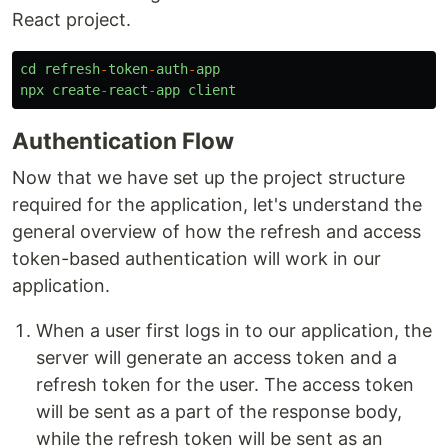
React project.
cd
refresh
-
token
-
auth
-
app
npx
create
-
react
-
app
client
Authentication Flow
Now that we have set up the project structure
required for the application, let's understand the
general overview of how the refresh and access
token-based authentication will work in our
application.
When a user first logs in to our application, the
server will generate an access token and a
refresh token for the user. The access token
will be sent as a part of the response body,
while the refresh token will be sent as an