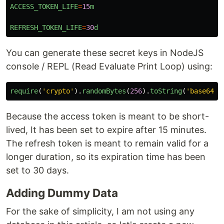
ACCESS_TOKEN_LIFE
=
15
m
REFRESH_TOKEN_LIFE
=
30
d
You can generate these secret keys in NodeJS
console / REPL (Read Evaluate Print Loop) using:
require
(
'
crypto
'
).
randomBytes
(
256
).
toString
(
'
base64
'
)
Because the access token is meant to be short-
lived, It has been set to expire after 15 minutes.
The refresh token is meant to remain valid for a
longer duration, so its expiration time has been
set to 30 days.
Adding Dummy Data
For the sake of simplicity, I am not using any