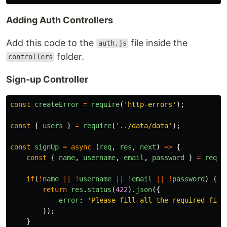
Adding Auth Controllers
Add this code to the
file inside the
auth.js
folder.
controllers
Sign-up Controller
const
createError
=
require
(
'
http-errors
'
);
const
{
users
}
=
require
(
'
../data/data
'
);
const
signUp
=
async 
(
req
,
res
,
next
)
=>
{
const
{
name
,
username
,
email
,
password
}
=
req
.
b
if
(
!
name
||
!
username
||
!
email
||
!
password
)
{
return
res
.
status
(
422
).
json
({
error
:
'
Please fill all the required fiel
});
}