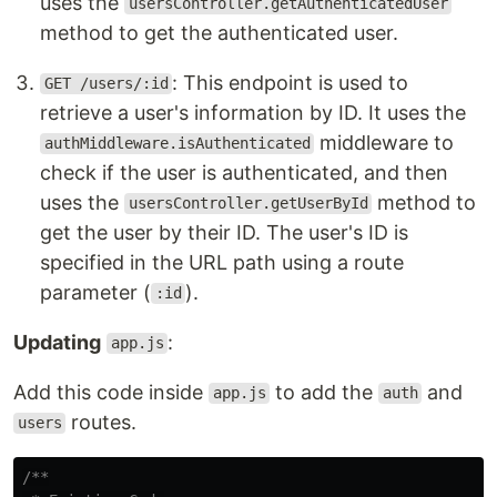
uses the
usersController.getAuthenticatedUser
method to get the authenticated user.
: This endpoint is used to
GET /users/:id
retrieve a user's information by ID. It uses the
middleware to
authMiddleware.isAuthenticated
check if the user is authenticated, and then
uses the
method to
usersController.getUserById
get the user by their ID. The user's ID is
specified in the URL path using a route
parameter (
).
:id
Updating
:
app.js
Add this code inside
to add the
and
app.js
auth
routes.
users
/**
