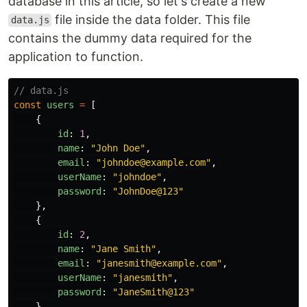
database in this article, so let's create a new
file inside the data folder. This file
data.js
contains the dummy data required for the
application to function.
// data.js
const
users
=
[
{
id
:
1
,
name
:
"
John Doe
"
,
email
:
"
johndoe@example.com
"
,
userName
:
"
johndoe
"
,
password
:
"
JohnDoe@123
"
},
{
id
:
2
,
name
:
"
Jane Smith
"
,
email
:
"
janesmith@example.com
"
,
userName
:
"
janesmith
"
,
password
:
"
JaneSmith@123
"
},