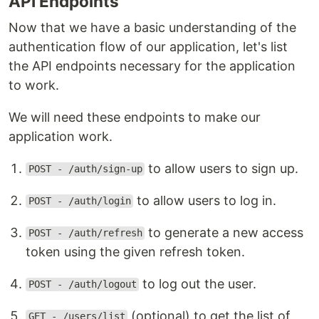
API Endpoints
Now that we have a basic understanding of the
authentication flow of our application, let's list
the API endpoints necessary for the application
to work.
We will need these endpoints to make our
application work.
to allow users to sign up.
POST - /auth/sign-up
to allow users to log in.
POST - /auth/login
to generate a new access
POST - /auth/refresh
token using the given refresh token.
to log out the user.
POST - /auth/logout
(optional) to get the list of
GET - /users/list