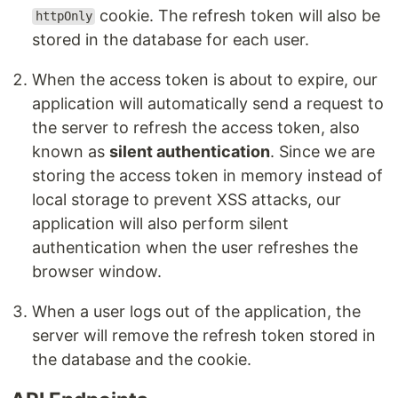
cookie. The refresh token will also be
httpOnly
stored in the database for each user.
When the access token is about to expire, our
application will automatically send a request to
the server to refresh the access token, also
known as
silent authentication
. Since we are
storing the access token in memory instead of
local storage to prevent XSS attacks, our
application will also perform silent
authentication when the user refreshes the
browser window.
When a user logs out of the application, the
server will remove the refresh token stored in
the database and the cookie.