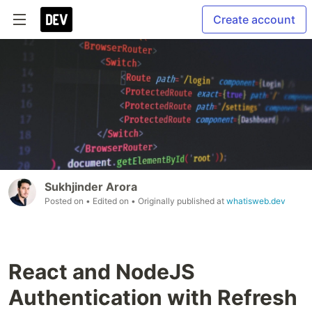
Create account
Sukhjinder Arora
Posted on
• Edited on
• Originally published at
whatisweb.dev
React and NodeJS
Authentication with Refresh