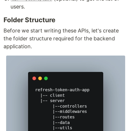
users.
Folder Structure
Before we start writing these APIs, let's create
the folder structure required for the backend
application.