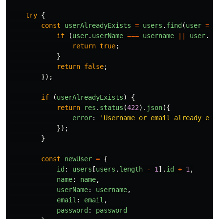
try
{
const
userAlreadyExists
=
users
.
find
(
user
=>
if 
(
user
.
userName
===
username
||
user
.
em
return
true
;
}
return
false
;
});
if 
(
userAlreadyExists
)
{
return
res
.
status
(
422
).
json
({
error
:
'
Username or email already exi
});
}
const
newUser
=
{
id
:
users
[
users
.
length
-
1
].
id
+
1
,
name
:
name
,
userName
:
username
,
email
:
email
,
password
:
password