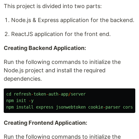
This project is divided into two parts:
Node.js & Express application for the backend.
ReactJS application for the front end.
Creating Backend Application:
Run the following commands to initialize the
Node.js project and install the required
dependencies.
cd
refresh
-
token
-
auth
-
app
/
server
npm
init
-
y
npm
install
express
jsonwebtoken
cookie
-
parser
cors
d
Creating Frontend Application:
Run the following commands to initialize the