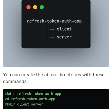
You can create the above directories with these
commands.
mkdir
refresh
-
token
-
auth
-
app
cd
refresh
-
token
-
auth
-
app
mkdir
client
server