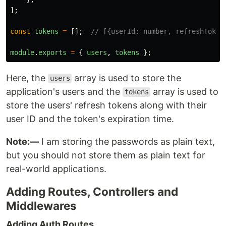
];
const
tokens
=
[];
// [{userId: number, refreshToken
module
.
exports
=
{
users
,
tokens
};
Here, the
array is used to store the
users
application's users and the
array is used to
tokens
store the users' refresh tokens along with their
user ID and the token's expiration time.
Note:—
I am storing the passwords as plain text,
but you should not store them as plain text for
real-world applications.
Adding Routes, Controllers and
Middlewares
Adding Auth Routes