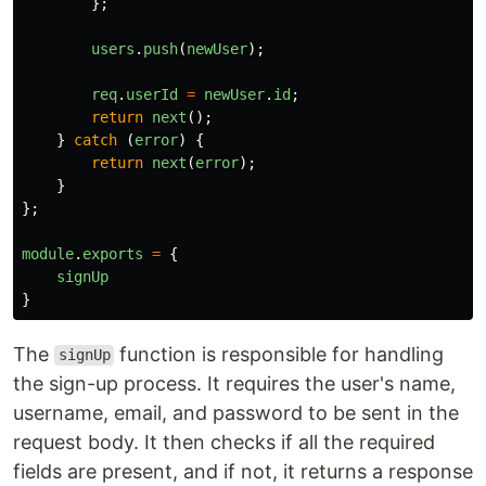
};
users
.
push
(
newUser
);
req
.
userId
=
newUser
.
id
;
return
next
();
}
catch 
(
error
)
{
return
next
(
error
);
}
};
module
.
exports
=
{
signUp
}
The
function is responsible for handling
signUp
the sign-up process. It requires the user's name,
username, email, and password to be sent in the
request body. It then checks if all the required
fields are present, and if not, it returns a response