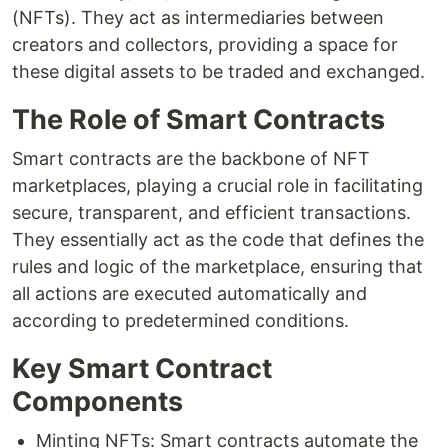
(NFTs). They act as intermediaries between
creators and collectors, providing a space for
these digital assets to be traded and exchanged.
The Role of Smart Contracts
Smart contracts are the backbone of NFT
marketplaces, playing a crucial role in facilitating
secure, transparent, and efficient transactions.
They essentially act as the code that defines the
rules and logic of the marketplace, ensuring that
all actions are executed automatically and
according to predetermined conditions.
Key Smart Contract
Components
Minting NFTs: Smart contracts automate the