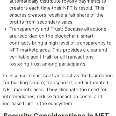
automatically distribute royalty payments to
creators each time their NFT is resold. This
ensures creators receive a fair share of the
profits from secondary sales.
Transparency and Trust: Because all actions
are recorded on the blockchain, smart
contracts bring a high level of transparency to
NFT marketplaces. This provides a clear and
verifiable audit trail for all transactions,
fostering trust among participants.
In essence, smart contracts act as the foundation
for building secure, transparent, and automated
NFT marketplaces. They eliminate the need for
intermediaries, reduce transaction costs, and
increase trust in the ecosystem.
Security Considerations in NFT