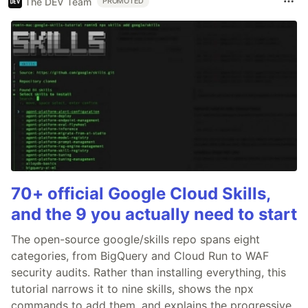
The DEV Team
PROMOTED
70+ official Google Cloud Skills,
and the 9 you actually need to start
The open-source google/skills repo spans eight
categories, from BigQuery and Cloud Run to WAF
security audits. Rather than installing everything, this
tutorial narrows it to nine skills, shows the npx
commands to add them, and explains the progressive