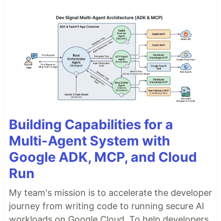
Building Capabilities for a
Multi-Agent System with
Google ADK, MCP, and Cloud
Run
My team's mission is to accelerate the developer
journey from writing code to running secure AI
workloads on Google Cloud. To help developers