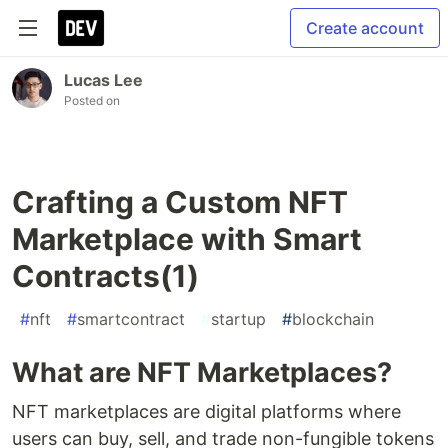
Create account
Lucas Lee
Posted on
Crafting a Custom NFT
Marketplace with Smart
Contracts(1)
#
nft
#
smartcontract
#
startup
#
blockchain
What are NFT Marketplaces?
NFT marketplaces are digital platforms where
users can buy, sell, and trade non-fungible tokens