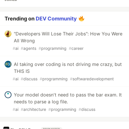
Trending on
DEV Community
"Developers Will Lose Their Jobs": How You Were
All Wrong
#
ai
#
agents
#
programming
#
career
AI taking over coding is not driving me crazy, but
THIS IS
#
ai
#
discuss
#
programming
#
softwaredevelopment
Your model doesn't need to pass the bar exam. It
needs to parse a log file.
#
ai
#
architecture
#
programming
#
discuss