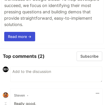
succeed, we focus on identifying their most
pressing questions and building demos that
provide straightforward, easy-to-implement
solutions.
Read more →
Top comments
(2)
Subscribe
Steven
•
Really good.