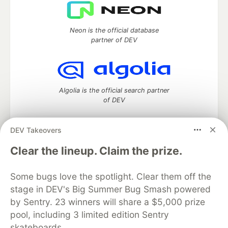
Neon is the official database
partner of DEV
Algolia is the official search partner
of DEV
DEV Takeovers
DEV Community
— A space to discuss and keep up software
Clear the lineup. Claim the prize.
development and manage your software career
Home
DEV Challenges
DEV++
Videos
Some bugs love the spotlight. Clear them off the
DEV Education Tracks
DEV Help
Advertise on DEV
stage in DEV's Big Summer Bug Smash powered
Organization Accounts
DEV Showcase
About
Contact
by Sentry. 23 winners will share a $5,000 prize
Free Postgres Database
DEV Shop
MLH
Code of Conduct
Privacy Policy
Terms of Use
pool, including 3 limited edition Sentry
Built on
Forem
— the
open source
software that powers
DEV
skateboards.