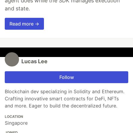
agent does while the SDK manages execution
and state.
Read more →
Lucas Lee
Follow
Blockchain dev specializing in Solidity and Ethereum.
Crafting innovative smart contracts for DeFi, NFTs
and more. Eager to build the decentralized future.
LOCATION
Singapore
JOINED