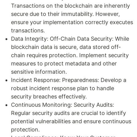
Transactions on the blockchain are inherently
secure due to their immutability. However,
ensure your implementation correctly executes
transactions.
Data Integrity: Off-Chain Data Security: While
blockchain data is secure, data stored off-
chain requires protection. Implement security
measures to protect metadata and other
sensitive information.
Incident Response: Preparedness: Develop a
robust incident response plan to handle
security breaches effectively.
Continuous Monitoring: Security Audits:
Regular security audits are crucial to identify
potential vulnerabilities and ensure continuous
protection.