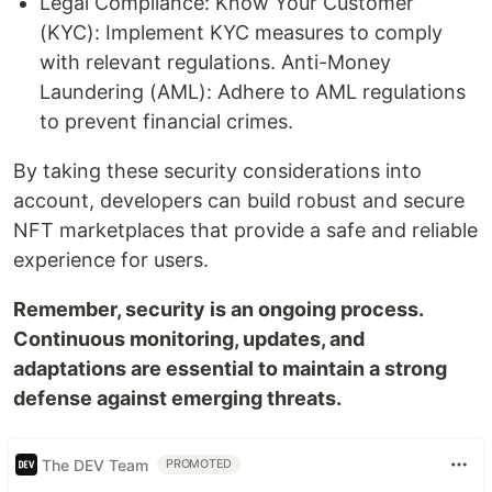
Legal Compliance: Know Your Customer
(KYC): Implement KYC measures to comply
with relevant regulations. Anti-Money
Laundering (AML): Adhere to AML regulations
to prevent financial crimes.
By taking these security considerations into
account, developers can build robust and secure
NFT marketplaces that provide a safe and reliable
experience for users.
Remember, security is an ongoing process.
Continuous monitoring, updates, and
adaptations are essential to maintain a strong
defense against emerging threats.
The DEV Team
PROMOTED