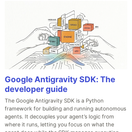
Google Antigravity SDK: The
developer guide
The Google Antigravity SDK is a Python
framework for building and running autonomous
agents. It decouples your agent’s logic from
where it runs, letting you focus on what the