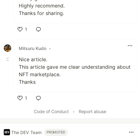
Highly recommend.
Thanks for sharing.
1
Like
Mitsuru Kudo
•
Nice article.
This article gave me clear understanding about
NFT marketplace.
Thanks
1
Like
Code of Conduct
•
Report abuse
The DEV Team
PROMOTED