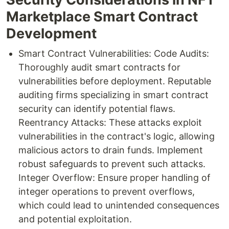
Marketplace Smart Contract
Development
Smart Contract Vulnerabilities: Code Audits:
Thoroughly audit smart contracts for
vulnerabilities before deployment. Reputable
auditing firms specializing in smart contract
security can identify potential flaws.
Reentrancy Attacks: These attacks exploit
vulnerabilities in the contract's logic, allowing
malicious actors to drain funds. Implement
robust safeguards to prevent such attacks.
Integer Overflow: Ensure proper handling of
integer operations to prevent overflows,
which could lead to unintended consequences
and potential exploitation.