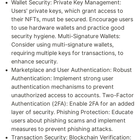
Wallet Security: Private Key Management:
Users' private keys, which grant access to
their NFTs, must be secured. Encourage users
to use hardware wallets and practice good
security hygiene. Multi-Signature Wallets:
Consider using multi-signature wallets,
requiring multiple keys for transactions, to
enhance security.
Marketplace and User Authentication: Robust
Authentication: Implement strong user
authentication mechanisms to prevent
unauthorized access to accounts. Two-Factor
Authentication (2FA): Enable 2FA for an added
layer of security. Phishing Protection: Educate
users about phishing scams and implement
measures to prevent phishing attacks.
Transaction Security: Blockchain Verification: