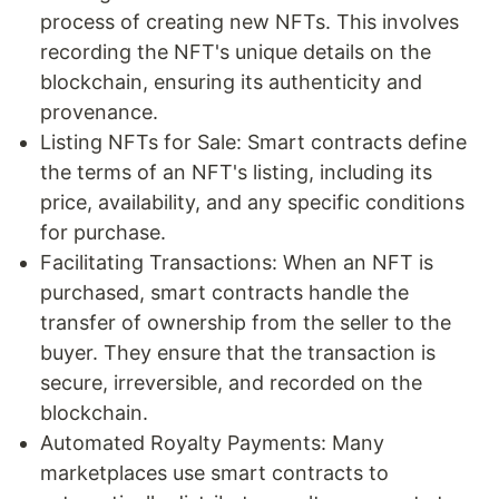
process of creating new NFTs. This involves
recording the NFT's unique details on the
blockchain, ensuring its authenticity and
provenance.
Listing NFTs for Sale: Smart contracts define
the terms of an NFT's listing, including its
price, availability, and any specific conditions
for purchase.
Facilitating Transactions: When an NFT is
purchased, smart contracts handle the
transfer of ownership from the seller to the
buyer. They ensure that the transaction is
secure, irreversible, and recorded on the
blockchain.
Automated Royalty Payments: Many
marketplaces use smart contracts to