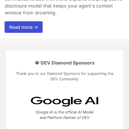
disclosure model that keeps your agent's context
window from drowning.
Read more →
💎 DEV Diamond Sponsors
Thank you to our Diamond Sponsors for supporting the
DEV Community
Google AI is the official AI Model
and Platform Partner of DEV