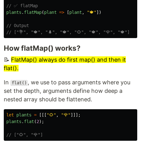
// ✅ flatMap
plants
.
flatMap
(
plant
=>
[
plant
,
"
🍁
"
])
// Output
// ["💐", "🍁", "🌲", "🍁", "🌻", "🍁", "🌹", "🍁"]
How flatMap() works?
📝
FlatMap() always do first map() and then it
flat().
In
, we use to pass arguments where you
flat()
set the depth, arguments define how deep a
nested array should be flattened.
let
plants
=
[[[
"
🌻
"
,
"
🌹
"
]]];
plants
.
flat
(
2
);
// ["🌻", "🌹"]