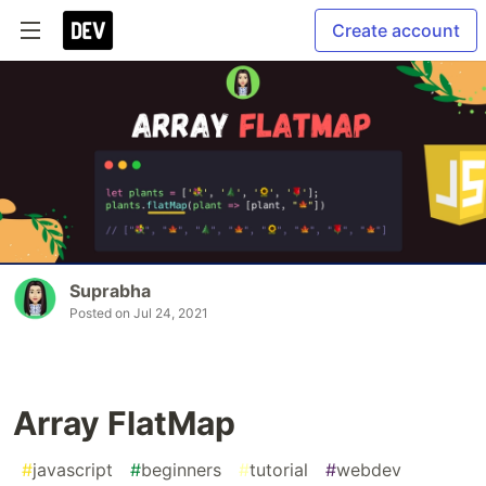
Create account
Suprabha
Posted on
Jul 24, 2021
Array FlatMap
#
javascript
#
beginners
#
tutorial
#
webdev