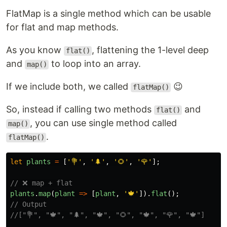
F
latMap is a single method which can be usable
for flat and map methods.
As you know
, flattening the 1-level deep
flat()
and
to loop into an array.
map()
If we include both, we called
😉
flatMap()
So, instead if calling two methods
and
flat()
, you can use single method called
map()
.
flatMap()
let
plants
=
[
'
💐
'
,
'
🌲
'
,
'
🌻
'
,
'
🌹
'
];
// ❌ map + flat
plants
.
map
(
plant
=>
[
plant
,
'
🍁
'
]).
flat
();
// Output
//["💐", "🍁", "🌲", "🍁", "🌻", "🍁", "🌹", "🍁"]