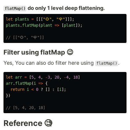
do only 1 level deep flattening.
flatMap()
let
plants
=
[[[
"
🌻
"
,
"
🌹
"
]]];
plants
.
flatMap
(
plant
=>
[
plant
]);
// [["🌻", "🌹"]]
Filter using flatMap 😉
Yes, You can also do filter here using
.
flatMap()
let
arr
=
[
5
,
4
,
-
3
,
20
,
-
4
,
18
]
arr
.
flatMap
(
i
=>
{
return
i
<
0
?
[]
:
[
i
];
})
// [5, 4, 20, 18]
Reference 🧐