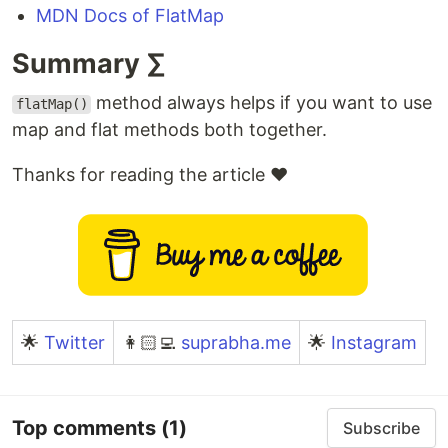
MDN Docs of FlatMap
Summary ∑
method always helps if you want to use
flatMap()
map and flat methods both together.
Thanks for reading the article ❤️
🌟
Twitter
👩🏻‍💻
suprabha.me
🌟
Instagram
Top comments
(1)
Subscribe