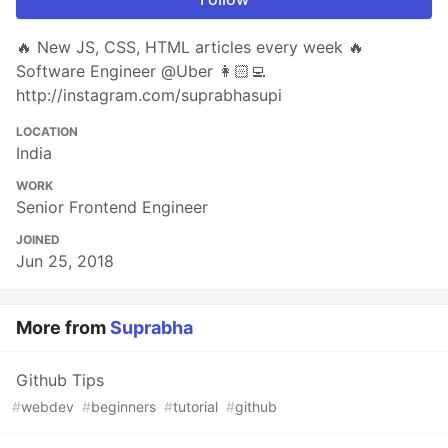
🔥 New JS, CSS, HTML articles every week 🔥
Software Engineer @Uber 👩🏻‍💻
http://instagram.com/suprabhasupi
LOCATION
India
WORK
Senior Frontend Engineer
JOINED
Jun 25, 2018
More from
Suprabha
Github Tips
#
webdev
#
beginners
#
tutorial
#
github