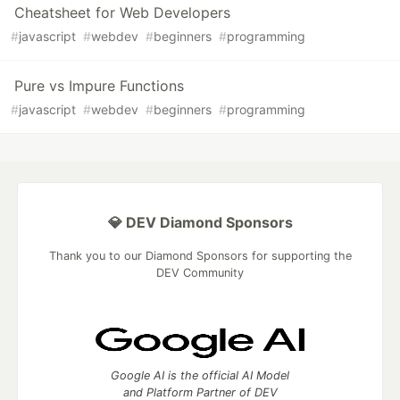
Cheatsheet for Web Developers
#
javascript
#
webdev
#
beginners
#
programming
Pure vs Impure Functions
#
javascript
#
webdev
#
beginners
#
programming
💎 DEV Diamond Sponsors
Thank you to our Diamond Sponsors for supporting the
DEV Community
Google AI is the official AI Model
and Platform Partner of DEV