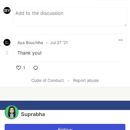
Aya Bouchiha
•
Jul 27 '21
Thank you!
1
Like
Code of Conduct
•
Report abuse
Suprabha
Follow