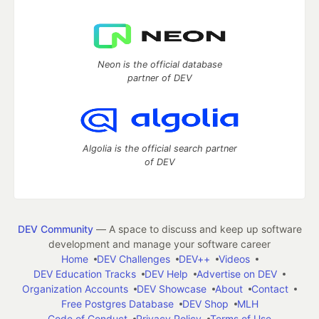
Neon is the official database
partner of DEV
Algolia is the official search partner
of DEV
DEV Community
— A space to discuss and keep up software
development and manage your software career
Home
DEV Challenges
DEV++
Videos
DEV Education Tracks
DEV Help
Advertise on DEV
Organization Accounts
DEV Showcase
About
Contact
Free Postgres Database
DEV Shop
MLH
Code of Conduct
Privacy Policy
Terms of Use