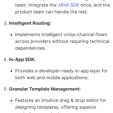
team. Integrate the
JAVA SDK
once, and the
product team can handle the rest.
Intelligent Routing:
Implements intelligent cross-channel flows
across providers without requiring technical
dependencies.
In-App SDK:
Provides a developer-ready in-app layer for
both web and mobile applications.
Granular Template Management:
Features an intuitive drag & drop editor for
designing templates, offering superior