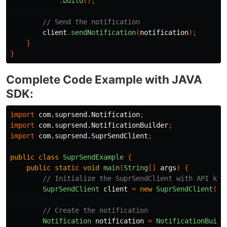
.
build
();
// Send the notification
client
.
sendNotification
(
notification
);
}
}
Complete Code Example with JAVA
SDK:
import
com.suprsend.Notification
;
import
com.suprsend.NotificationBuilder
;
import
com.suprsend.SuprSendClient
;
public
class
SuprSendExample
{
public
static
void
main
(
String
[]
args
)
{
// Initialize the SuprSendClient with API key
SuprSendClient
client
=
new
SuprSendClient
(
"y
// Create the notification
Notification
notification
=
NotificationBuild