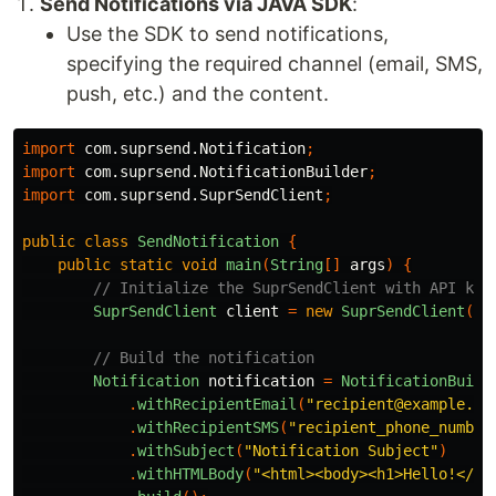
Send Notifications via JAVA SDK
:
Use the SDK to send notifications,
specifying the required channel (email, SMS,
push, etc.) and the content.
import
com.suprsend.Notification
;
import
com.suprsend.NotificationBuilder
;
import
com.suprsend.SuprSendClient
;
public
class
SendNotification
{
public
static
void
main
(
String
[]
args
)
{
// Initialize the SuprSendClient with API key
SuprSendClient
client
=
new
SuprSendClient
(
"y
// Build the notification
Notification
notification
=
NotificationBuild
.
withRecipientEmail
(
"recipient@example.co
.
withRecipientSMS
(
"recipient_phone_number
.
withSubject
(
"Notification Subject"
)
.
withHTMLBody
(
"<html><body><h1>Hello!</h1