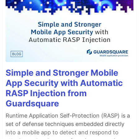
// add to your react component;
<
SuprSendInbox
workspaceKey
=
'<workspace_key>'
subscriberId
=
'<subscriber_id>'
distinctId
=
'<distinct_id>'
/
>
interface
ISuprSendInbox
{
  workspaceKey: 
string
  distinctId: 
string
|
null
  subscriberId: 
string
|
null
tenantId
?: 
string
stores
?: 
IStore
[
]
Simple and Stronger Mobile
pageSize
?: 
number
pagination
?: 
boolean
App Security with Automatic
…
RASP Injection from
Guardsquare
Runtime Application Self-Protection (RASP) is a
set of defense techniques embedded directly
into a mobile app to detect and respond to