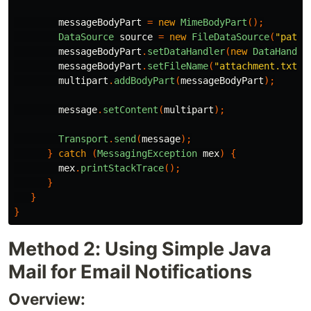
messageBodyPart
=
new
MimeBodyPart
();
DataSource
source
=
new
FileDataSource
(
"path/
messageBodyPart
.
setDataHandler
(
new
DataHandle
messageBodyPart
.
setFileName
(
"attachment.txt"
)
multipart
.
addBodyPart
(
messageBodyPart
);
message
.
setContent
(
multipart
);
Transport
.
send
(
message
);
}
catch
(
MessagingException
mex
)
{
mex
.
printStackTrace
();
}
}
}
Method 2: Using Simple Java
Mail for Email Notifications
Overview: