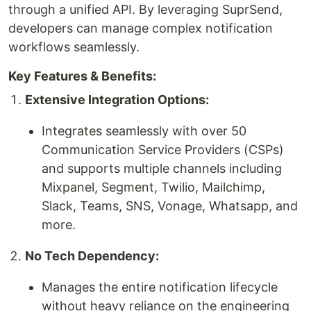
through a unified API. By leveraging SuprSend,
developers can manage complex notification
workflows seamlessly.
Key Features & Benefits:
Extensive Integration Options:
Integrates seamlessly with over 50
Communication Service Providers (CSPs)
and supports multiple channels including
Mixpanel, Segment, Twilio, Mailchimp,
Slack, Teams, SNS, Vonage, Whatsapp, and
more.
No Tech Dependency:
Manages the entire notification lifecycle
without heavy reliance on the engineering