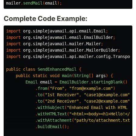
mailer
.
sendMail
(
email
);
Complete Code Example:
import
org.simplejavamail.api.email.Email
;
import
org.simplejavamail.email.EmailBuilder
;
import
org.simplejavamail.mailer.Mailer
;
import
org.simplejavamail.mailer.MailerBuilder
;
import
org.simplejavamail.api.mailer.config.Transport
public
class
SendEnhancedMail
{
public
static
void
main
(
String
[]
args
)
{
Email
email
=
EmailBuilder
.
startingBlank
()
.
from
(
"From"
,
"from@example.com"
)
.
to
(
"1st Receiver"
,
"case1@example.com"
)
.
to
(
"2nd Receiver"
,
"case2@example.com"
)
.
withSubject
(
"Enhanced Email with HTML an
.
withHTMLText
(
"<html><body><h1>Hello!</h1
.
withAttachment
(
"path/to/attachment.txt"
)
.
buildEmail
();