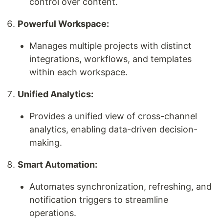
control over content.
Powerful Workspace:
Manages multiple projects with distinct
integrations, workflows, and templates
within each workspace.
Unified Analytics:
Provides a unified view of cross-channel
analytics, enabling data-driven decision-
making.
Smart Automation:
Automates synchronization, refreshing, and
notification triggers to streamline
operations.