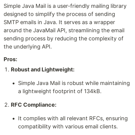
Simple Java Mail is a user-friendly mailing library
designed to simplify the process of sending
SMTP emails in Java. It serves as a wrapper
around the JavaMail API, streamlining the email
sending process by reducing the complexity of
the underlying API.
Pros:
Robust and Lightweight:
Simple Java Mail is robust while maintaining
a lightweight footprint of 134kB.
RFC Compliance:
It complies with all relevant RFCs, ensuring
compatibility with various email clients.