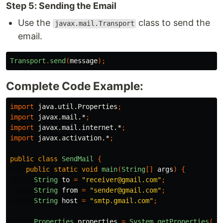
Step 5: Sending the Email
Use the
class to send the
javax.mail.Transport
email.
Transport
.
send
(
message
);
Complete Code Example:
import
java.util.Properties
;
import
javax.mail.*
;
import
javax.mail.internet.*
;
import
javax.activation.*
;
public
class
SendMail
{
public
static
void
main
(
String
[]
args
)
{
String
to
=
"receiver@gmail.com"
;
String
from
=
"sender@gmail.com"
;
String
host
=
"smtp.gmail.com"
;
Properties
properties
=
System
.
getProperties
();