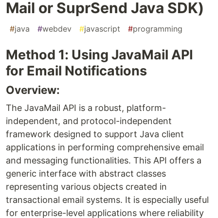
Mail or SuprSend Java SDK)
#
java
#
webdev
#
javascript
#
programming
Method 1: Using JavaMail API
for Email Notifications
Overview:
The JavaMail API is a robust, platform-
independent, and protocol-independent
framework designed to support Java client
applications in performing comprehensive email
and messaging functionalities. This API offers a
generic interface with abstract classes
representing various objects created in
transactional email systems. It is especially useful
for enterprise-level applications where reliability