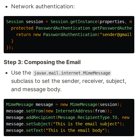
Network authentication:
Session
session
=
Session
.
getInstance
(
properties
,
new
protected
PasswordAuthentication
getPasswordAuthent
return
new
PasswordAuthentication
(
"sender@gmail.c
}
});
Step 3: Composing the Email
Use the
javax.mail.internet.MimeMessage
subclass to set the sender, receiver, subject,
and message body.
MimeMessage
message
=
new
MimeMessage
(
session
);
message
.
setFrom
(
new
InternetAddress
(
from
));
message
.
addRecipient
(
Message
.
RecipientType
.
TO
,
new
In
message
.
setSubject
(
"This is the email subject"
);
message
.
setText
(
"This is the email body"
);