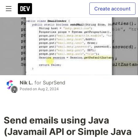
Create account
Nik L.
for
SuprSend
Posted on
Aug 2, 2024
Send emails using Java
(Javamail API or Simple Java