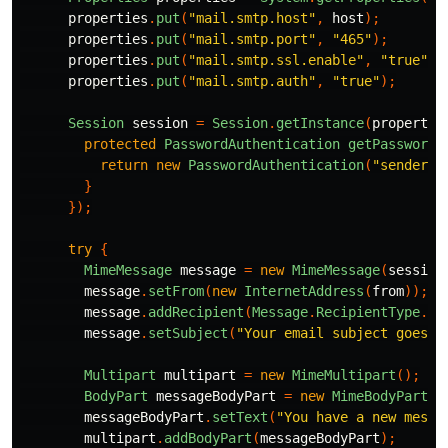
properties
.
put
(
"mail.smtp.host"
,
host
);
properties
.
put
(
"mail.smtp.port"
,
"465"
);
properties
.
put
(
"mail.smtp.ssl.enable"
,
"true"
);
properties
.
put
(
"mail.smtp.auth"
,
"true"
);
Session
session
=
Session
.
getInstance
(
propertie
protected
PasswordAuthentication
getPasswordA
return
new
PasswordAuthentication
(
"sender@g
}
});
try
{
MimeMessage
message
=
new
MimeMessage
(
session
message
.
setFrom
(
new
InternetAddress
(
from
));
message
.
addRecipient
(
Message
.
RecipientType
.
TO
message
.
setSubject
(
"Your email subject goes h
Multipart
multipart
=
new
MimeMultipart
();
BodyPart
messageBodyPart
=
new
MimeBodyPart
()
messageBodyPart
.
setText
(
"You have a new messa
multipart
.
addBodyPart
(
messageBodyPart
);