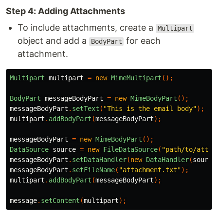
Step 4: Adding Attachments
To include attachments, create a
Multipart
object and add a
for each
BodyPart
attachment.
Multipart
multipart
=
new
MimeMultipart
();
BodyPart
messageBodyPart
=
new
MimeBodyPart
();
messageBodyPart
.
setText
(
"This is the email body"
);
multipart
.
addBodyPart
(
messageBodyPart
);
messageBodyPart
=
new
MimeBodyPart
();
DataSource
source
=
new
FileDataSource
(
"path/to/attac
messageBodyPart
.
setDataHandler
(
new
DataHandler
(
source
messageBodyPart
.
setFileName
(
"attachment.txt"
);
multipart
.
addBodyPart
(
messageBodyPart
);
message
.
setContent
(
multipart
);