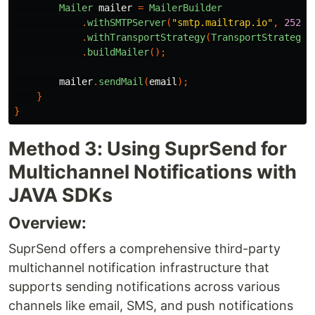
Mailer
mailer
=
MailerBuilder
.
withSMTPServer
(
"smtp.mailtrap.io"
,
2525
,
.
withTransportStrategy
(
TransportStrategy
.
.
buildMailer
();
mailer
.
sendMail
(
email
);
}
}
Method 3: Using SuprSend for
Multichannel Notifications with
JAVA SDKs
Overview:
SuprSend offers a comprehensive third-party
multichannel notification infrastructure that
supports sending notifications across various
channels like email, SMS, and push notifications