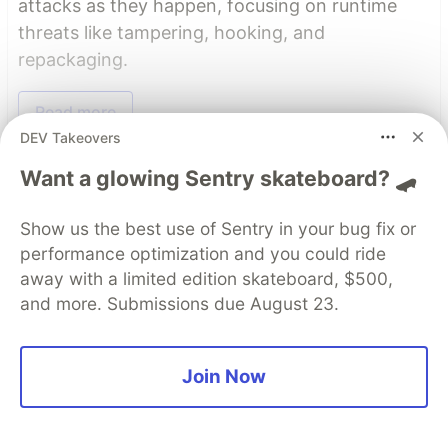
attacks as they happen, focusing on runtime
threats like tampering, hooking, and
repackaging.
Read more
DEV Takeovers
Read More
Want a glowing Sentry skateboard? 🛹
Show us the best use of Sentry in your bug fix or
Top comments
(0)
Subscribe
performance optimization and you could ride
away with a limited edition skateboard, $500,
and more. Submissions due August 23.
Join Now
Code of Conduct
•
Report abuse