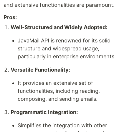
and extensive functionalities are paramount.
Pros:
Well-Structured and Widely Adopted:
JavaMail API is renowned for its solid
structure and widespread usage,
particularly in enterprise environments.
Versatile Functionality:
It provides an extensive set of
functionalities, including reading,
composing, and sending emails.
Programmatic Integration:
Simplifies the integration with other