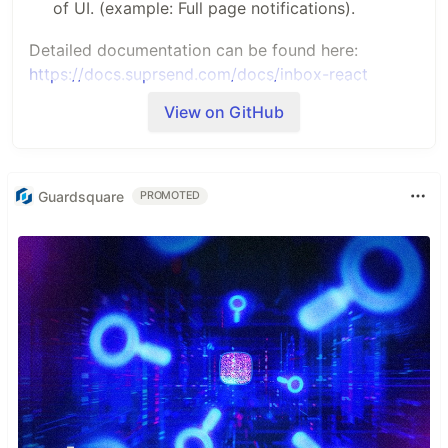
of UI. (example: Full page notifications).
Detailed documentation can be found here:
https://docs.suprsend.com/docs/inbox-react
View on GitHub
Installation
You can install SuprSend inbox SDK using
npm/yarn
Guardsquare
PROMOTED
npm
install
 @
suprsend
/
react
-
inbox
SuprSendInbox Integration
After installing, Import the component in your code
and use it as given below. Replace the variables
with actual values.
import
SuprSendInbox
from
'@suprsend/react-inbox'
import
'react-toastify/dist/ReactToastify.css'
// needed for toast 