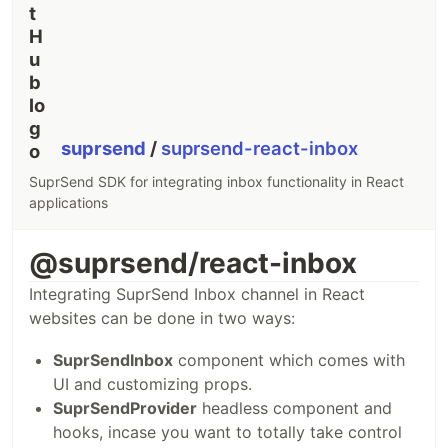
based trigger
would be a better choice.
const
{
 Suprsend
,
 WorkflowTriggerRequest 
}
=
require
(
"@suprsend/nod
const
supr_client
=
new
Suprsend
(
"workspace_key"
,
"workspace_secret
// workflow payload
const
body
=
{
workflow
: 
"_workflow_slug_"
,
suprsend
/
suprsend-react-inbox
actor
: 
{
distinct_id
: 
"0fxxx8f74-xxxx-41c5-8752-xxxcb6911fb08"
,
SuprSend SDK for integrating inbox functionality in React
name
: 
"actor_1"
,
}
,
applications
recipients
: 
[
{
distinct_id
: 
"0gxxx9f14-xxxx-23c5-1902-xxxcb6912ab09"
,
@suprsend/react-inbox
$email
: 
[
"abc@example.com"
…
Integrating SuprSend Inbox channel in React
websites can be done in two ways:
SuprSendInbox
component which comes with
UI and customizing props.
SuprSendProvider
headless component and
hooks, incase you want to totally take control