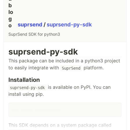
package
import
 (

"log"
suprsend
/
suprsend-py-sdk
    suprsend 
"github.com/suprsend/suprsend-go"
)

SuprSend SDK for python3
func
main
() {

// Instantiate Client
suprClient
, 
err
:=
suprsend
.
NewClient
(
"__api_key__"
, 
"__api_sec
suprsend-py-sdk
if
err
!=
nil
 {

log
.
Println
(
err
)

This package can be included in a python3 project
return
    }

to easily integrate with
platform.
SuprSend
// Create WorkflowTriggerRequest body
wfReqBody
:=
map
[
string
]
interface
{}{

"workflow"
: 
"workflow-slug"
,

Installation
"recipients"
: []
map
[
string
]
interface
{}{

            {

is available on PyPI. You can
suprsend-py-sdk
"distinct_id"
: 
"0f988f74-6982-41c5-8752-facb6911fb0
install using pip.
// if $channels is present, communication will be t
// "$channels": []string{"email"},
…
pip install suprsend-py-sdk
This SDK depends on a system package called