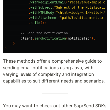
.
withRecipientEmail
(
"receiver@example.com
.
withSubject
(
"Subject of the Notification
.
withHTMLBody
(
"<html><body><h1>Hello!</h1
.
withAttachment
(
"path/to/attachment.txt"
)
.
build
();
// Send the notification
client
.
sendNotification
(
notification
);
}
}
These methods offer a comprehensive guide to
sending email notifications using Java, with
varying levels of complexity and integration
capabilities to suit different needs and scenarios.
You may want to check out other SuprSend SDKs