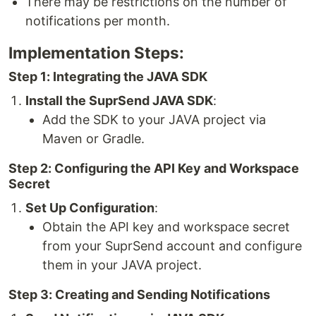
There may be restrictions on the number of
notifications per month.
Implementation Steps:
Step 1: Integrating the JAVA SDK
Install the SuprSend JAVA SDK
:
Add the SDK to your JAVA project via
Maven or Gradle.
Step 2: Configuring the API Key and Workspace
Secret
Set Up Configuration
:
Obtain the API key and workspace secret
from your SuprSend account and configure
them in your JAVA project.
Step 3: Creating and Sending Notifications