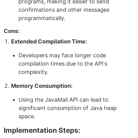
programs, making it easier to send
confirmations and other messages
programmatically.
Cons:
Extended Compilation Time:
Developers may face longer code
compilation times due to the API's
complexity.
Memory Consumption:
Using the JavaMail API can lead to
significant consumption of Java heap
space.
Implementation Steps: