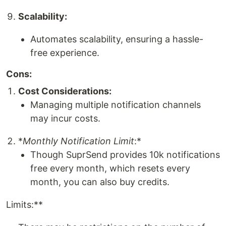
Scalability:
Automates scalability, ensuring a hassle-
free experience.
Cons:
Cost Considerations:
Managing multiple notification channels
may incur costs.
*
Monthly Notification Limit
:*
Though SuprSend provides 10k notifications
free every month, which resets every
month, you can also buy credits.
Limits:**