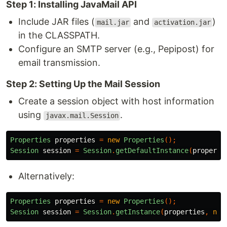
Step 1: Installing JavaMail API
Include JAR files (
and
)
mail.jar
activation.jar
in the CLASSPATH.
Configure an SMTP server (e.g., Pepipost) for
email transmission.
Step 2: Setting Up the Mail Session
Create a session object with host information
using
.
javax.mail.Session
Properties
properties
=
new
Properties
();
Session
session
=
Session
.
getDefaultInstance
(
properti
Alternatively:
Properties
properties
=
new
Properties
();
Session
session
=
Session
.
getInstance
(
properties
,
nul