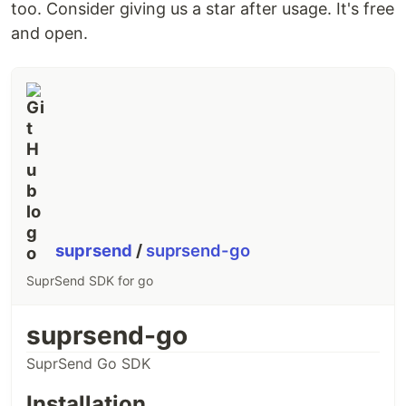
too. Consider giving us a star after usage. It's free
and open.
suprsend
/
suprsend-go
SuprSend SDK for go
suprsend-go
SuprSend Go SDK
Installation