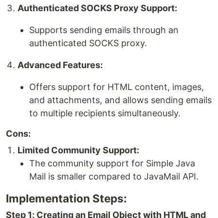
Authenticated SOCKS Proxy Support:
Supports sending emails through an
authenticated SOCKS proxy.
Advanced Features:
Offers support for HTML content, images,
and attachments, and allows sending emails
to multiple recipients simultaneously.
Cons:
Limited Community Support:
The community support for Simple Java
Mail is smaller compared to JavaMail API.
Implementation Steps:
Step 1: Creating an Email Object with HTML and