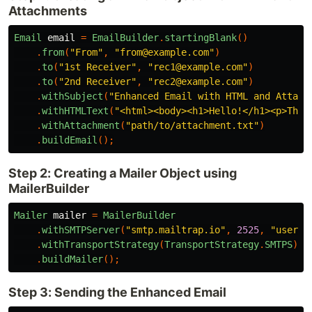
Attachments
Email
email
=
EmailBuilder
.
startingBlank
()
.
from
(
"From"
,
"from@example.com"
)
.
to
(
"1st Receiver"
,
"rec1@example.com"
)
.
to
(
"2nd Receiver"
,
"rec2@example.com"
)
.
withSubject
(
"Enhanced Email with HTML and Attach
.
withHTMLText
(
"<html><body><h1>Hello!</h1><p>This
.
withAttachment
(
"path/to/attachment.txt"
)
.
buildEmail
();
Step 2: Creating a Mailer Object using
MailerBuilder
Mailer
mailer
=
MailerBuilder
.
withSMTPServer
(
"smtp.mailtrap.io"
,
2525
,
"userna
.
withTransportStrategy
(
TransportStrategy
.
SMTPS
)
.
buildMailer
();
Step 3: Sending the Enhanced Email