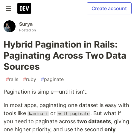
Create account
Surya
Posted on
Hybrid Pagination in Rails:
Paginating Across Two Data
Sources
#
rails
#
ruby
#
paginate
Pagination is simple—until it isn’t.
In most apps, paginating one dataset is easy with
tools like
or
. But what if
kaminari
will_paginate
you need to paginate across
two datasets
, giving
one higher priority, and use the second
only