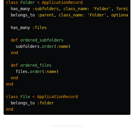
class
Folder
<
ApplicationRecord
has_many
:subfolders
,
class_name: 
'Folder'
,
foreign
belongs_to
:parent
,
class_name: 
'Folder'
,
optional:
has_many
:files
def
ordered_subfolders
subfolders
.
order
(
:name
)
end
def
ordered_files
files
.
order
(
:name
)
end
end
class
File
<
ApplicationRecord
belongs_to
:folder
end