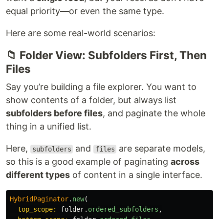
equal priority—or even the same type.
Here are some real-world scenarios:
📁 Folder View: Subfolders First, Then
Files
Say you’re building a file explorer. You want to
show contents of a folder, but always list
subfolders before files
, and paginate the whole
thing in a unified list.
Here,
and
are separate models,
subfolders
files
so this is a good example of paginating
across
different types
of content in a single interface.
HybridPaginator
.
new
(
top_scope: 
folder
.
ordered_subfolders
,