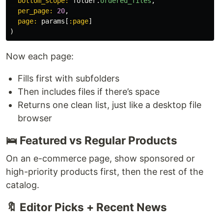
bottom_scope: 
folder
.
ordered_files
,
per_page: 
20
,
page: 
params
[
:page
]
)
Now each page:
Fills first with subfolders
Then includes files if there’s space
Returns one clean list, just like a desktop file
browser
🛌 Featured vs Regular Products
On an e-commerce page, show sponsored or
high-priority products first, then the rest of the
catalog.
🔖 Editor Picks + Recent News