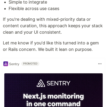
Simple to integrate
Flexible across use cases
If you're dealing with mixed-priority data or
content curation, this approach keeps your stack
clean and your UI consistent.
Let me know if you'd like this turned into a gem
or Rails concern. We built it lean on purpose.
Sentry
PROMOTED