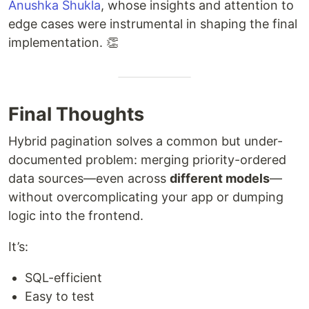
Anushka Shukla
, whose insights and attention to
edge cases were instrumental in shaping the final
implementation. 👏
Final Thoughts
Hybrid pagination solves a common but under-
documented problem: merging priority-ordered
data sources—even across
different models
—
without overcomplicating your app or dumping
logic into the frontend.
It’s:
SQL-efficient
Easy to test