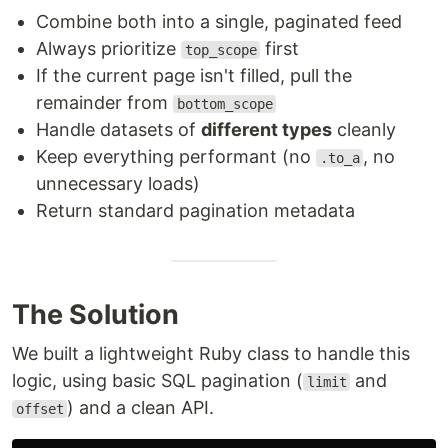
Combine both into a single, paginated feed
Always prioritize
first
top_scope
If the current page isn't filled, pull the
remainder from
bottom_scope
Handle datasets of
different types
cleanly
Keep everything performant (no
, no
.to_a
unnecessary loads)
Return standard pagination metadata
The Solution
We built a lightweight Ruby class to handle this
logic, using basic SQL pagination (
and
limit
) and a clean API.
offset