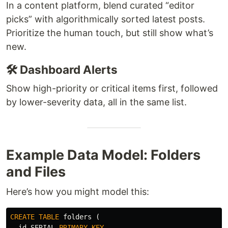
In a content platform, blend curated “editor
picks” with algorithmically sorted latest posts.
Prioritize the human touch, but still show what’s
new.
🛠️ Dashboard Alerts
Show high-priority or critical items first, followed
by lower-severity data, all in the same list.
Example Data Model: Folders
and Files
Here’s how you might model this:
CREATE
TABLE
folders
(
id
SERIAL
PRIMARY
KEY
,