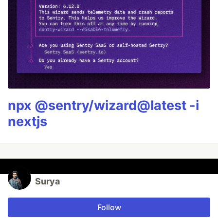
npx @sentry/wizard@latest -i
nextjs
Surya
Follow