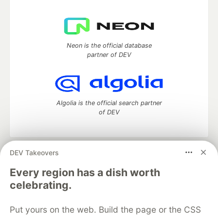
Neon is the official database
partner of DEV
Algolia is the official search partner
of DEV
DEV Takeovers
DEV Community
— A space to discuss and keep up software
development and manage your software career
Every region has a dish worth
Home
DEV Challenges
DEV++
Videos
celebrating.
DEV Education Tracks
DEV Help
Advertise on DEV
Organization Accounts
DEV Showcase
About
Contact
Put yours on the web. Build the page or the CSS
Free Postgres Database
DEV Shop
MLH