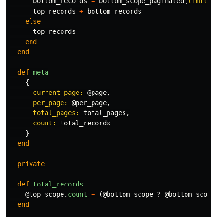
bottom_records
=
bottom_scope_paginated
(
limit: 
top_records
+
bottom_records
else
top_records
end
end
def
meta
{
current_page: 
@page
,
per_page: 
@per_page
,
total_pages: 
total_pages
,
count: 
total_records
}
end
private
def
total_records
@top_scope
.
count
+
(
@bottom_scope
?
@bottom_scope
end