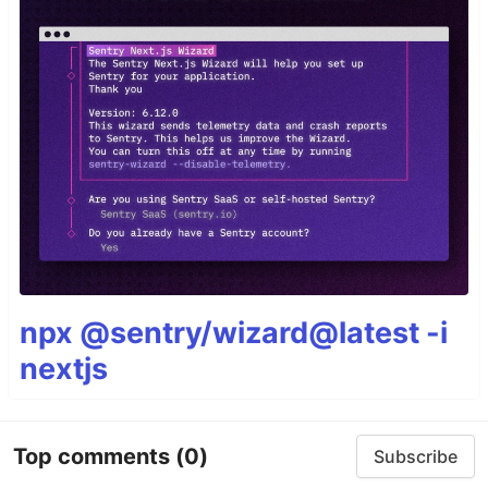
npx @sentry/wizard@latest -i
nextjs
Top comments
(0)
Subscribe