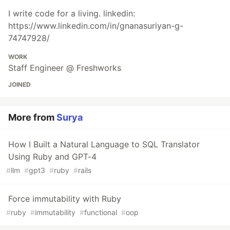
I write code for a living. linkedin:
https://www.linkedin.com/in/gnanasuriyan-g-
74747928/
WORK
Staff Engineer @ Freshworks
JOINED
More from
Surya
How I Built a Natural Language to SQL Translator
Using Ruby and GPT-4
#
llm
#
gpt3
#
ruby
#
rails
Force immutability with Ruby
#
ruby
#
immutability
#
functional
#
oop