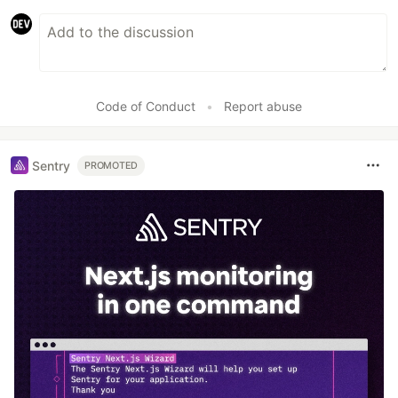
Code of Conduct
•
Report abuse
Sentry
PROMOTED