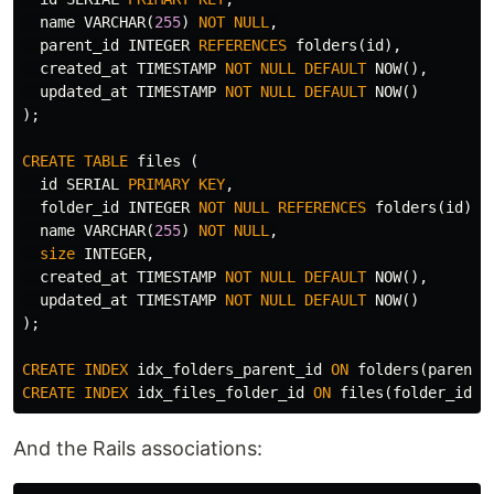
name
VARCHAR
(
255
)
NOT
NULL
,
parent_id
INTEGER
REFERENCES
folders
(
id
),
created_at
TIMESTAMP
NOT
NULL
DEFAULT
NOW
(),
updated_at
TIMESTAMP
NOT
NULL
DEFAULT
NOW
()
);
CREATE
TABLE
files
(
id
SERIAL
PRIMARY
KEY
,
folder_id
INTEGER
NOT
NULL
REFERENCES
folders
(
id
),
name
VARCHAR
(
255
)
NOT
NULL
,
size
INTEGER
,
created_at
TIMESTAMP
NOT
NULL
DEFAULT
NOW
(),
updated_at
TIMESTAMP
NOT
NULL
DEFAULT
NOW
()
);
CREATE
INDEX
idx_folders_parent_id
ON
folders
(
parent_
CREATE
INDEX
idx_files_folder_id
ON
files
(
folder_id
);
And the Rails associations: