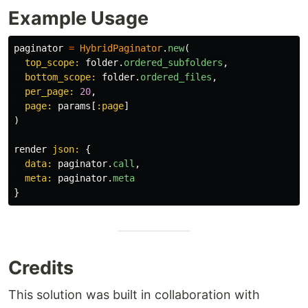
Example Usage
paginator
=
HybridPaginator
.
new
(
top_scope: 
folder
.
ordered_subfolders
,
bottom_scope: 
folder
.
ordered_files
,
per_page: 
20
,
page: 
params
[
:page
]
)
render
json: 
{
data: 
paginator
.
call
,
meta: 
paginator
.
meta
}
Credits
This solution was built in collaboration with