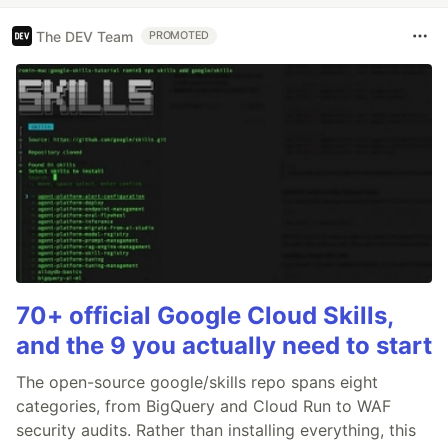
The DEV Team
PROMOTED
70+ official Google Cloud Skills,
and the 9 you actually need to start
The open-source google/skills repo spans eight
categories, from BigQuery and Cloud Run to WAF
security audits. Rather than installing everything, this