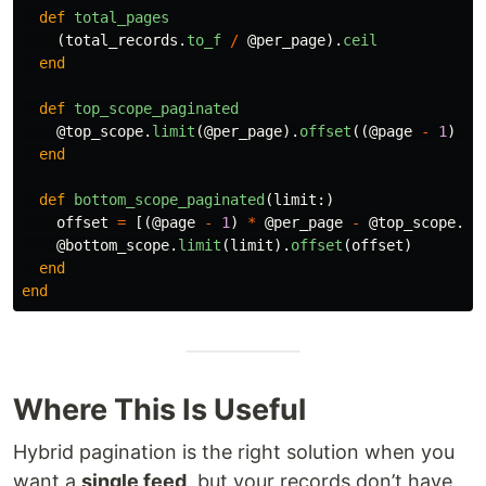
def
total_pages
(
total_records
.
to_f
/
@per_page
).
ceil
end
def
top_scope_paginated
@top_scope
.
limit
(
@per_page
).
offset
((
@page
-
1
)
*
end
def
bottom_scope_paginated
(
limit
:)
offset
=
[(
@page
-
1
)
*
@per_page
-
@top_scope
.
co
@bottom_scope
.
limit
(
limit
).
offset
(
offset
)
end
end
Where This Is Useful
Hybrid pagination is the right solution when you
want a
single feed
, but your records don’t have