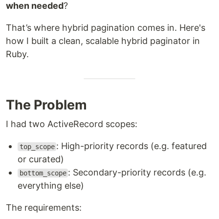
when needed
?
That’s where hybrid pagination comes in. Here's
how I built a clean, scalable hybrid paginator in
Ruby.
The Problem
I had two ActiveRecord scopes:
: High-priority records (e.g. featured
top_scope
or curated)
: Secondary-priority records (e.g.
bottom_scope
everything else)
The requirements: