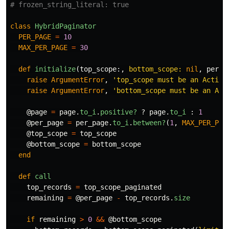
# frozen_string_literal: true
class
HybridPaginator
PER_PAGE
=
10
MAX_PER_PAGE
=
30
def
initialize
(
top_scope
:,
bottom_scope: 
nil
,
per_p
raise
ArgumentError
,
'top_scope must be an Active
raise
ArgumentError
,
'bottom_scope must be an Act
@page
=
page
.
to_i
.
positive?
?
page
.
to_i
:
1
@per_page
=
per_page
.
to_i
.
between?
(
1
,
MAX_PER_PAG
@top_scope
=
top_scope
@bottom_scope
=
bottom_scope
end
def
call
top_records
=
top_scope_paginated
remaining
=
@per_page
-
top_records
.
size
if
remaining
>
0
&&
@bottom_scope