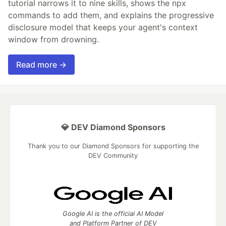
tutorial narrows it to nine skills, shows the npx
commands to add them, and explains the progressive
disclosure model that keeps your agent's context
window from drowning.
Read more →
💎 DEV Diamond Sponsors
Thank you to our Diamond Sponsors for supporting the
DEV Community
Google AI is the official AI Model
and Platform Partner of DEV