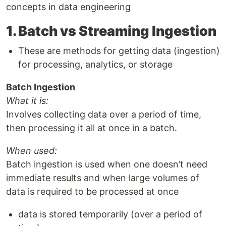
concepts in data engineering
1. Batch vs Streaming Ingestion
These are methods for getting data (ingestion)
for processing, analytics, or storage
Batch Ingestion
What it is:
Involves collecting data over a period of time,
then processing it all at once in a batch.
When used:
Batch ingestion is used when one doesn’t need
immediate results and when large volumes of
data is required to be processed at once
data is stored temporarily (over a period of