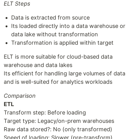
ELT Steps
Data is extracted from source
Its loaded directly into a data warehouse or
data lake without transformation
Transformation is applied within target
ELT is more suitable for cloud-based data
warehouse and data lakes
Its efficient for handling large volumes of data
and is well-suited for analytics workloads
Comparison
ETL
Transform step: Before loading
Target type: Legacy/on-prem warehouses
Raw data stored?: No (only transformed)
Speed of loading: Slower (pre-transform)