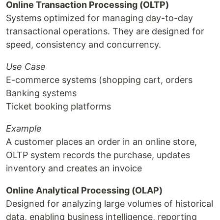
Online Transaction Processing (OLTP)
Systems optimized for managing day-to-day
transactional operations. They are designed for
speed, consistency and concurrency.
Use Case
E-commerce systems (shopping cart, orders
Banking systems
Ticket booking platforms
Example
A customer places an order in an online store,
OLTP system records the purchase, updates
inventory and creates an invoice
Online Analytical Processing (OLAP)
Designed for analyzing large volumes of historical
data, enabling business intelligence, reporting