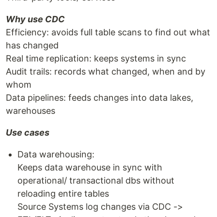
Why use CDC
Efficiency: avoids full table scans to find out what
has changed
Real time replication: keeps systems in sync
Audit trails: records what changed, when and by
whom
Data pipelines: feeds changes into data lakes,
warehouses
Use cases
Data warehousing:
Keeps data warehouse in sync with
operational/ transactional dbs without
reloading entire tables
Source Systems log changes via CDC ->