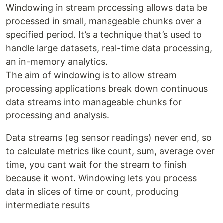
Windowing in stream processing allows data be
processed in small, manageable chunks over a
specified period. It’s a technique that’s used to
handle large datasets, real-time data processing,
an in-memory analytics.
The aim of windowing is to allow stream
processing applications break down continuous
data streams into manageable chunks for
processing and analysis.
Data streams (eg sensor readings) never end, so
to calculate metrics like count, sum, average over
time, you cant wait for the stream to finish
because it wont. Windowing lets you process
data in slices of time or count, producing
intermediate results