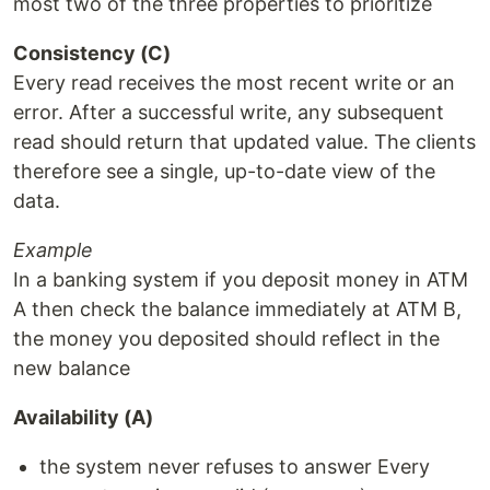
most two of the three properties to prioritize
Consistency (C)
Every read receives the most recent write or an
error. After a successful write, any subsequent
read should return that updated value. The clients
therefore see a single, up-to-date view of the
data.
Example
In a banking system if you deposit money in ATM
A then check the balance immediately at ATM B,
the money you deposited should reflect in the
new balance
Availability (A)
the system never refuses to answer Every