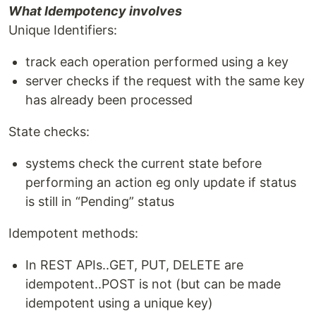
What Idempotency involves
Unique Identifiers:
track each operation performed using a key
server checks if the request with the same key
has already been processed
State checks:
systems check the current state before
performing an action eg only update if status
is still in “Pending” status
Idempotent methods:
In REST APIs..GET, PUT, DELETE are
idempotent..POST is not (but can be made
idempotent using a unique key)