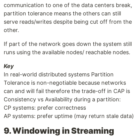
communication to one of the data centers break,
partition tolerance means the others can still
serve reads/writes despite being cut off from the
other.
If part of the network goes down the system still
runs using the available nodes/ reachable nodes.
Key
In real-world distributed systems Partition
Tolerance is non-negotiable because networks
can and will fail therefore the trade-off in CAP is
Consistency vs Availability during a partition:
CP systems: prefer correctness
AP systems: prefer uptime (may return stale data)
9. Windowing in Streaming