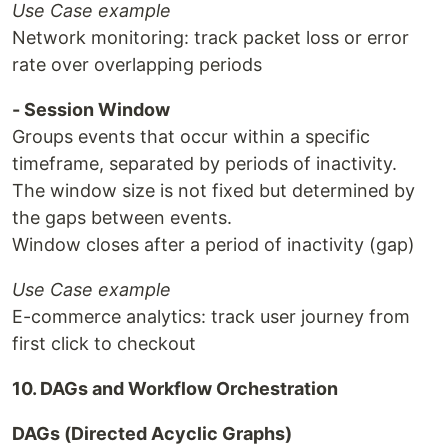
Use Case example
Network monitoring: track packet loss or error
rate over overlapping periods
- Session Window
Groups events that occur within a specific
timeframe, separated by periods of inactivity.
The window size is not fixed but determined by
the gaps between events.
Window closes after a period of inactivity (gap)
Use Case example
E-commerce analytics: track user journey from
first click to checkout
10. DAGs and Workflow Orchestration
DAGs (Directed Acyclic Graphs)