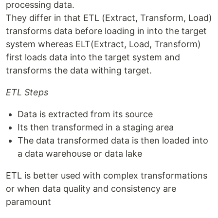
processing data.
They differ in that ETL (Extract, Transform, Load)
transforms data before loading in into the target
system whereas ELT(Extract, Load, Transform)
first loads data into the target system and
transforms the data withing target.
ETL Steps
Data is extracted from its source
Its then transformed in a staging area
The data transformed data is then loaded into
a data warehouse or data lake
ETL is better used with complex transformations
or when data quality and consistency are
paramount