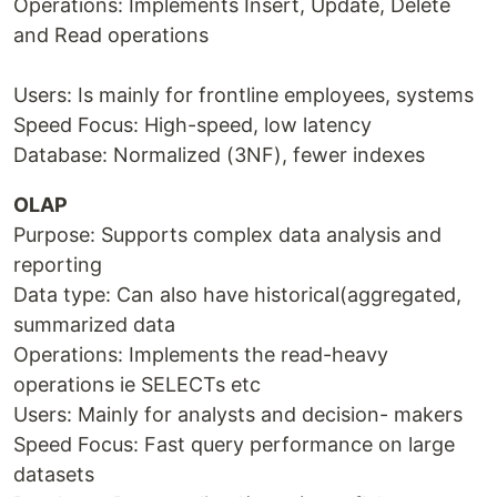
Operations: Implements Insert, Update, Delete
and Read operations
Users: Is mainly for frontline employees, systems
Speed Focus: High-speed, low latency
Database: Normalized (3NF), fewer indexes
OLAP
Purpose: Supports complex data analysis and
reporting
Data type: Can also have historical(aggregated,
summarized data
Operations: Implements the read-heavy
operations ie SELECTs etc
Users: Mainly for analysts and decision- makers
Speed Focus: Fast query performance on large
datasets