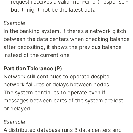
request receives a valid (non-error) response -
but it might not be the latest data
Example
In the banking system, if there’s a network glitch
between the data centers when checking balance
after depositing, it shows the previous balance
instead of the current one
Partition Tolerance (P)
Network still continues to operate despite
network failures or delays between nodes
The system continues to operate even if
messages between parts of the system are lost
or delayed
Example
A distributed database runs 3 data centers and