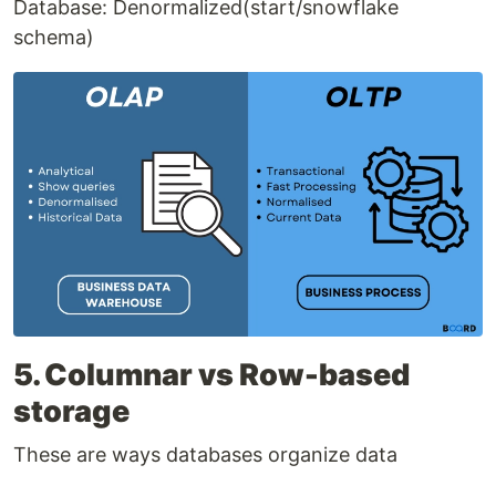
Database: Denormalized(start/snowflake
schema)
5. Columnar vs Row-based
storage
These are ways databases organize data