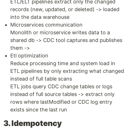
ETL/ELT pipelines extract only the changed
records (new, updated, or deleted) -> loaded
into the data warehouse
Microservices communication
Monolith or microservice writes data to a
shared db -> CDC tool captures and publishes
them ->
Etl optimization
Reduce processing time and system load in
ETL pipelines by only extracting what changed
instead of full table scans
ETL jobs query CDC change tables or logs
instead of full source tables -> extract only
rows where lastModified or CDC log entry
exists since the last run
3. Idempotency