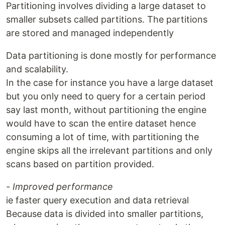
Partitioning involves dividing a large dataset to
smaller subsets called partitions. The partitions
are stored and managed independently
Data partitioning is done mostly for performance
and scalability.
In the case for instance you have a large dataset
but you only need to query for a certain period
say last month, without partitioning the engine
would have to scan the entire dataset hence
consuming a lot of time, with partitioning the
engine skips all the irrelevant partitions and only
scans based on partition provided.
- Improved performance
ie faster query execution and data retrieval
Because data is divided into smaller partitions,