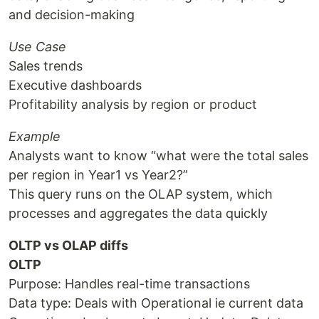
and decision-making
Use Case
Sales trends
Executive dashboards
Profitability analysis by region or product
Example
Analysts want to know “what were the total sales
per region in Year1 vs Year2?”
This query runs on the OLAP system, which
processes and aggregates the data quickly
OLTP vs OLAP diffs
OLTP
Purpose: Handles real-time transactions
Data type: Deals with Operational ie current data