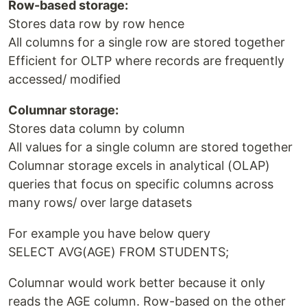
Row-based storage:
Stores data row by row hence
All columns for a single row are stored together
Efficient for OLTP where records are frequently
accessed/ modified
Columnar storage:
Stores data column by column
All values for a single column are stored together
Columnar storage excels in analytical (OLAP)
queries that focus on specific columns across
many rows/ over large datasets
For example you have below query
SELECT AVG(AGE) FROM STUDENTS;
Columnar would work better because it only
reads the AGE column. Row-based on the other