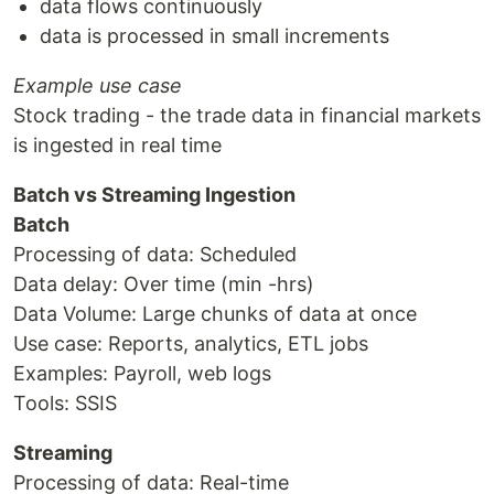
data flows continuously
data is processed in small increments
Example use case
Stock trading - the trade data in financial markets
is ingested in real time
Batch vs Streaming Ingestion
Batch
Processing of data: Scheduled
Data delay: Over time (min -hrs)
Data Volume: Large chunks of data at once
Use case: Reports, analytics, ETL jobs
Examples: Payroll, web logs
Tools: SSIS
Streaming
Processing of data: Real-time