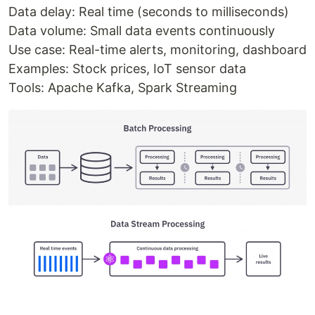
Data delay: Real time (seconds to milliseconds)
Data volume: Small data events continuously
Use case: Real-time alerts, monitoring, dashboard
Examples: Stock prices, IoT sensor data
Tools: Apache Kafka, Spark Streaming