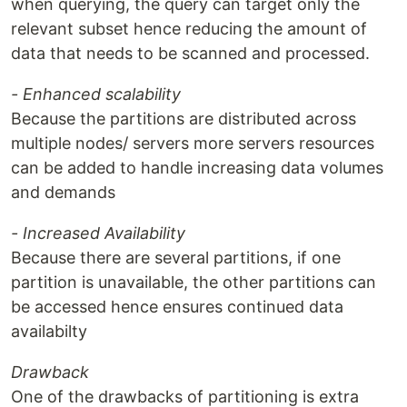
when querying, the query can target only the
relevant subset hence reducing the amount of
data that needs to be scanned and processed.
- Enhanced scalability
Because the partitions are distributed across
multiple nodes/ servers more servers resources
can be added to handle increasing data volumes
and demands
- Increased Availability
Because there are several partitions, if one
partition is unavailable, the other partitions can
be accessed hence ensures continued data
availabilty
Drawback
One of the drawbacks of partitioning is extra