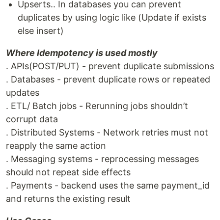
Upserts.. In databases you can prevent
duplicates by using logic like (Update if exists
else insert)
Where Idempotency is used mostly
. APIs(POST/PUT) - prevent duplicate submissions
. Databases - prevent duplicate rows or repeated
updates
. ETL/ Batch jobs - Rerunning jobs shouldn’t
corrupt data
. Distributed Systems - Network retries must not
reapply the same action
. Messaging systems - reprocessing messages
should not repeat side effects
. Payments - backend uses the same payment_id
and returns the existing result