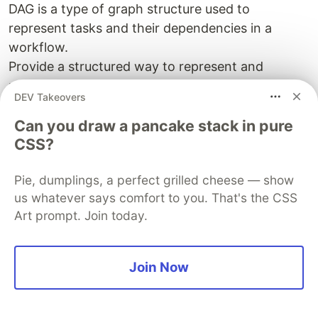
DAG is a type of graph structure used to
represent tasks and their dependencies in a
workflow.
Provide a structured way to represent and
manage complex processes.
DEV Takeovers
Directed : Each edge has a direction, A -> B
meaning B depends on A
Can you draw a pancake stack in pure
CSS?
Acyclic: No loops or cycles
Graph: Made up of nodes (tasks) and edges
Pie, dumplings, a perfect grilled cheese — show
(dependencies)
us whatever says comfort to you. That's the CSS
DAGS:
Art prompt. Join today.
ensure tasks execute in the right order
make it clear which tasks can run in paralle
Join Now
and which must wait
prevent infinite loops in workflows