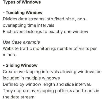
Types of Windows
- Tumbling Window
Divides data streams into fixed-size , non-
overlapping time intervals
Each event belongs to exactly one window
Use Case example
Website traffic monitoring: number of visits per
minute
- Sliding Window
Create overlapping intervals allowing windows be
included in multiple windows
Defined by window length and slide interval.
They capture overlapping patterns and trends in
the data stream