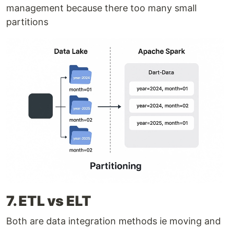
management because there too many small
partitions
7. ETL vs ELT
Both are data integration methods ie moving and