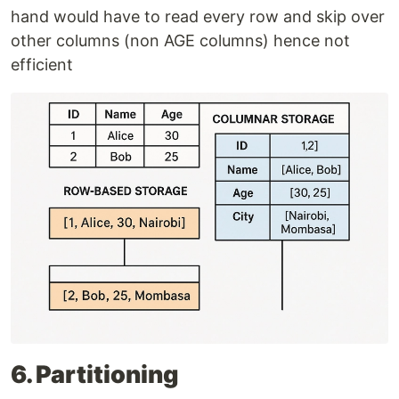
hand would have to read every row and skip over
other columns (non AGE columns) hence not
efficient
6. Partitioning