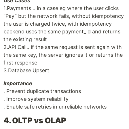
Use Cases
1.Payments .. in a case eg where the user clicks
“Pay” but the network fails, without idempotency
the user is charged twice, with idempotency
backend uses the same payment_id and returns
the existing result
2.API Call.. if the same request is sent again with
the same key, the server ignores it or returns the
first response
3.Database Upsert
Importance
. Prevent duplicate transactions
. Improve system reliability
. Enable safe retries in unreliable networks
4. OLTP vs OLAP