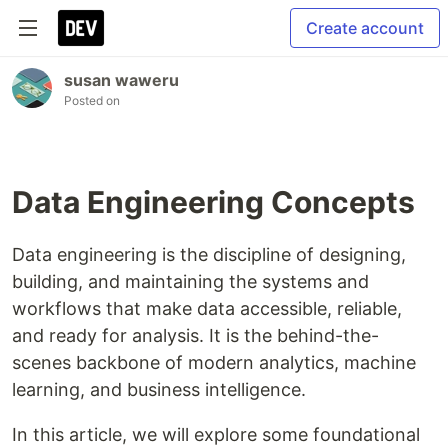
Create account
susan waweru
Posted on
Data Engineering Concepts
Data engineering is the discipline of designing,
building, and maintaining the systems and
workflows that make data accessible, reliable,
and ready for analysis. It is the behind-the-
scenes backbone of modern analytics, machine
learning, and business intelligence.
In this article, we will explore some foundational