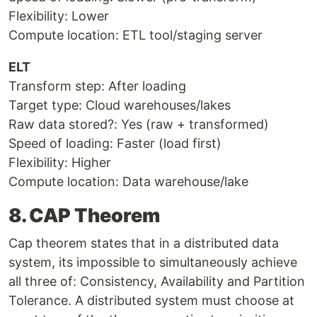
Flexibility: Lower
Compute location: ETL tool/staging server
ELT
Transform step: After loading
Target type: Cloud warehouses/lakes
Raw data stored?: Yes (raw + transformed)
Speed of loading: Faster (load first)
Flexibility: Higher
Compute location: Data warehouse/lake
8. CAP Theorem
Cap theorem states that in a distributed data
system, its impossible to simultaneously achieve
all three of: Consistency, Availability and Partition
Tolerance. A distributed system must choose at