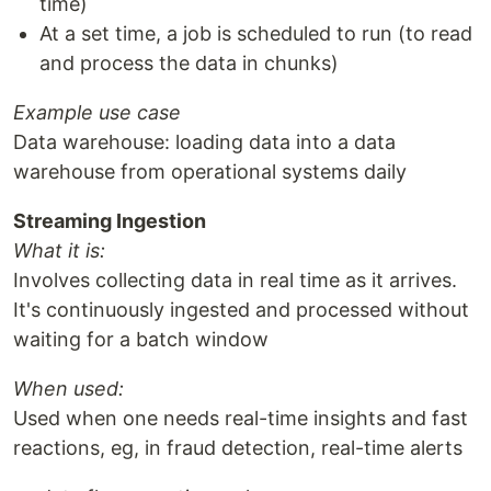
time)
At a set time, a job is scheduled to run (to read
and process the data in chunks)
Example use case
Data warehouse: loading data into a data
warehouse from operational systems daily
Streaming Ingestion
What it is:
Involves collecting data in real time as it arrives.
It's continuously ingested and processed without
waiting for a batch window
When used:
Used when one needs real-time insights and fast
reactions, eg, in fraud detection, real-time alerts