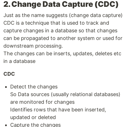
2. Change Data Capture (CDC)
Just as the name suggests (change data capture)
CDC is a technique that is used to track and
capture changes in a database so that changes
can be propagated to another system or used for
downstream processing.
The changes can be inserts, updates, deletes etc
in a database
CDC
Detect the changes
So Data sources (usually relational databases)
are monitored for changes
Identifies rows that have been inserted,
updated or deleted
Capture the changes