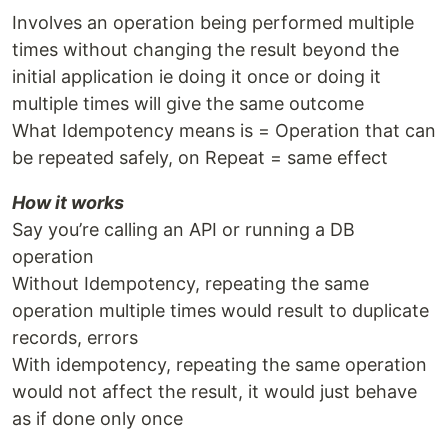
Involves an operation being performed multiple
times without changing the result beyond the
initial application ie doing it once or doing it
multiple times will give the same outcome
What Idempotency means is = Operation that can
be repeated safely, on Repeat = same effect
How it works
Say you’re calling an API or running a DB
operation
Without Idempotency, repeating the same
operation multiple times would result to duplicate
records, errors
With idempotency, repeating the same operation
would not affect the result, it would just behave
as if done only once