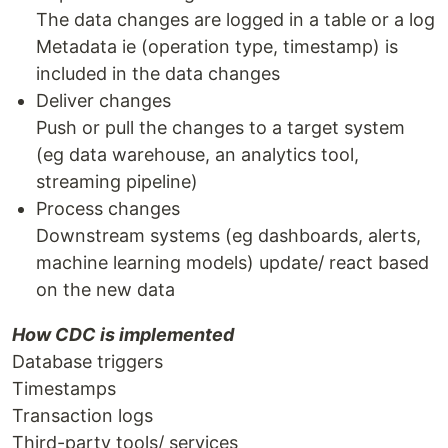
The data changes are logged in a table or a log
Metadata ie (operation type, timestamp) is
included in the data changes
Deliver changes
Push or pull the changes to a target system
(eg data warehouse, an analytics tool,
streaming pipeline)
Process changes
Downstream systems (eg dashboards, alerts,
machine learning models) update/ react based
on the new data
How CDC is implemented
Database triggers
Timestamps
Transaction logs
Third-party tools/ services