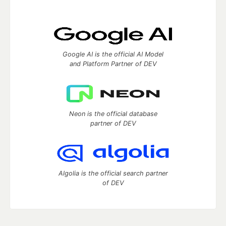
Google AI is the official AI Model
and Platform Partner of DEV
Neon is the official database
partner of DEV
Algolia is the official search partner
of DEV