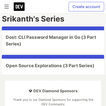
Create account
Srikanth's Series
Dost: CLI Password Manager in Go (3 Part
Series)
Open Source Explorations (3 Part Series)
💎 DEV Diamond Sponsors
Thank you to our Diamond Sponsors for supporting the
DEV Community