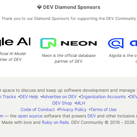
💎 DEV Diamond Sponsors
Thank you to our Diamond Sponsors for supporting the DEV Community
ficial AI Model
Neon is the official database
Algolia is the o
rtner of DEV
partner of DEV
 space to discuss and keep up software development and manage y
n Tracks
DEV Help
Advertise on DEV
Organization Accounts
DEV
DEV Shop
MLH
Code of Conduct
Privacy Policy
Terms of Use
em
— the
open source
software that powers
DEV
and other inclusive
Made with love and
Ruby on Rails
. DEV Community
©
2016 - 2026.