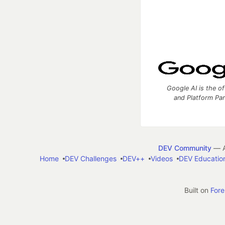
Google AI is the of
and Platform Pa
DEV Community
— A
Home
DEV Challenges
DEV++
Videos
DEV Educatio
Built on
For