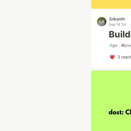
Srikanth
Sep 18 '24
Buil
#
go
#
pro
3
react