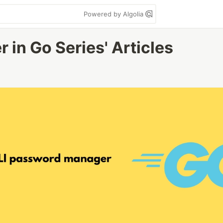
Powered by Algolia
in Go Series' Articles