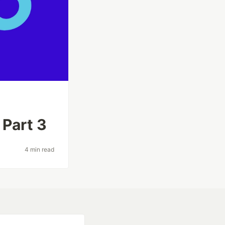
 Part 3
4 min read