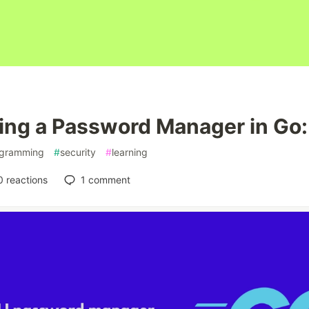
ing a Password Manager in Go:
gramming
#
security
#
learning
0
reactions
1
comment