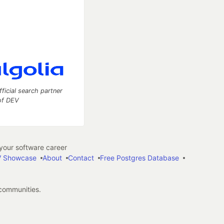
fficial search partner
of DEV
our software career
 Showcase
About
Contact
Free Postgres Database
 communities.