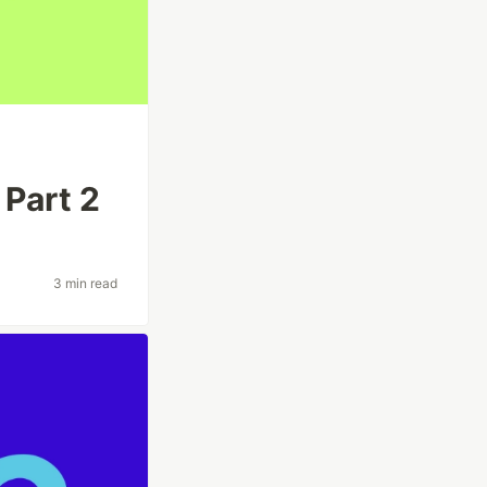
 Part 2
3 min read