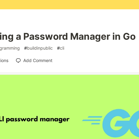
ding a Password Manager in Go
gramming
#
buildinpublic
#
cli
ions
Add Comment