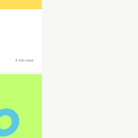
4 min read