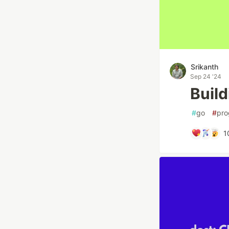
Srikanth
Sep 24 '24
Build
#
go
#
pro
1