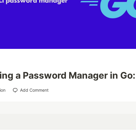
ing a Password Manager in Go:
ion
Add Comment