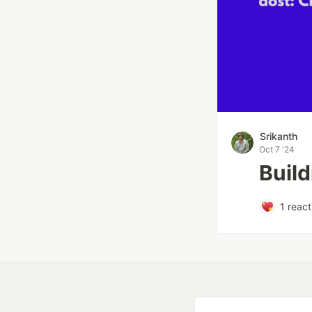
Srikanth
Oct 7 '24
Build
1
react