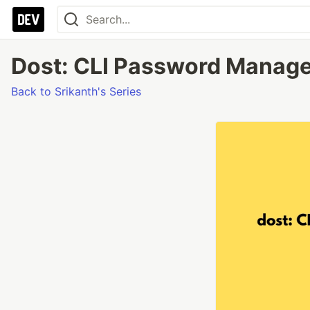
Dost: CLI Password Manager 
Back to Srikanth's Series