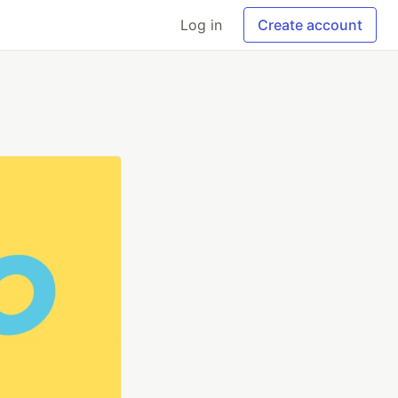
Log in
Create account