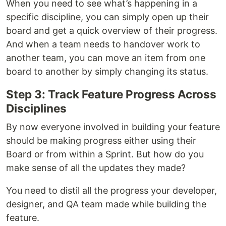
When you need to see what’s happening in a
specific discipline, you can simply open up their
board and get a quick overview of their progress.
And when a team needs to handover work to
another team, you can move an item from one
board to another by simply changing its status.
Step 3: Track Feature Progress Across
Disciplines
By now everyone involved in building your feature
should be making progress either using their
Board or from within a Sprint. But how do you
make sense of all the updates they made?
You need to distil all the progress your developer,
designer, and QA team made while building the
feature.