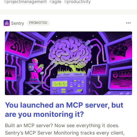
#
projectmanagement
#
agile
#
productivity
Sentry
PROMOTED
You launched an MCP server, but
are you monitoring it?
Built an MCP server? Now see everything it does.
Sentry’s MCP Server Monitoring tracks every client,