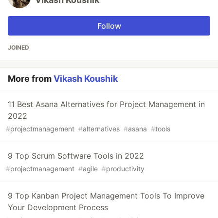
Follow
JOINED
More from
Vikash Koushik
11 Best Asana Alternatives for Project Management in
2022
#
projectmanagement
#
alternatives
#
asana
#
tools
9 Top Scrum Software Tools in 2022
#
projectmanagement
#
agile
#
productivity
9 Top Kanban Project Management Tools To Improve
Your Development Process