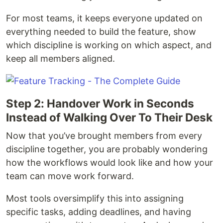
For most teams, it keeps everyone updated on
everything needed to build the feature, show
which discipline is working on which aspect, and
keep all members aligned.
Step 2: Handover Work in Seconds
Instead of Walking Over To Their Desk
Now that you’ve brought members from every
discipline together, you are probably wondering
how the workflows would look like and how your
team can move work forward.
Most tools oversimplify this into assigning
specific tasks, adding deadlines, and having