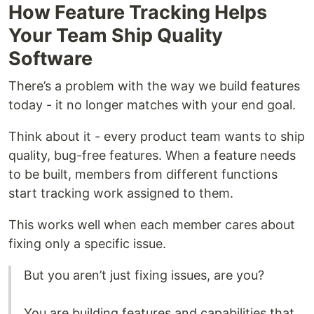
How Feature Tracking Helps
Your Team Ship Quality
Software
There’s a problem with the way we build features
today - it no longer matches with your end goal.
Think about it - every product team wants to ship
quality, bug-free features. When a feature needs
to be built, members from different functions
start tracking work assigned to them.
This works well when each member cares about
fixing only a specific issue.
But you aren’t just fixing issues, are you?
You are building features and capabilities that