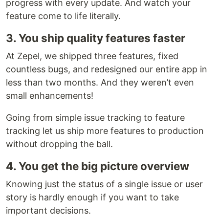
progress with every update. And watch your
feature come to life literally.
3. You ship quality features faster
At Zepel, we shipped three features, fixed
countless bugs, and redesigned our entire app in
less than two months. And they weren’t even
small enhancements!
Going from simple issue tracking to feature
tracking let us ship more features to production
without dropping the ball.
4. You get the big picture overview
Knowing just the status of a single issue or user
story is hardly enough if you want to take
important decisions.