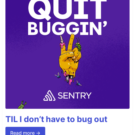
TIL I don’t have to bug out
Read more →