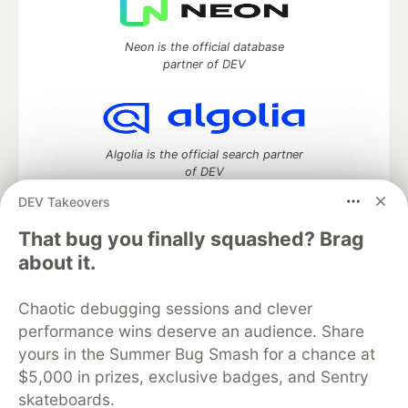
Neon is the official database
partner of DEV
Algolia is the official search partner
of DEV
DEV Takeovers
That bug you finally squashed? Brag
DEV Community
— A space to discuss and keep up software
about it.
development and manage your software career
Home
DEV Challenges
DEV++
Videos
Chaotic debugging sessions and clever
DEV Education Tracks
DEV Help
Advertise on DEV
performance wins deserve an audience. Share
Organization Accounts
DEV Showcase
About
Contact
yours in the Summer Bug Smash for a chance at
Free Postgres Database
DEV Shop
MLH
Code of Conduct
Privacy Policy
Terms of Use
$5,000 in prizes, exclusive badges, and Sentry
Built on
Forem
— the
open source
software that powers
DEV
skateboards.