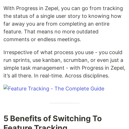
With Progress in Zepel, you can go from tracking
the status of a single user story to knowing how
far away you are from completing an entire
feature. That means no more outdated
comments or endless meetings.
Irrespective of what process you use - you could
run sprints, use kanban, scrumban, or even just a
simple task management - with Progress in Zepel,
it’s all there. In real-time. Across disciplines.
5 Benefits of Switching To
Feature Tracking