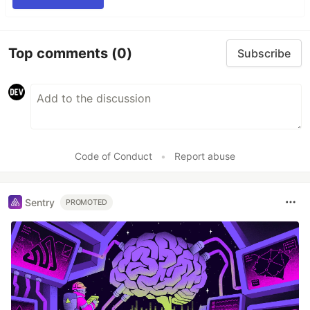
Top comments
(0)
Subscribe
Code of Conduct
•
Report abuse
Sentry
PROMOTED