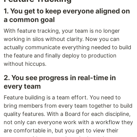
1. You get to keep everyone aligned on
a common goal
With feature tracking, your team is no longer
working in silos without clarity. Now you can
actually communicate everything needed to build
the feature and finally deploy to production
without hiccups.
2. You see progress in real-time in
every team
Feature building is a team effort. You need to
bring members from every team together to build
quality features. With a Board for each discipline,
not only can everyone work with a workflow they
are comfortable in, but you get to view their