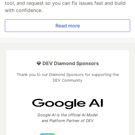
tool, and request so you can fix issues fast and build
with confidence.
Read more
💎 DEV Diamond Sponsors
Thank you to our Diamond Sponsors for supporting the
DEV Community
Google AI is the official AI Model
and Platform Partner of DEV