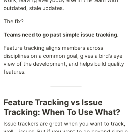
work, leaving everybody else in the team with
outdated, stale updates.
The fix?
Teams need to go past simple issue tracking.
Feature tracking aligns members across
disciplines on a common goal, gives a bird’s eye
view of the development, and helps build quality
features.
Feature Tracking vs Issue
Tracking: When To Use What?
Issue trackers are great when you want to track,
well… issues. But if you want to go beyond simple