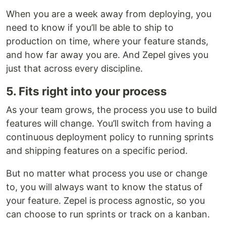
When you are a week away from deploying, you
need to know if you’ll be able to ship to
production on time, where your feature stands,
and how far away you are. And Zepel gives you
just that across every discipline.
5. Fits right into your process
As your team grows, the process you use to build
features will change. You’ll switch from having a
continuous deployment policy to running sprints
and shipping features on a specific period.
But no matter what process you use or change
to, you will always want to know the status of
your feature. Zepel is process agnostic, so you
can choose to run sprints or track on a kanban.