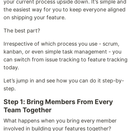
your current process upside down. It’s simple and
the easiest way for you to keep everyone aligned
on shipping your feature.
The best part?
Irrespective of which process you use - scrum,
kanban, or even simple task management - you
can switch from issue tracking to feature tracking
today.
Let’s jump in and see how you can do it step-by-
step.
Step 1: Bring Members From Every
Team Together
What happens when you bring every member
involved in building your features together?