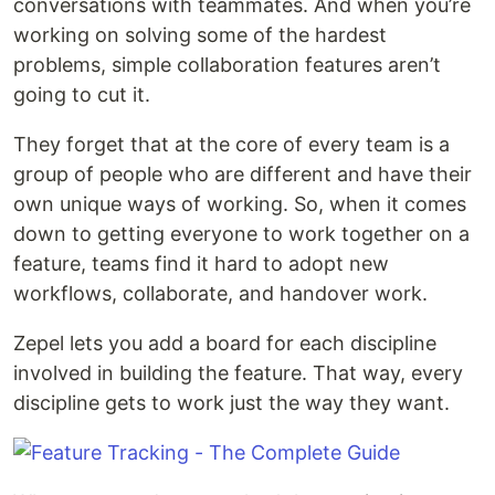
conversations with teammates. And when you’re
working on solving some of the hardest
problems, simple collaboration features aren’t
going to cut it.
They forget that at the core of every team is a
group of people who are different and have their
own unique ways of working. So, when it comes
down to getting everyone to work together on a
feature, teams find it hard to adopt new
workflows, collaborate, and handover work.
Zepel lets you add a board for each discipline
involved in building the feature. That way, every
discipline gets to work just the way they want.