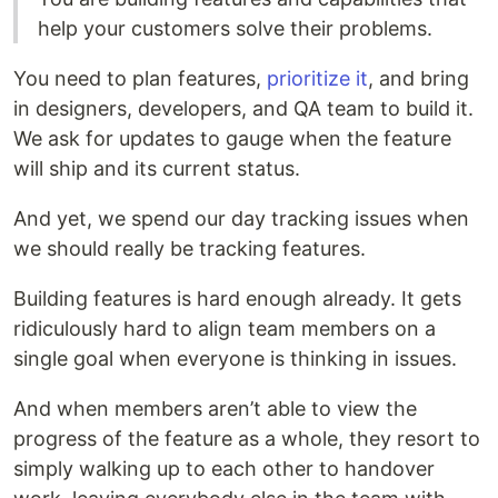
help your customers solve their problems.
You need to plan features,
prioritize it
, and bring
in designers, developers, and QA team to build it.
We ask for updates to gauge when the feature
will ship and its current status.
And yet, we spend our day tracking issues when
we should really be tracking features.
Building features is hard enough already. It gets
ridiculously hard to align team members on a
single goal when everyone is thinking in issues.
And when members aren’t able to view the
progress of the feature as a whole, they resort to
simply walking up to each other to handover