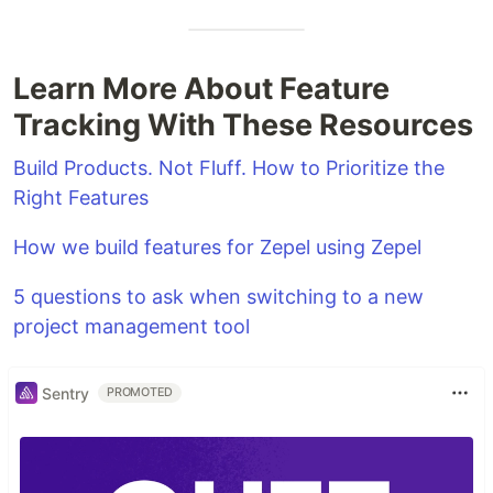
Learn More About Feature
Tracking With These Resources
Build Products. Not Fluff. How to Prioritize the
Right Features
How we build features for Zepel using Zepel
5 questions to ask when switching to a new
project management tool
Sentry
PROMOTED