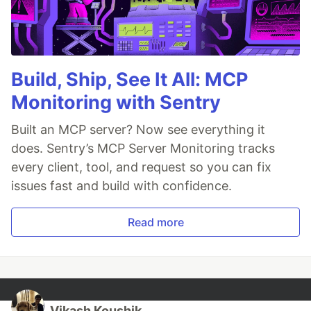
Build, Ship, See It All: MCP
Monitoring with Sentry
Built an MCP server? Now see everything it
does. Sentry’s MCP Server Monitoring tracks
every client, tool, and request so you can fix
issues fast and build with confidence.
Read more
Vikash Koushik