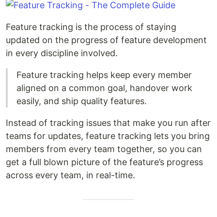
Feature tracking is the process of staying
updated on the progress of feature development
in every discipline involved.
Feature tracking helps keep every member
aligned on a common goal, handover work
easily, and ship quality features.
Instead of tracking issues that make you run after
teams for updates, feature tracking lets you bring
members from every team together, so you can
get a full blown picture of the feature’s progress
across every team, in real-time.