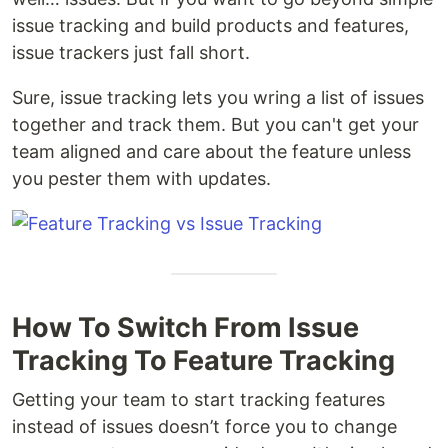
issue tracking and build products and features,
issue trackers just fall short.
Sure, issue tracking lets you wring a list of issues
together and track them. But you can't get your
team aligned and care about the feature unless
you pester them with updates.
How To Switch From Issue
Tracking To Feature Tracking
Getting your team to start tracking features
instead of issues doesn’t force you to change