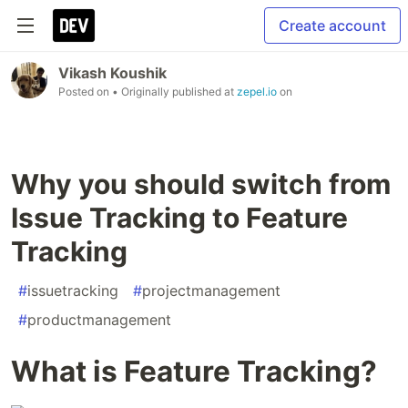
Create account
Vikash Koushik
Posted on
• Originally published at
zepel.io
on
Why you should switch from
Issue Tracking to Feature
Tracking
#
issuetracking
#
projectmanagement
#
productmanagement
What is Feature Tracking?