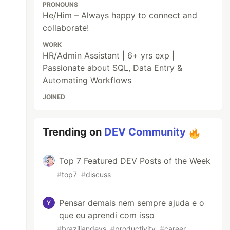
PRONOUNS
He/Him – Always happy to connect and
collaborate!
WORK
HR/Admin Assistant | 6+ yrs exp |
Passionate about SQL, Data Entry &
Automating Workflows
JOINED
Trending on
DEV Community
Top 7 Featured DEV Posts of the Week
#
top7
#
discuss
Pensar demais nem sempre ajuda e o
que eu aprendi com isso
#
braziliandevs
#
productivity
#
career