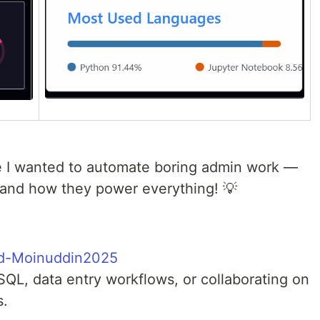
e I wanted to automate boring admin work —
and how they power everything! 💡
d-Moinuddin2025
SQL, data entry workflows, or collaborating on
s.