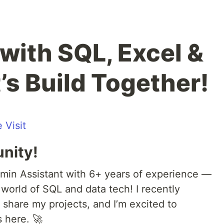
with SQL, Excel &
’s Build Together!
 Visit
nity!
min Assistant with 6+ years of experience —
world of SQL and data tech! I recently
 share my projects, and I’m excited to
 here. 🚀