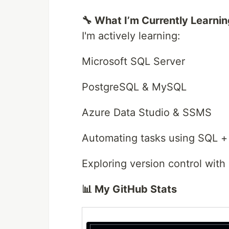
🔧 What I’m Currently Learni
I'm actively learning:
Microsoft SQL Server
PostgreSQL & MySQL
Azure Data Studio & SSMS
Automating tasks using SQL +
Exploring version control with
📊 My GitHub Stats