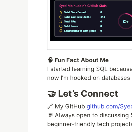
🧠 Fun Fact About Me
I started learning SQL becaus
now I’m hooked on databases 
🤝 Let’s Connect
🔗 My GitHub
github.com/Sye
💬 Always open to discussing 
beginner-friendly tech project