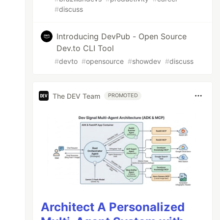
#
discuss
Introducing DevPub - Open Source
Dev.to CLI Tool
#
devto
#
opensource
#
showdev
#
discuss
The DEV Team
PROMOTED
Architect A Personalized