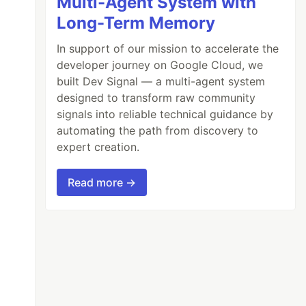
Multi-Agent System with
Long-Term Memory
In support of our mission to accelerate the
developer journey on Google Cloud, we
built Dev Signal — a multi-agent system
designed to transform raw community
signals into reliable technical guidance by
automating the path from discovery to
expert creation.
Read more →