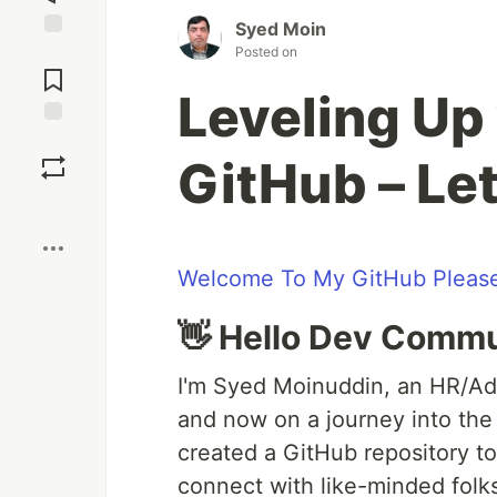
Syed Moin
Jump to
Posted on
Comments
Leveling Up 
Save
GitHub – Let
Boost
Welcome To My GitHub Please
👋 Hello Dev Commu
I'm Syed Moinuddin, an HR/Ad
and now on a journey into the 
created a GitHub repository to
connect with like-minded folks