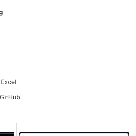
ng
 Excel
 GitHub