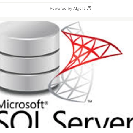
Powered by Algolia