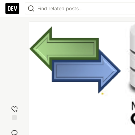
Add
reaction