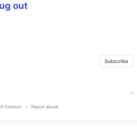
bug out
Subscribe
of Conduct
•
Report abuse