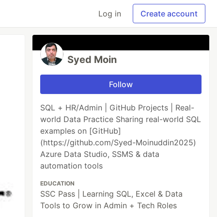
Log in
Create account
Syed Moin
Follow
SQL + HR/Admin | GitHub Projects | Real-
world Data Practice Sharing real-world SQL
examples on [GitHub]
(https://github.com/Syed-Moinuddin2025)
Azure Data Studio, SSMS & data
automation tools
EDUCATION
SSC Pass | Learning SQL, Excel & Data
Tools to Grow in Admin + Tech Roles