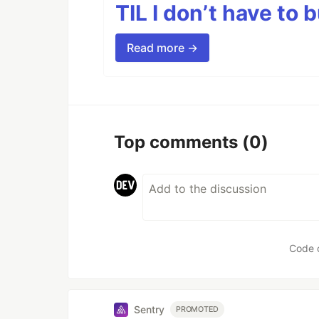
TIL I don’t have to 
Read more →
Top comments
(0)
Code 
Sentry
PROMOTED