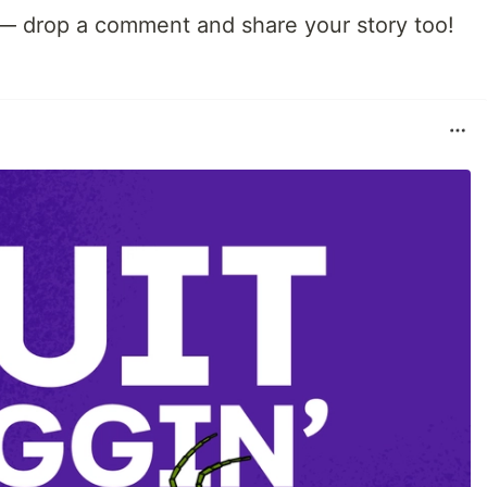
 — drop a comment and share your story too!