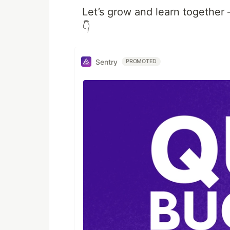
Let’s grow and learn together
👇
Sentry
PROMOTED