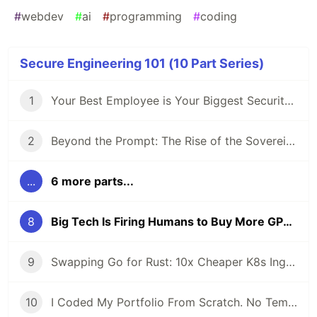
#
webdev
#
ai
#
programming
#
coding
Secure Engineering 101 (10 Part Series)
1
Your Best Employee is Your Biggest Security Risk (And They Use ChatGPT)
2
Beyond the Prompt: The Rise of the Sovereign Developer
...
6 more parts...
8
Big Tech Is Firing Humans to Buy More GPUs
9
Swapping Go for Rust: 10x Cheaper K8s Ingress
10
I Coded My Portfolio From Scratch. No Templates.