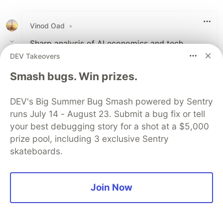
Like
Vinod Oad
•
Sharp analysis of AI economics and tech
layoffs. The shift from human developers to
DEV Takeovers
GPU driven infrastructure clearly explains
Smash bugs. Win prizes.
where software engineering and hiring trends
are heading.
DEV's Big Summer Bug Smash powered by Sentry
runs July 14 - August 23. Submit a bug fix or tell
1
your best debugging story for a shot at a $5,000
Like
prize pool, including 3 exclusive Sentry
Code of Conduct
•
Report abuse
skateboards.
Sentry
PROMOTED
Join Now