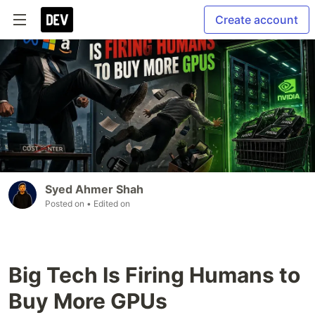
Create account
Syed Ahmer Shah
Posted on
• Edited on
Big Tech Is Firing Humans to
Buy More GPUs