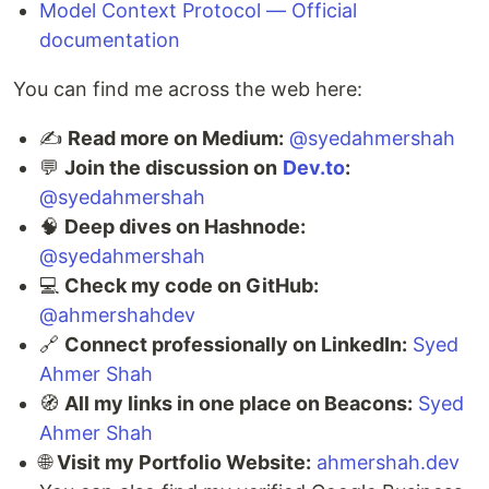
Model Context Protocol — Official
documentation
You can find me across the web here:
✍️
Read more on Medium:
@syedahmershah
💬
Join the discussion on
Dev.to
:
@syedahmershah
🧠
Deep dives on Hashnode:
@syedahmershah
💻
Check my code on GitHub:
@ahmershahdev
🔗
Connect professionally on LinkedIn:
Syed
Ahmer Shah
🧭
All my links in one place on Beacons:
Syed
Ahmer Shah
🌐
Visit my Portfolio Website:
ahmershah.dev