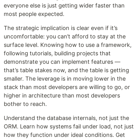
everyone else is just getting wider faster than
most people expected.
The strategic implication is clear even if it’s
uncomfortable: you can’t afford to stay at the
surface level. Knowing how to use a framework,
following tutorials, building projects that
demonstrate you can implement features —
that’s table stakes now, and the table is getting
smaller. The leverage is in moving lower in the
stack than most developers are willing to go, or
higher in architecture than most developers
bother to reach.
Understand the database internals, not just the
ORM. Learn how systems fail under load, not just
how they function under ideal conditions. Get