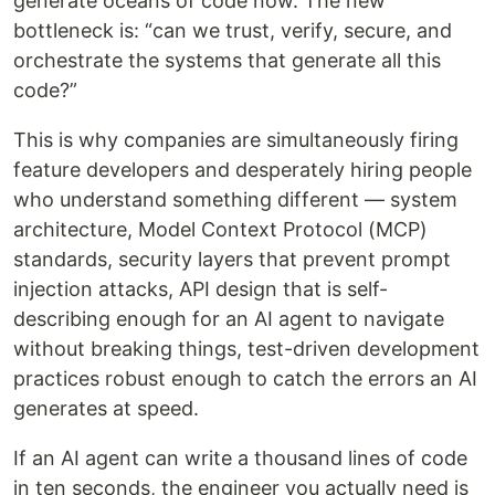
generate oceans of code now. The new
bottleneck is: “can we trust, verify, secure, and
orchestrate the systems that generate all this
code?”
This is why companies are simultaneously firing
feature developers and desperately hiring people
who understand something different — system
architecture, Model Context Protocol (MCP)
standards, security layers that prevent prompt
injection attacks, API design that is self-
describing enough for an AI agent to navigate
without breaking things, test-driven development
practices robust enough to catch the errors an AI
generates at speed.
If an AI agent can write a thousand lines of code
in ten seconds, the engineer you actually need is