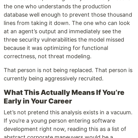
the one who understands the production
database well enough to prevent those thousand
lines from taking it down. The one who can look
at an agent’s output and immediately see the
three security vulnerabilities the model missed
because it was optimizing for functional
correctness, not threat modeling.
That person is not being replaced. That person is
currently being aggressively recruited.
What This Actually Means If You’re
Early in Your Career
Let’s not pretend this analysis exists in a vacuum.
If you’re a young person entering software
development right now, reading this as a list of
abstract corporate maneuvers would be a