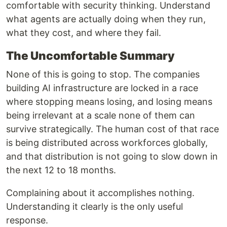
comfortable with security thinking. Understand
what agents are actually doing when they run,
what they cost, and where they fail.
The Uncomfortable Summary
None of this is going to stop. The companies
building AI infrastructure are locked in a race
where stopping means losing, and losing means
being irrelevant at a scale none of them can
survive strategically. The human cost of that race
is being distributed across workforces globally,
and that distribution is not going to slow down in
the next 12 to 18 months.
Complaining about it accomplishes nothing.
Understanding it clearly is the only useful
response.