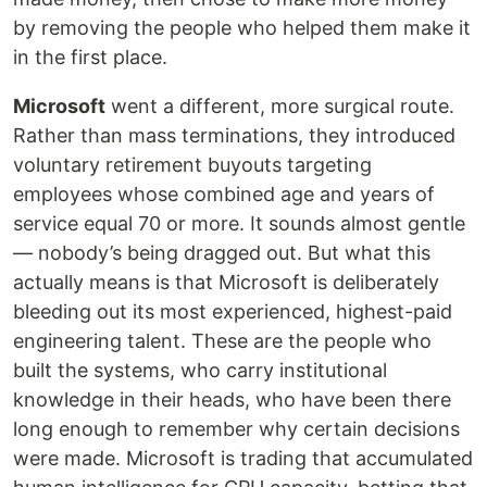
by removing the people who helped them make it
in the first place.
Microsoft
went a different, more surgical route.
Rather than mass terminations, they introduced
voluntary retirement buyouts targeting
employees whose combined age and years of
service equal 70 or more. It sounds almost gentle
— nobody’s being dragged out. But what this
actually means is that Microsoft is deliberately
bleeding out its most experienced, highest-paid
engineering talent. These are the people who
built the systems, who carry institutional
knowledge in their heads, who have been there
long enough to remember why certain decisions
were made. Microsoft is trading that accumulated