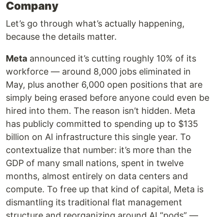
Company
Let’s go through what’s actually happening,
because the details matter.
Meta
announced it’s cutting roughly 10% of its
workforce — around 8,000 jobs eliminated in
May, plus another 6,000 open positions that are
simply being erased before anyone could even be
hired into them. The reason isn’t hidden. Meta
has publicly committed to spending up to $135
billion on AI infrastructure this single year. To
contextualize that number: it’s more than the
GDP of many small nations, spent in twelve
months, almost entirely on data centers and
compute. To free up that kind of capital, Meta is
dismantling its traditional flat management
structure and reorganizing around AI “pods” —