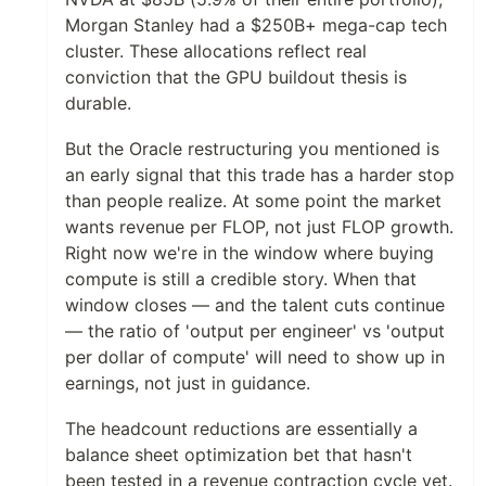
Morgan Stanley had a $250B+ mega-cap tech
cluster. These allocations reflect real
conviction that the GPU buildout thesis is
durable.
But the Oracle restructuring you mentioned is
an early signal that this trade has a harder stop
than people realize. At some point the market
wants revenue per FLOP, not just FLOP growth.
Right now we're in the window where buying
compute is still a credible story. When that
window closes — and the talent cuts continue
— the ratio of 'output per engineer' vs 'output
per dollar of compute' will need to show up in
earnings, not just in guidance.
The headcount reductions are essentially a
balance sheet optimization bet that hasn't
been tested in a revenue contraction cycle yet.