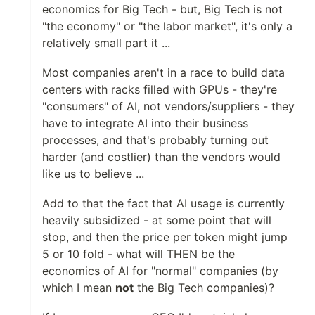
economics for Big Tech - but, Big Tech is not
"the economy" or "the labor market", it's only a
relatively small part it ...
Most companies aren't in a race to build data
centers with racks filled with GPUs - they're
"consumers" of AI, not vendors/suppliers - they
have to integrate AI into their business
processes, and that's probably turning out
harder (and costlier) than the vendors would
like us to believe ...
Add to that the fact that AI usage is currently
heavily subsidized - at some point that will
stop, and then the price per token might jump
5 or 10 fold - what will THEN be the
economics of AI for "normal" companies (by
which I mean
not
the Big Tech companies)?