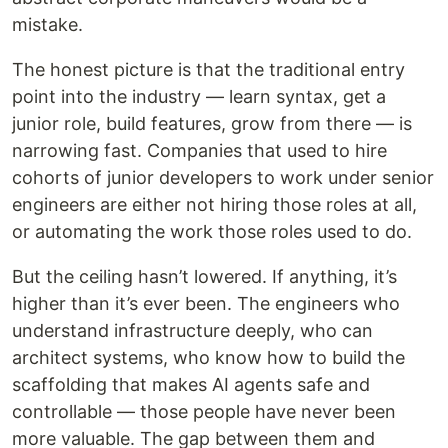
mistake.
The honest picture is that the traditional entry
point into the industry — learn syntax, get a
junior role, build features, grow from there — is
narrowing fast. Companies that used to hire
cohorts of junior developers to work under senior
engineers are either not hiring those roles at all,
or automating the work those roles used to do.
But the ceiling hasn’t lowered. If anything, it’s
higher than it’s ever been. The engineers who
understand infrastructure deeply, who can
architect systems, who know how to build the
scaffolding that makes AI agents safe and
controllable — those people have never been
more valuable. The gap between them and