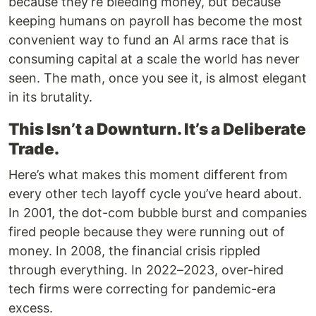
because they’re bleeding money, but because
keeping humans on payroll has become the most
convenient way to fund an AI arms race that is
consuming capital at a scale the world has never
seen. The math, once you see it, is almost elegant
in its brutality.
This Isn’t a Downturn. It’s a Deliberate
Trade.
Here’s what makes this moment different from
every other tech layoff cycle you’ve heard about.
In 2001, the dot-com bubble burst and companies
fired people because they were running out of
money. In 2008, the financial crisis rippled
through everything. In 2022–2023, over-hired
tech firms were correcting for pandemic-era
excess.