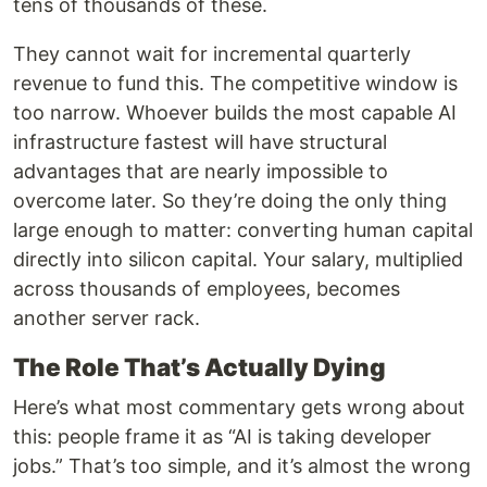
tens of thousands of these.
They cannot wait for incremental quarterly
revenue to fund this. The competitive window is
too narrow. Whoever builds the most capable AI
infrastructure fastest will have structural
advantages that are nearly impossible to
overcome later. So they’re doing the only thing
large enough to matter: converting human capital
directly into silicon capital. Your salary, multiplied
across thousands of employees, becomes
another server rack.
The Role That’s Actually Dying
Here’s what most commentary gets wrong about
this: people frame it as “AI is taking developer
jobs.” That’s too simple, and it’s almost the wrong