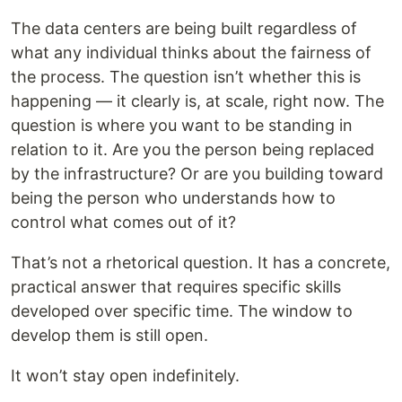
The data centers are being built regardless of
what any individual thinks about the fairness of
the process. The question isn’t whether this is
happening — it clearly is, at scale, right now. The
question is where you want to be standing in
relation to it. Are you the person being replaced
by the infrastructure? Or are you building toward
being the person who understands how to
control what comes out of it?
That’s not a rhetorical question. It has a concrete,
practical answer that requires specific skills
developed over specific time. The window to
develop them is still open.
It won’t stay open indefinitely.