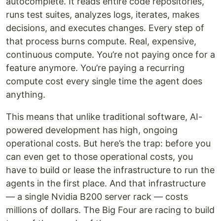
autocomplete. It reads entire code repositories,
runs test suites, analyzes logs, iterates, makes
decisions, and executes changes. Every step of
that process burns compute. Real, expensive,
continuous compute. You’re not paying once for a
feature anymore. You’re paying a recurring
compute cost every single time the agent does
anything.
This means that unlike traditional software, AI-
powered development has high, ongoing
operational costs. But here’s the trap: before you
can even get to those operational costs, you
have to build or lease the infrastructure to run the
agents in the first place. And that infrastructure
— a single Nvidia B200 server rack — costs
millions of dollars. The Big Four are racing to build