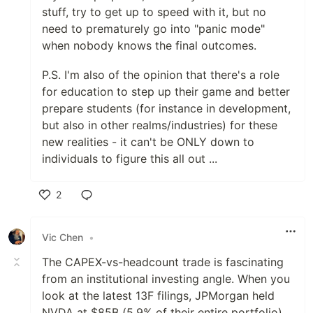
stuff, try to get up to speed with it, but no
need to prematurely go into "panic mode"
when nobody knows the final outcomes.
P.S. I'm also of the opinion that there's a role
for education to step up their game and better
prepare students (for instance in development,
but also in other realms/industries) for these
new realities - it can't be ONLY down to
individuals to figure this all out ...
2
Like
Vic Chen
•
The CAPEX-vs-headcount trade is fascinating
from an institutional investing angle. When you
look at the latest 13F filings, JPMorgan held
NVDA at $85B (5.9% of their entire portfolio),