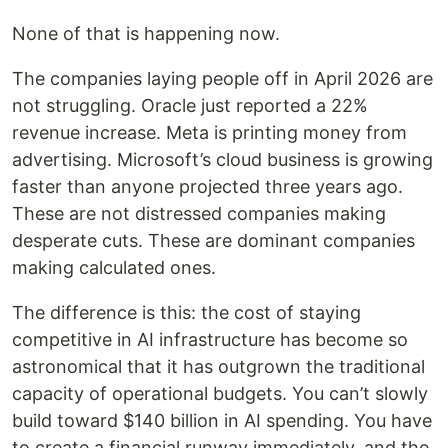
None of that is happening now.
The companies laying people off in April 2026 are
not struggling. Oracle just reported a 22%
revenue increase. Meta is printing money from
advertising. Microsoft’s cloud business is growing
faster than anyone projected three years ago.
These are not distressed companies making
desperate cuts. These are dominant companies
making calculated ones.
The difference is this: the cost of staying
competitive in AI infrastructure has become so
astronomical that it has outgrown the traditional
capacity of operational budgets. You can’t slowly
build toward $140 billion in AI spending. You have
to create a financial runway immediately, and the