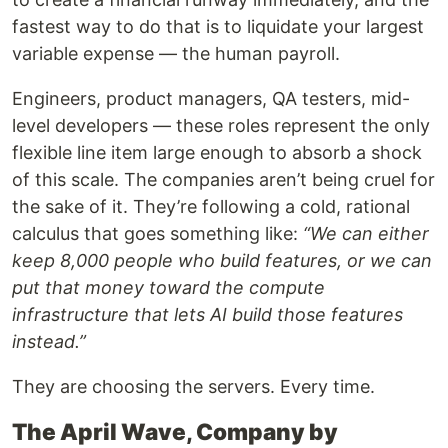
fastest way to do that is to liquidate your largest
variable expense — the human payroll.
Engineers, product managers, QA testers, mid-
level developers — these roles represent the only
flexible line item large enough to absorb a shock
of this scale. The companies aren’t being cruel for
the sake of it. They’re following a cold, rational
calculus that goes something like:
“We can either
keep 8,000 people who build features, or we can
put that money toward the compute
infrastructure that lets AI build those features
instead.”
They are choosing the servers. Every time.
The April Wave, Company by