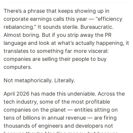
There’s a phrase that keeps showing up in
corporate earnings calls this year — “efficiency
rebalancing.” It sounds sterile. Bureaucratic.
Almost boring. But if you strip away the PR
language and look at what’s actually happening, it
translates to something far more visceral:
companies are selling their people to buy
computers.
Not metaphorically. Literally.
April 2026 has made this undeniable. Across the
tech industry, some of the most profitable
companies on the planet — entities sitting on
tens of billions in annual revenue — are firing
thousands of engineers and developers not