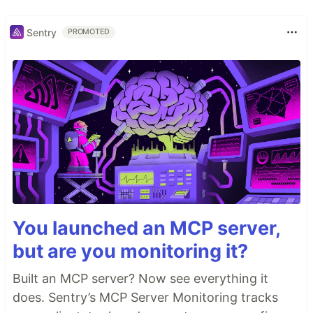
Sentry
PROMOTED
You launched an MCP server,
but are you monitoring it?
Built an MCP server? Now see everything it
does. Sentry’s MCP Server Monitoring tracks