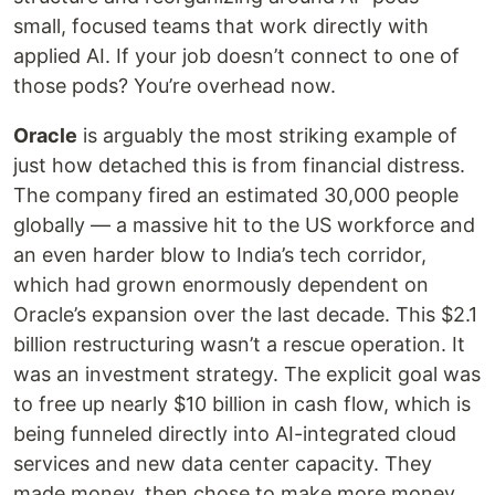
small, focused teams that work directly with
applied AI. If your job doesn’t connect to one of
those pods? You’re overhead now.
Oracle
is arguably the most striking example of
just how detached this is from financial distress.
The company fired an estimated 30,000 people
globally — a massive hit to the US workforce and
an even harder blow to India’s tech corridor,
which had grown enormously dependent on
Oracle’s expansion over the last decade. This $2.1
billion restructuring wasn’t a rescue operation. It
was an investment strategy. The explicit goal was
to free up nearly $10 billion in cash flow, which is
being funneled directly into AI-integrated cloud
services and new data center capacity. They
made money, then chose to make more money