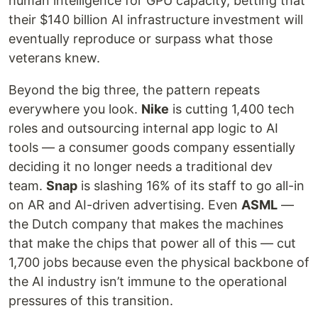
human intelligence for GPU capacity, betting that
their $140 billion AI infrastructure investment will
eventually reproduce or surpass what those
veterans knew.
Beyond the big three, the pattern repeats
everywhere you look.
Nike
is cutting 1,400 tech
roles and outsourcing internal app logic to AI
tools — a consumer goods company essentially
deciding it no longer needs a traditional dev
team.
Snap
is slashing 16% of its staff to go all-in
on AR and AI-driven advertising. Even
ASML
—
the Dutch company that makes the machines
that make the chips that power all of this — cut
1,700 jobs because even the physical backbone of
the AI industry isn’t immune to the operational
pressures of this transition.