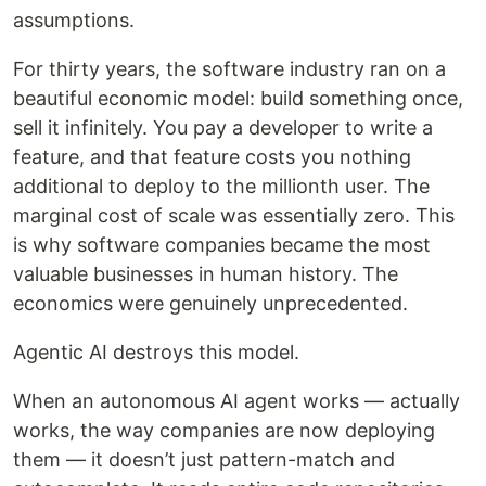
assumptions.
For thirty years, the software industry ran on a
beautiful economic model: build something once,
sell it infinitely. You pay a developer to write a
feature, and that feature costs you nothing
additional to deploy to the millionth user. The
marginal cost of scale was essentially zero. This
is why software companies became the most
valuable businesses in human history. The
economics were genuinely unprecedented.
Agentic AI destroys this model.
When an autonomous AI agent works — actually
works, the way companies are now deploying
them — it doesn’t just pattern-match and