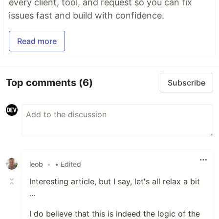
every client, tool, and request so you can fix
issues fast and build with confidence.
Read more
Top comments
(6)
Subscribe
leob
•
• Edited
Interesting article, but I say, let's all relax a bit
...
I do believe that this is indeed the logic of the