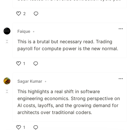
2
Like
Faique
•
This is a brutal but necessary read. Trading
payroll for compute power is the new normal.
1
Like
Sagar Kumar
•
This highlights a real shift in software
engineering economics. Strong perspective on
AI costs, layoffs, and the growing demand for
architects over traditional coders.
1