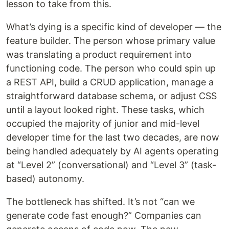
lesson to take from this.
What’s dying is a specific kind of developer — the
feature builder. The person whose primary value
was translating a product requirement into
functioning code. The person who could spin up
a REST API, build a CRUD application, manage a
straightforward database schema, or adjust CSS
until a layout looked right. These tasks, which
occupied the majority of junior and mid-level
developer time for the last two decades, are now
being handled adequately by AI agents operating
at “Level 2” (conversational) and “Level 3” (task-
based) autonomy.
The bottleneck has shifted. It’s not “can we
generate code fast enough?” Companies can