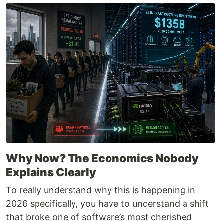
Why Now? The Economics Nobody
Explains Clearly
To really understand why this is happening in
2026 specifically, you have to understand a shift
that broke one of software’s most cherished