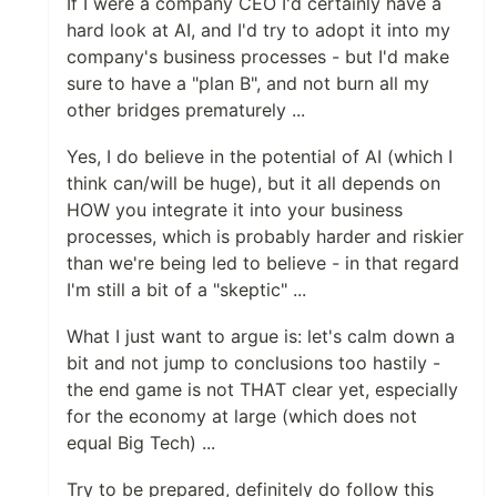
If I were a company CEO I'd certainly have a
hard look at AI, and I'd try to adopt it into my
company's business processes - but I'd make
sure to have a "plan B", and not burn all my
other bridges prematurely ...
Yes, I do believe in the potential of AI (which I
think can/will be huge), but it all depends on
HOW you integrate it into your business
processes, which is probably harder and riskier
than we're being led to believe - in that regard
I'm still a bit of a "skeptic" ...
What I just want to argue is: let's calm down a
bit and not jump to conclusions too hastily -
the end game is not THAT clear yet, especially
for the economy at large (which does not
equal Big Tech) ...
Try to be prepared, definitely do follow this