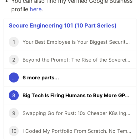
You can also find my verified Google Business
profile
here
.
Secure Engineering 101 (10 Part Series)
1
Your Best Employee is Your Biggest Security Risk (And They Use ChatGPT)
2
Beyond the Prompt: The Rise of the Sovereign Developer
...
6 more parts...
8
Big Tech Is Firing Humans to Buy More GPUs
9
Swapping Go for Rust: 10x Cheaper K8s Ingress
10
I Coded My Portfolio From Scratch. No Templates.