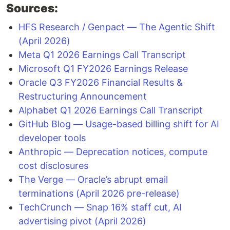
Sources:
HFS Research / Genpact — The Agentic Shift
(April 2026)
Meta Q1 2026 Earnings Call Transcript
Microsoft Q1 FY2026 Earnings Release
Oracle Q3 FY2026 Financial Results &
Restructuring Announcement
Alphabet Q1 2026 Earnings Call Transcript
GitHub Blog — Usage-based billing shift for AI
developer tools
Anthropic — Deprecation notices, compute
cost disclosures
The Verge — Oracle’s abrupt email
terminations (April 2026 pre-release)
TechCrunch — Snap 16% staff cut, AI
advertising pivot (April 2026)