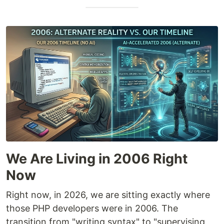
We Are Living in 2006 Right
Now
Right now, in 2026, we are sitting exactly where
those PHP developers were in 2006. The
transition from "writing syntax" to "supervising