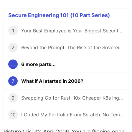
Secure Engineering 101 (10 Part Series)
1
Your Best Employee is Your Biggest Security Risk (And They Use ChatGPT)
2
Beyond the Prompt: The Rise of the Sovereign Developer
...
6 more parts...
7
What if AI started in 2006?
9
Swapping Go for Rust: 10x Cheaper K8s Ingress
10
I Coded My Portfolio From Scratch. No Templates.
Picture this: It's April 2006. You are flipping open