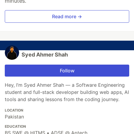
minutes.
Read more →
Syed Ahmer Shah
Follow
Hey, I’m Syed Ahmer Shah — a Software Engineering
student and full-stack developer building web apps, AI
tools and sharing lessons from the coding journey.
LOCATION
Pakistan
EDUCATION
BS SWE @ HITMS • ADSE @ Aptech