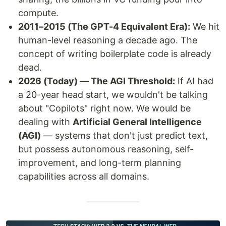
compute.
2011–2015 (The GPT-4 Equivalent Era):
We hit
human-level reasoning a decade ago. The
concept of writing boilerplate code is already
dead.
2026 (Today) — The AGI Threshold:
If AI had
a 20-year head start, we wouldn't be talking
about "Copilots" right now. We would be
dealing with
Artificial General Intelligence
(AGI)
— systems that don't just predict text,
but possess autonomous reasoning, self-
improvement, and long-term planning
capabilities across all domains.