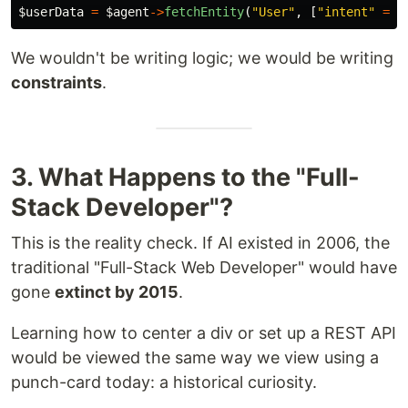
$userData
=
$agent
->
fetchEntity
(
"User"
,
[
"intent"
=>
We wouldn't be writing logic; we would be writing
constraints
.
3. What Happens to the "Full-
Stack Developer"?
This is the reality check. If AI existed in 2006, the
traditional "Full-Stack Web Developer" would have
gone
extinct by 2015
.
Learning how to center a div or set up a REST API
would be viewed the same way we view using a
punch-card today: a historical curiosity.