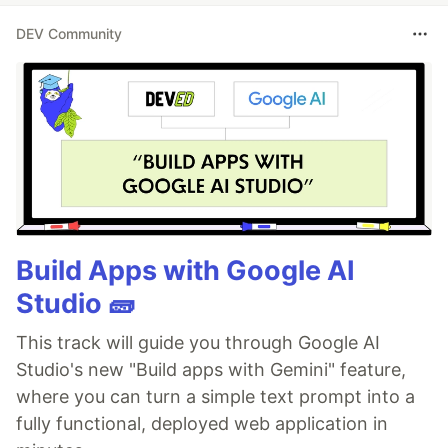
DEV Community
Build Apps with Google AI
Studio 🧱
This track will guide you through Google AI
Studio's new "Build apps with Gemini" feature,
where you can turn a simple text prompt into a
fully functional, deployed web application in