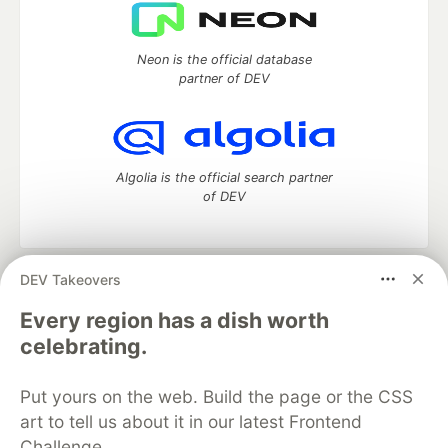
Neon is the official database
partner of DEV
Algolia is the official search partner
of DEV
DEV Takeovers
DEV Community
— A space to discuss and keep up software
development and manage your software career
Every region has a dish worth
Home
DEV Challenges
DEV++
Videos
celebrating.
DEV Education Tracks
DEV Help
Advertise on DEV
Organization Accounts
DEV Showcase
About
Contact
Put yours on the web. Build the page or the CSS
Free Postgres Database
DEV Shop
MLH
Code of Conduct
Privacy Policy
Terms of Use
art to tell us about it in our latest Frontend
Built on
Forem
— the
open source
software that powers
DEV
Challenge.