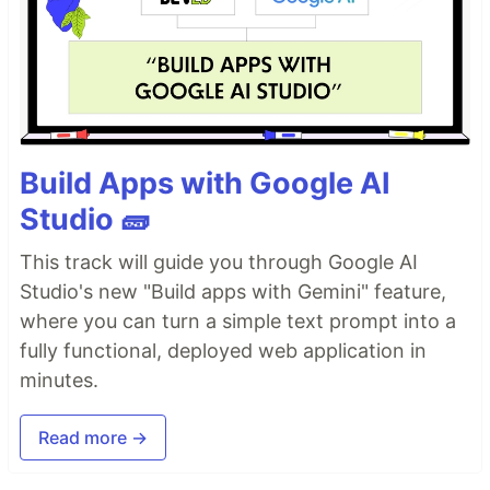
Build Apps with Google AI
Studio 🧱
This track will guide you through Google AI
Studio's new "Build apps with Gemini" feature,
where you can turn a simple text prompt into a
fully functional, deployed web application in
minutes.
Read more →