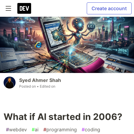
Create account
Syed Ahmer Shah
Posted on
• Edited on
What if AI started in 2006?
#
webdev
#
ai
#
programming
#
coding