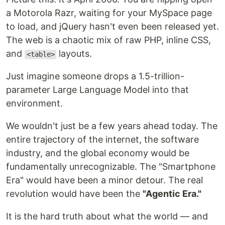
a Motorola Razr, waiting for your MySpace page
to load, and jQuery hasn't even been released yet.
The web is a chaotic mix of raw PHP, inline CSS,
and
layouts.
<table>
Just imagine someone drops a 1.5-trillion-
parameter Large Language Model into that
environment.
We wouldn't just be a few years ahead today. The
entire trajectory of the internet, the software
industry, and the global economy would be
fundamentally unrecognizable. The "Smartphone
Era" would have been a minor detour. The real
revolution would have been the
"Agentic Era."
It is the hard truth about what the world — and