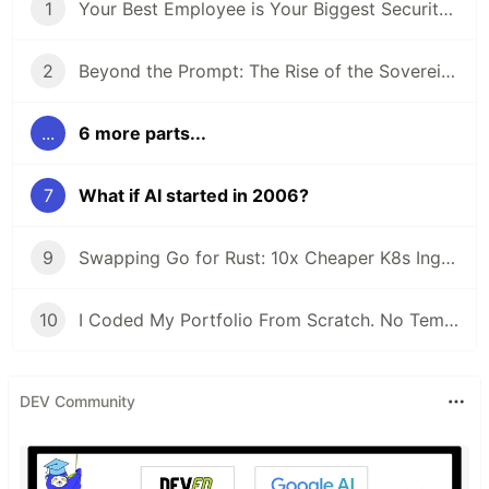
1
Your Best Employee is Your Biggest Security Risk (And They Use ChatGPT)
2
Beyond the Prompt: The Rise of the Sovereign Developer
...
6 more parts...
7
What if AI started in 2006?
9
Swapping Go for Rust: 10x Cheaper K8s Ingress
10
I Coded My Portfolio From Scratch. No Templates.
DEV Community