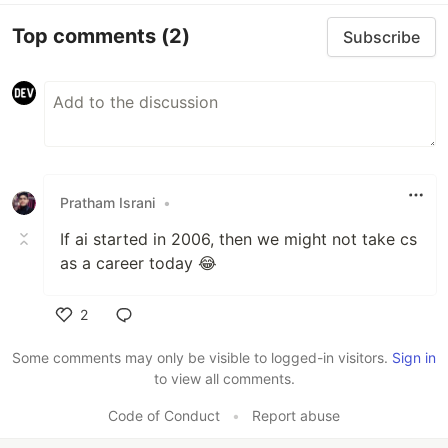
Top comments
(2)
Subscribe
Pratham Israni
•
If ai started in 2006, then we might not take cs
as a career today 😂
2
Like
Some comments may only be visible to logged-in visitors.
Sign in
to view all comments.
Code of Conduct
•
Report abuse