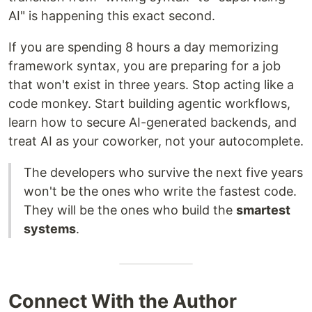
AI" is happening this exact second.
If you are spending 8 hours a day memorizing
framework syntax, you are preparing for a job
that won't exist in three years. Stop acting like a
code monkey. Start building agentic workflows,
learn how to secure AI-generated backends, and
treat AI as your coworker, not your autocomplete.
The developers who survive the next five years
won't be the ones who write the fastest code.
They will be the ones who build the
smartest
systems
.
Connect With the Author