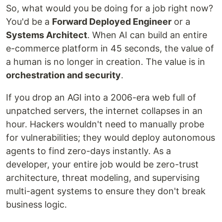
So, what would you be doing for a job right now?
You'd be a
Forward Deployed Engineer
or a
Systems Architect
. When AI can build an entire
e-commerce platform in 45 seconds, the value of
a human is no longer in creation. The value is in
orchestration and security
.
If you drop an AGI into a 2006-era web full of
unpatched servers, the internet collapses in an
hour. Hackers wouldn't need to manually probe
for vulnerabilities; they would deploy autonomous
agents to find zero-days instantly. As a
developer, your entire job would be zero-trust
architecture, threat modeling, and supervising
multi-agent systems to ensure they don't break
business logic.