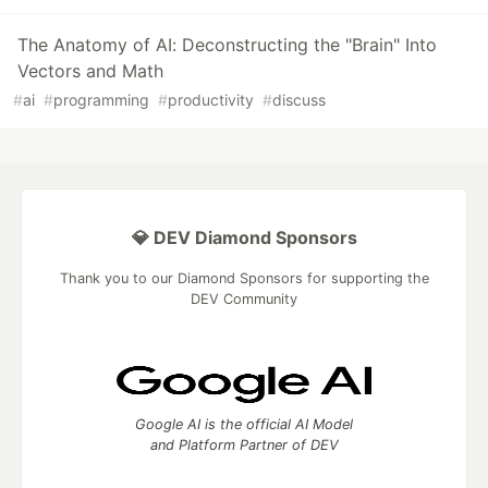
The Anatomy of AI: Deconstructing the "Brain" Into
Vectors and Math
#
ai
#
programming
#
productivity
#
discuss
💎 DEV Diamond Sponsors
Thank you to our Diamond Sponsors for supporting the
DEV Community
Google AI is the official AI Model
and Platform Partner of DEV