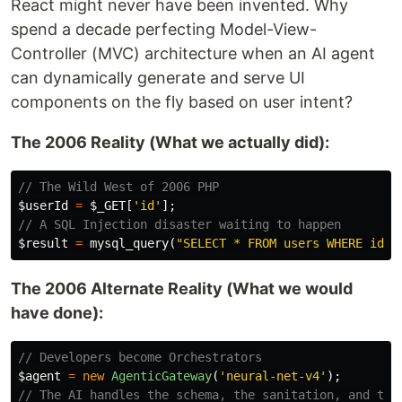
React might never have been invented. Why
spend a decade perfecting Model-View-
Controller (MVC) architecture when an AI agent
can dynamically generate and serve UI
components on the fly based on user intent?
The 2006 Reality (What we actually did):
// The Wild West of 2006 PHP
$userId
=
$_GET
[
'id'
];
// A SQL Injection disaster waiting to happen
$result
=
mysql_query
(
"SELECT * FROM users WHERE id =
The 2006 Alternate Reality (What we would
have done):
// Developers become Orchestrators
$agent
=
new
AgenticGateway
(
'neural-net-v4'
);
// The AI handles the schema, the sanitation, and the