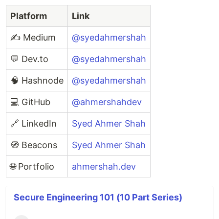
Platform
Link
✍️ Medium
@syedahmershah
💬 Dev.to
@syedahmershah
🧠 Hashnode
@syedahmershah
💻 GitHub
@ahmershahdev
🔗 LinkedIn
Syed Ahmer Shah
🧭 Beacons
Syed Ahmer Shah
🌐 Portfolio
ahmershah.dev
Secure Engineering 101 (10 Part Series)