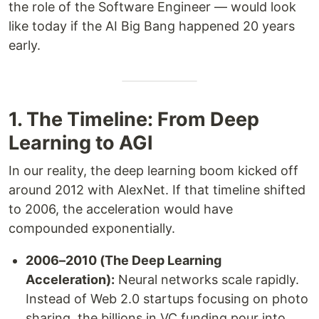
the role of the Software Engineer — would look
like today if the AI Big Bang happened 20 years
early.
1. The Timeline: From Deep
Learning to AGI
In our reality, the deep learning boom kicked off
around 2012 with AlexNet. If that timeline shifted
to 2006, the acceleration would have
compounded exponentially.
2006–2010 (The Deep Learning
Acceleration):
Neural networks scale rapidly.
Instead of Web 2.0 startups focusing on photo
sharing, the billions in VC funding pour into