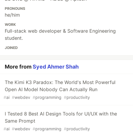
PRONOUNS
he/him
WORK
Full-stack web developer & Software Engineering
student.
JOINED
More from
Syed Ahmer Shah
The Kimi K3 Paradox: The World's Most Powerful
Open AI Model Nobody Can Actually Run
#
ai
#
webdev
#
programming
#
productivity
I Tested 8 Best AI Design Tools for UI/UX with the
Same Prompt
#
ai
#
webdev
#
programming
#
productivity