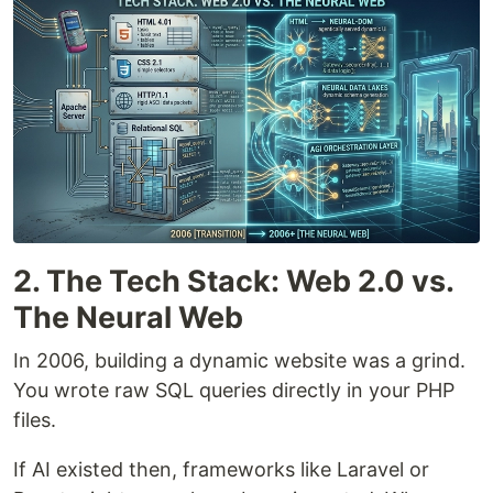
2. The Tech Stack: Web 2.0 vs.
The Neural Web
In 2006, building a dynamic website was a grind.
You wrote raw SQL queries directly in your PHP
files.
If AI existed then, frameworks like Laravel or