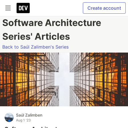
Create account
Software Architecture
Series' Articles
Back to Saúl Zalimben's Series
Saúl Zalimben
Aug 1 '23