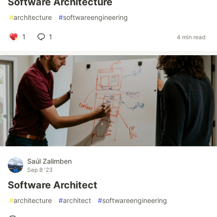
Software Architecture
#
architecture
#
softwareengineering
1
1
4 min read
Saúl Zalimben
Sep 8 '23
Software Architect
#
architecture
#
architect
#
softwareengineering