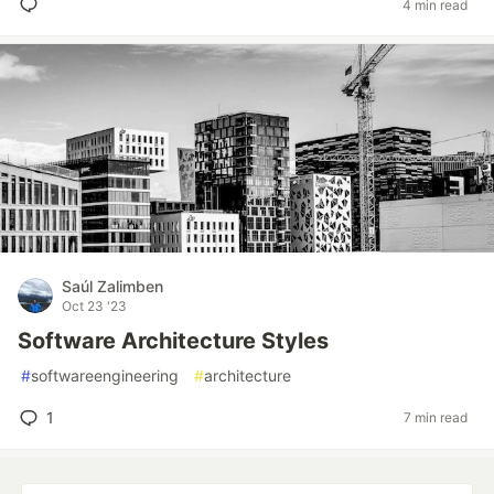
4 min read
Saúl Zalimben
Oct 23 '23
Software Architecture Styles
#
softwareengineering
#
architecture
1
7 min read