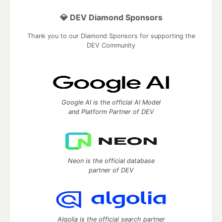
💎 DEV Diamond Sponsors
Thank you to our Diamond Sponsors for supporting the
DEV Community
Google AI is the official AI Model
and Platform Partner of DEV
Neon is the official database
partner of DEV
Algolia is the official search partner