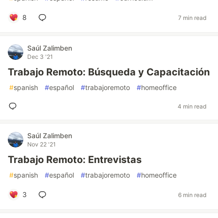
8
7 min read
Saúl Zalimben
Dec 3 '21
Trabajo Remoto: Búsqueda y Capacitación
#
spanish
#
español
#
trabajoremoto
#
homeoffice
4 min read
Saúl Zalimben
Nov 22 '21
Trabajo Remoto: Entrevistas
#
spanish
#
español
#
trabajoremoto
#
homeoffice
3
6 min read