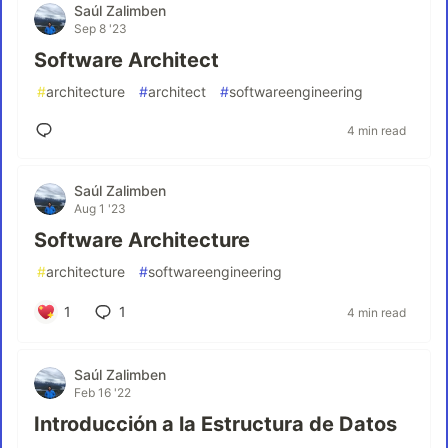
Saúl Zalimben
Sep 8 '23
Software Architect
#
architecture
#
architect
#
softwareengineering
4 min read
Saúl Zalimben
Aug 1 '23
Software Architecture
#
architecture
#
softwareengineering
1
1
4 min read
Saúl Zalimben
Feb 16 '22
Introducción a la Estructura de Datos