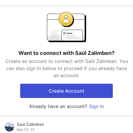
Want to connect with Saúl Zalimben?
Create an account to connect with Saúl Zalimben. You
can also sign in below to proceed if you already have
an account.
Create Account
Already have an account?
Sign in
Saúl Zalimben
Mar 23 '22