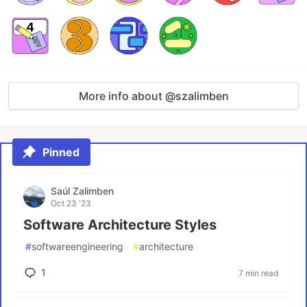
More info about @szalimben
Pinned
Saúl Zalimben
Oct 23 '23
Software Architecture Styles
#
softwareengineering
#
architecture
1
7 min read