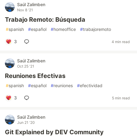
Saúl Zalimben
Nov 8 '21
Trabajo Remoto: Búsqueda
#
spanish
#
español
#
homeoffice
#
trabajoremoto
3
4 min read
Saúl Zalimben
Oct 25 '21
Reuniones Efectivas
#
spanish
#
español
#
reuniones
#
efectividad
3
5 min read
Saúl Zalimben
Jun 21 '20
Git Explained by DEV Community