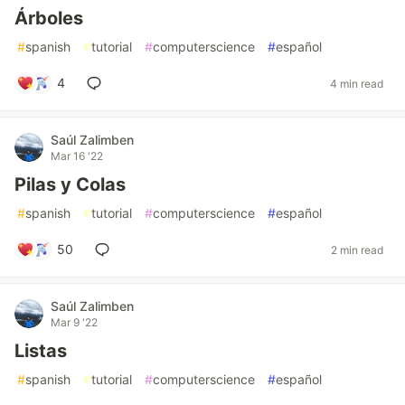
Árboles
#
spanish
#
tutorial
#
computerscience
#
español
4
4 min read
Saúl Zalimben
Mar 16 '22
Pilas y Colas
#
spanish
#
tutorial
#
computerscience
#
español
50
2 min read
Saúl Zalimben
Mar 9 '22
Listas
#
spanish
#
tutorial
#
computerscience
#
español