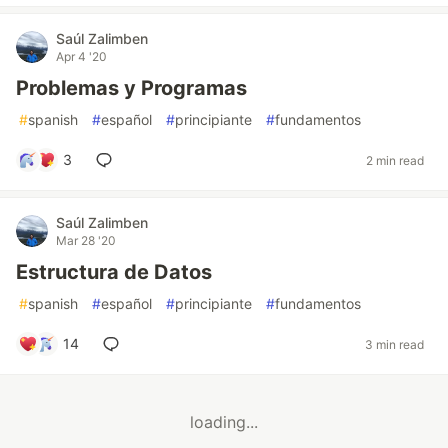
Saúl Zalimben
Apr 4 '20
Problemas y Programas
#
spanish
#
español
#
principiante
#
fundamentos
3
2 min read
Saúl Zalimben
Mar 28 '20
Estructura de Datos
#
spanish
#
español
#
principiante
#
fundamentos
14
3 min read
loading...