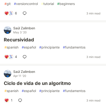
#
git
#
versioncontrol
#
tutorial
#
beginners
6
3 min read
Saúl Zalimben
May 3 '20
Recursividad
#
spanish
#
español
#
principiante
#
fundamentos
4
3 min read
Saúl Zalimben
Apr 11 '20
Ciclo de vida de un algoritmo
#
spanish
#
español
#
principiante
#
fundamentos
1
3 min read