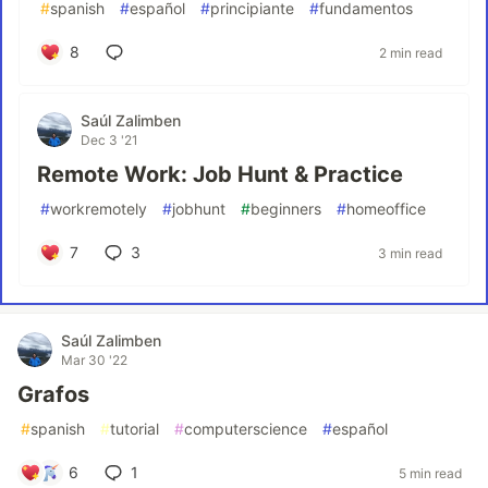
#
spanish
#
español
#
principiante
#
fundamentos
8
2 min read
Saúl Zalimben
Dec 3 '21
Remote Work: Job Hunt & Practice
#
workremotely
#
jobhunt
#
beginners
#
homeoffice
7
3
3 min read
Saúl Zalimben
Mar 30 '22
Grafos
#
spanish
#
tutorial
#
computerscience
#
español
6
1
5 min read