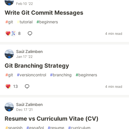
Feb 10 '22
Write Git Commit Messages
#
git
#
tutorial
#
beginners
8
4 min read
Saúl Zalimben
Jan 17 '22
Git Branching Strategy
#
git
#
versioncontrol
#
branching
#
beginners
13
4 min read
Saúl Zalimben
Dec 17 '21
Resume vs Curriculum Vitae (CV)
#
spanish
#
español
#
resume
#
curriculum