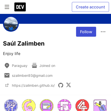
Create account
Follow
Saúl Zalimben
Enjoy life
Paraguay
Joined on
szalimben93@gmail.com
https://zalimben.github.io/