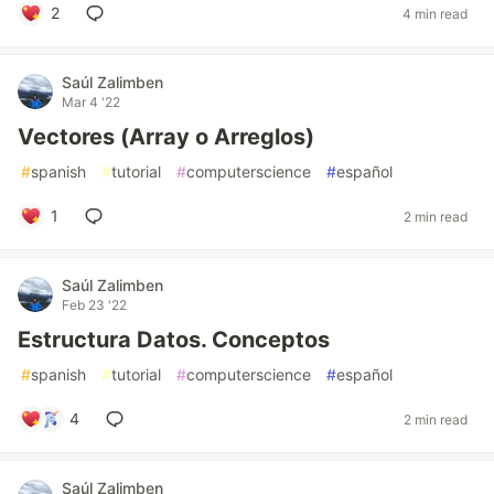
2
4 min read
Saúl Zalimben
Mar 4 '22
Vectores (Array o Arreglos)
#
spanish
#
tutorial
#
computerscience
#
español
1
2 min read
Saúl Zalimben
Feb 23 '22
Estructura Datos. Conceptos
#
spanish
#
tutorial
#
computerscience
#
español
4
2 min read
Saúl Zalimben