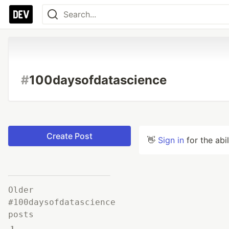
#
100daysofdatascience
Create Post
👋
Sign in
for the abi
Older
#100daysofdatascience
posts
1