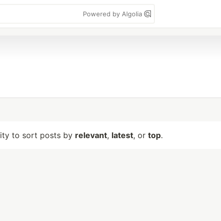
Powered by Algolia
lity to sort posts by
relevant
,
latest
, or
top
.