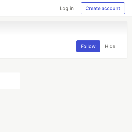
Log in
Create account
Follow
Hide