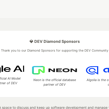
💎 DEV Diamond Sponsors
Thank you to our Diamond Sponsors for supporting the DEV Community
ficial AI Model
Neon is the official database
Algolia is the o
rtner of DEV
partner of DEV
 space to discuss and keep up software development and manage y