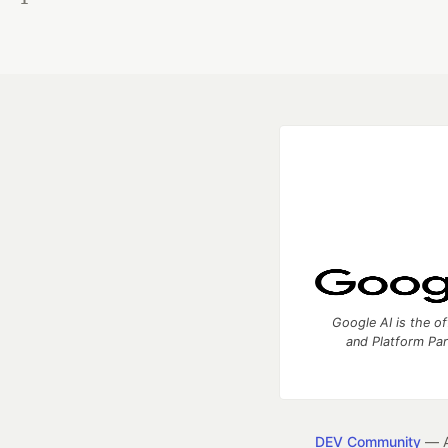
Google AI is the of
and Platform Pa
DEV Community
— A