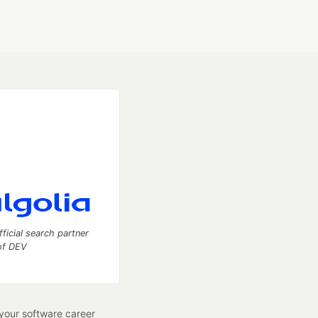
fficial search partner
of DEV
our software career