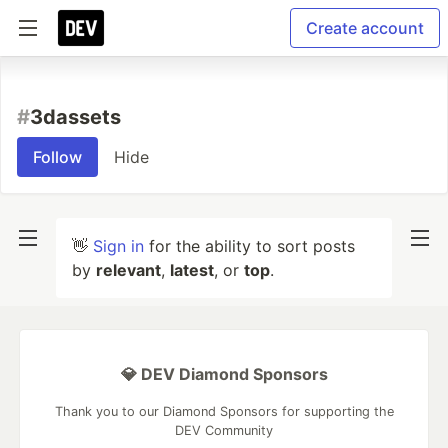
Create account
#
3dassets
Follow
Hide
👋
Sign in
for the ability to sort posts
by
relevant
,
latest
, or
top
.
💎 DEV Diamond Sponsors
Thank you to our Diamond Sponsors for supporting the
DEV Community