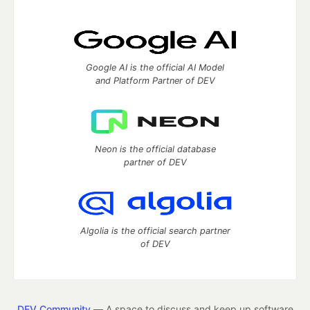
Google AI is the official AI Model
and Platform Partner of DEV
Neon is the official database
partner of DEV
Algolia is the official search partner
of DEV
DEV Community
— A space to discuss and keep up software