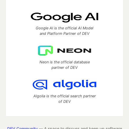
Google AI is the official AI Model
and Platform Partner of DEV
Neon is the official database
partner of DEV
Algolia is the official search partner
of DEV
DEV Community
— A space to discuss and keep up software