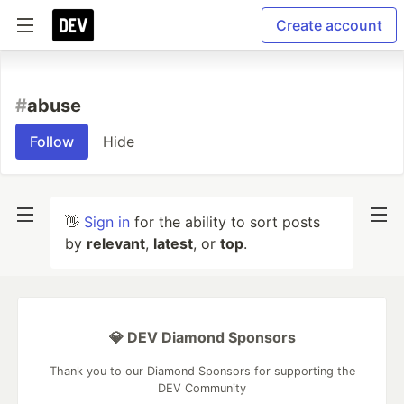
Create account
#
abuse
Follow
Hide
👋
Sign in
for the ability to sort posts
by
relevant
,
latest
, or
top
.
💎 DEV Diamond Sponsors
Thank you to our Diamond Sponsors for supporting the
DEV Community