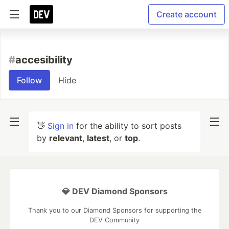
Create account
#
accesibility
Follow
Hide
👋
Sign in
for the ability to sort posts
by
relevant
,
latest
, or
top
.
💎 DEV Diamond Sponsors
Thank you to our Diamond Sponsors for supporting the
DEV Community