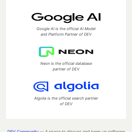
Google AI is the official AI Model
and Platform Partner of DEV
Neon is the official database
partner of DEV
Algolia is the official search partner
of DEV
DEV Community
— A space to discuss and keep up software