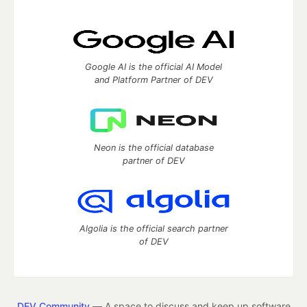
Google AI is the official AI Model
and Platform Partner of DEV
Neon is the official database
partner of DEV
Algolia is the official search partner
of DEV
DEV Community
— A space to discuss and keep up software