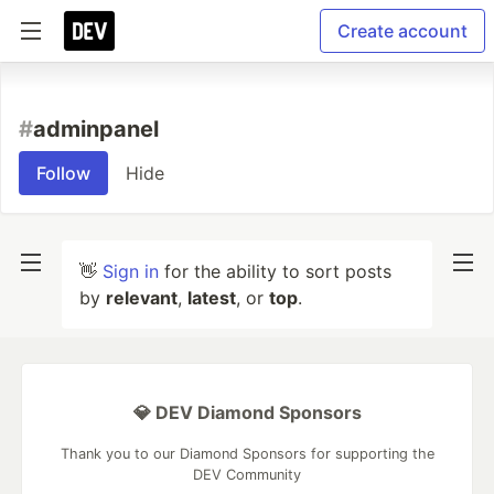
Create account
#
adminpanel
Follow
Hide
👋
Sign in
for the ability to sort posts
by
relevant
,
latest
, or
top
.
💎 DEV Diamond Sponsors
Thank you to our Diamond Sponsors for supporting the
DEV Community