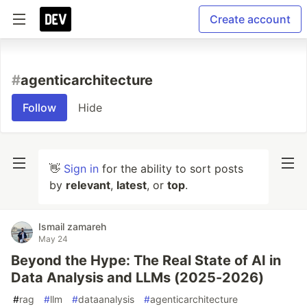
Create account
#
agenticarchitecture
Follow
Hide
👋
Sign in
for the ability to sort posts
by
relevant
,
latest
, or
top
.
Ismail zamareh
May 24
Beyond the Hype: The Real State of AI in
Data Analysis and LLMs (2025-2026)
#
rag
#
llm
#
dataanalysis
#
agenticarchitecture