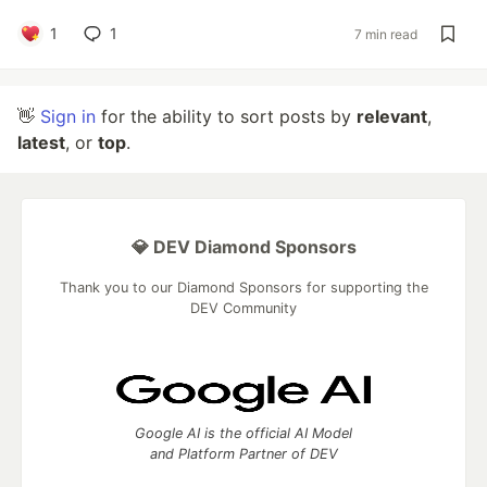
1
1
7 min read
👋
Sign in
for the ability to sort posts by
relevant
,
latest
, or
top
.
💎 DEV Diamond Sponsors
Thank you to our Diamond Sponsors for supporting the
DEV Community
Google AI is the official AI Model
and Platform Partner of DEV