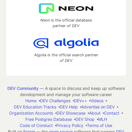
Neon is the official database
partner of DEV
Algolia is the official search partner
of DEV
DEV Community
— A space to discuss and keep up software
development and manage your software career
Home
DEV Challenges
DEV++
Videos
DEV Education Tracks
DEV Help
Advertise on DEV
Organization Accounts
DEV Showcase
About
Contact
Free Postgres Database
DEV Shop
MLH
Code of Conduct
Privacy Policy
Terms of Use
Built on
Forem
— the
open source
software that powers
DEV