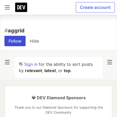
Create account
#
aggrid
Follow
Hide
👋
Sign in
for the ability to sort posts
by
relevant
,
latest
, or
top
.
💎 DEV Diamond Sponsors
Thank you to our Diamond Sponsors for supporting the
DEV Community