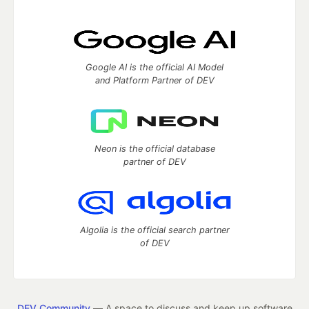
Google AI is the official AI Model
and Platform Partner of DEV
Neon is the official database
partner of DEV
Algolia is the official search partner
of DEV
DEV Community
— A space to discuss and keep up software