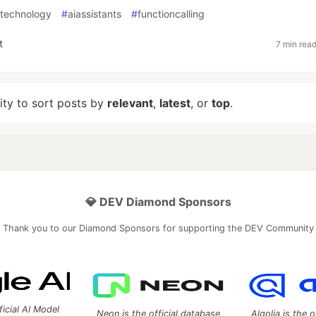
ltechnology
#
aiassistants
#
functioncalling
t
7 min rea
lity to sort posts by
relevant
,
latest
, or
top
.
💎 DEV Diamond Sponsors
Thank you to our Diamond Sponsors for supporting the DEV Community
ficial AI Model
Neon is the official database
Algolia is the o