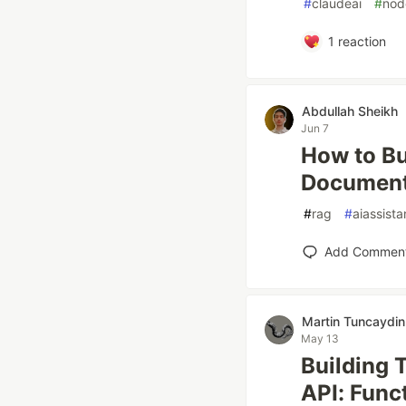
#
claudeai
#
nod
1
reaction
Abdullah Sheikh
Jun 7
How to Bu
Documents
#
rag
#
aiassista
Add Commen
Martin Tuncaydin
May 13
Building 
API: Func