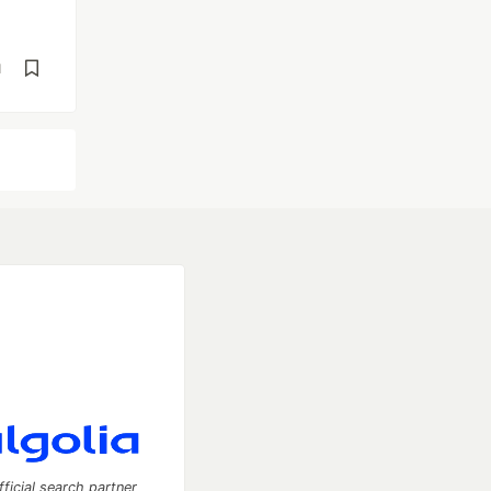
d
fficial search partner