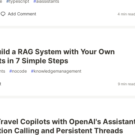
e
#
typescript
#
aiassistants
Add Comment
4 min rea
ild a RAG System with Your Own
 in 7 Simple Steps
nts
#
nocode
#
knowledgemanagement
t
9 min rea
Travel Copilots with OpenAI's Assistan
tion Calling and Persistent Threads