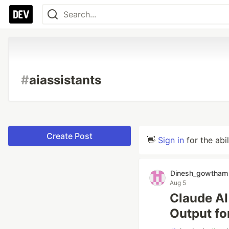
#
aiassistants
Create Post
👋
Sign in
for the abi
Dinesh_gowtham
Aug 5
Claude AI
Output fo