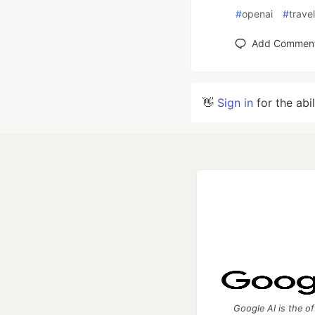
#
openai
#
trave
Add Commen
👋
Sign in
for the abi
Google AI is the of