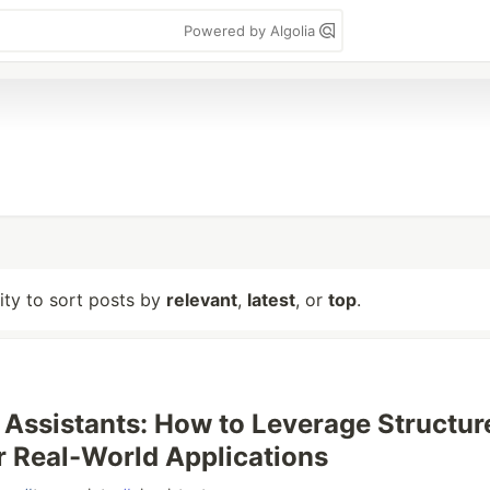
Powered by Algolia
lity to sort posts by
relevant
,
latest
, or
top
.
 Assistants: How to Leverage Structur
r Real-World Applications