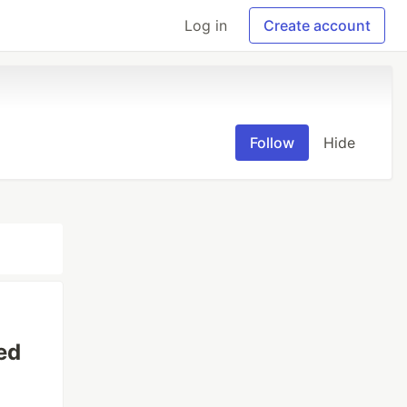
Log in
Create account
Follow
Hide
ed