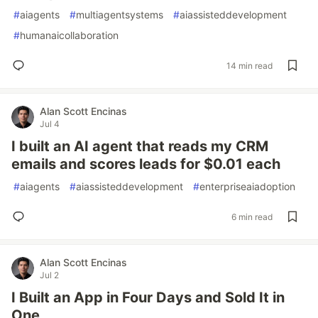
#
aiagents
#
multiagentsystems
#
aiassisteddevelopment
#
humanaicollaboration
14 min read
Alan Scott Encinas
Jul 4
I built an AI agent that reads my CRM
emails and scores leads for $0.01 each
#
aiagents
#
aiassisteddevelopment
#
enterpriseaiadoption
6 min read
Alan Scott Encinas
Jul 2
I Built an App in Four Days and Sold It in
One