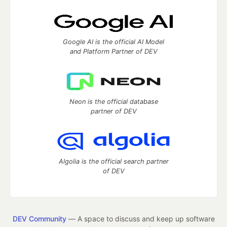
Google AI is the official AI Model
and Platform Partner of DEV
Neon is the official database
partner of DEV
Algolia is the official search partner
of DEV
DEV Community
— A space to discuss and keep up software