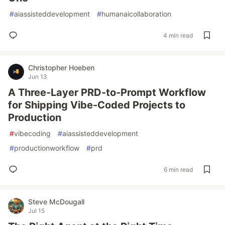
#
aiassisteddevelopment
#
humanaicollaboration
4 min read
Christopher Hoeben
Jun 13
A Three-Layer PRD-to-Prompt Workflow
for Shipping Vibe-Coded Projects to
Production
#
vibecoding
#
aiassisteddevelopment
#
productionworkflow
#
prd
6 min read
Steve McDougall
Jul 15