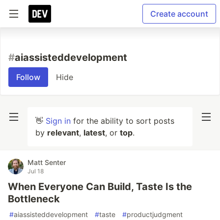
Create account
#
aiassisteddevelopment
Follow
Hide
👋
Sign in
for the ability to sort posts
by
relevant
,
latest
, or
top
.
Matt Senter
Jul 18
When Everyone Can Build, Taste Is the
Bottleneck
#
aiassisteddevelopment
#
taste
#
productjudgment