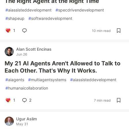
The Right Agent at the Right Time
#
aiassisteddevelopment
#
specdrivendevelopment
#
shapeup
#
softwaredevelopment
1
10 min read
Alan Scott Encinas
Jun 26
My 21 AI Agents Aren't Allowed to Talk to
Each Other. That's Why It Works.
#
aiagents
#
multiagentsystems
#
aiassisteddevelopment
#
humanaicollaboration
1
2
7 min read
Ugur Aslim
May 31