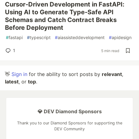
Cursor-Driven Development in FastAPI:
Using AI to Generate Type-Safe API
Schemas and Catch Contract Breaks
Before Deployment
#
fastapi
#
typescript
#
aiassisteddevelopment
#
apidesign
1
5 min read
👋
Sign in
for the ability to sort posts by
relevant
,
latest
, or
top
.
💎 DEV Diamond Sponsors
Thank you to our Diamond Sponsors for supporting the
DEV Community