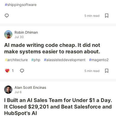
#
shippingsoftware
5 min read
Robin Dhiman
Jul 30
AI made writing code cheap. It did not
make systems easier to reason about.
#
architecture
#
php
#
aiassisteddevelopment
#
magento2
1
5 min read
Alan Scott Encinas
Jul 6
I Built an AI Sales Team for Under $1 a Day.
It Closed $29,201 and Beat Salesforce and
HubSpot's AI