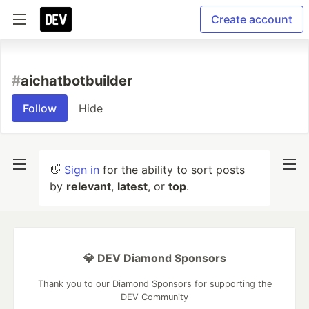
Create account
#
aichatbotbuilder
Follow
Hide
👋
Sign in
for the ability to sort posts
by
relevant
,
latest
, or
top
.
💎 DEV Diamond Sponsors
Thank you to our Diamond Sponsors for supporting the
DEV Community