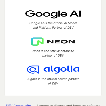
Google AI is the official AI Model
and Platform Partner of DEV
Neon is the official database
partner of DEV
Algolia is the official search partner
of DEV
DEV Community
— A space to discuss and keep up software