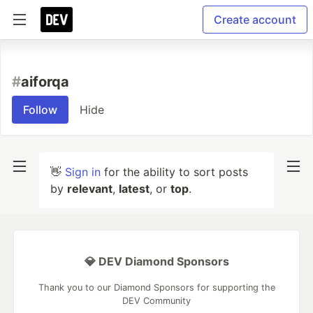
Create account
#
aiforqa
Follow
Hide
👋
Sign in
for the ability to sort posts
by
relevant
,
latest
, or
top
.
💎 DEV Diamond Sponsors
Thank you to our Diamond Sponsors for supporting the
DEV Community