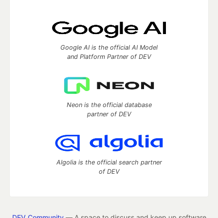
Google AI is the official AI Model
and Platform Partner of DEV
Neon is the official database
partner of DEV
Algolia is the official search partner
of DEV
DEV Community
— A space to discuss and keep up software