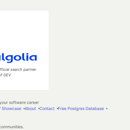
fficial search partner
of DEV
our software career
 Showcase
About
Contact
Free Postgres Database
 communities.