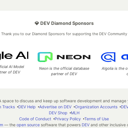
💎 DEV Diamond Sponsors
Thank you to our Diamond Sponsors for supporting the DEV Community
ficial AI Model
Neon is the official database
Algolia is the o
rtner of DEV
partner of DEV
 space to discuss and keep up software development and manage y
n Tracks
DEV Help
Advertise on DEV
Organization Accounts
DEV
DEV Shop
MLH
Code of Conduct
Privacy Policy
Terms of Use
em
— the
open source
software that powers
DEV
and other inclusive