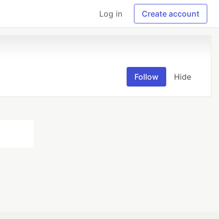
Log in
Create account
Follow
Hide