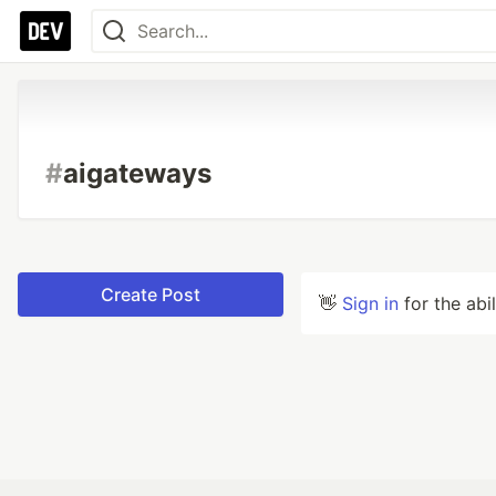
#
aigateways
Create Post
👋
Sign in
for the abi