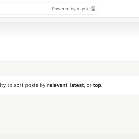
Powered by Algolia
lity to sort posts by
relevant
,
latest
, or
top
.