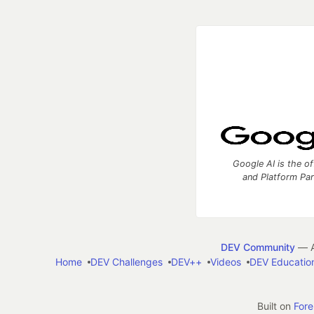
Google AI is the of
and Platform Pa
DEV Community
— A
Home
DEV Challenges
DEV++
Videos
DEV Educatio
Built on
For