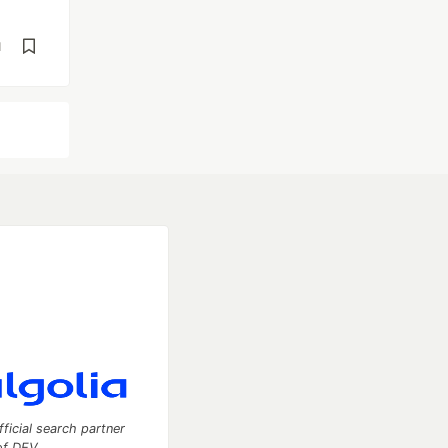
d
fficial search partner
of DEV