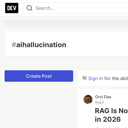
#
aihallucination
Create Post
👋
Sign in
for the abi
Orvi Das
Aug 2
RAG Is No
in 2026