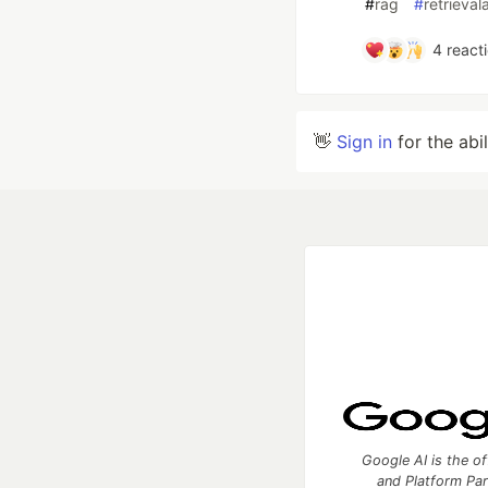
#
rag
#
retrieva
4
react
👋
Sign in
for the abi
Google AI is the of
and Platform Pa