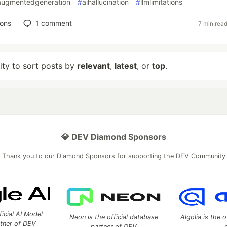
laugmentedgeneration
#
aihallucination
#
llmlimitations
ions
1
comment
7 min rea
lity to sort posts by
relevant
,
latest
, or
top
.
💎 DEV Diamond Sponsors
Thank you to our Diamond Sponsors for supporting the DEV Community
ficial AI Model
Neon is the official database
Algolia is the o
rtner of DEV
partner of DEV