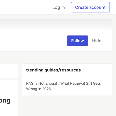
Log in
Create account
Follow
Hide
trending guides/resources
RAG Is Not Enough: What Retrieval Still Gets
Wrong in 2026
rong