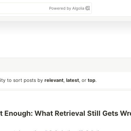
Powered by Algolia
lity to sort posts by
relevant
,
latest
, or
top
.
t Enough: What Retrieval Still Gets W