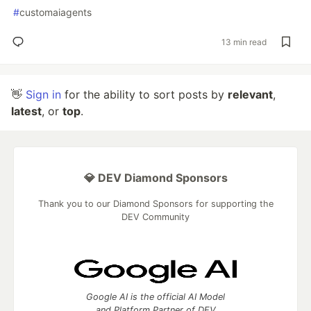
#
customaiagents
13 min read
👋
Sign in
for the ability to sort posts by
relevant
,
latest
, or
top
.
💎 DEV Diamond Sponsors
Thank you to our Diamond Sponsors for supporting the
DEV Community
Google AI is the official AI Model
and Platform Partner of DEV