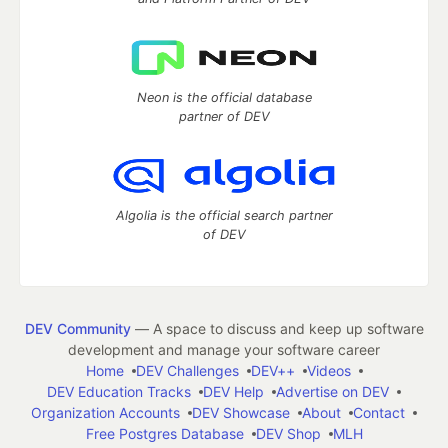
Neon is the official database
partner of DEV
Algolia is the official search partner
of DEV
DEV Community
— A space to discuss and keep up software
development and manage your software career
Home
DEV Challenges
DEV++
Videos
DEV Education Tracks
DEV Help
Advertise on DEV
Organization Accounts
DEV Showcase
About
Contact
Free Postgres Database
DEV Shop
MLH