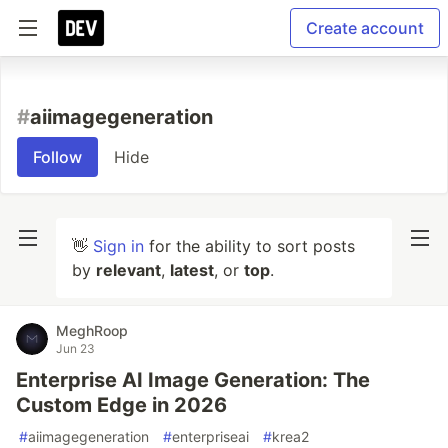
Create account
#
aiimagegeneration
Follow
Hide
👋
Sign in
for the ability to sort posts
by
relevant
,
latest
, or
top
.
MeghRoop
Jun 23
Enterprise AI Image Generation: The
Custom Edge in 2026
#
aiimagegeneration
#
enterpriseai
#
krea2