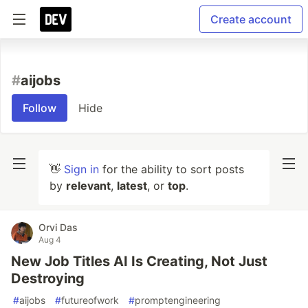
Create account
#
aijobs
Follow
Hide
👋
Sign in
for the ability to sort posts
by
relevant
,
latest
, or
top
.
Orvi Das
Aug 4
New Job Titles AI Is Creating, Not Just
Destroying
#
aijobs
#
futureofwork
#
promptengineering