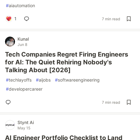
#
aiautomation
1
7 min read
Kunal
Jun 8
Tech Companies Regret Firing Engineers
for AI: The Quiet Rehiring Nobody's
Talking About [2026]
#
techlayoffs
#
aijobs
#
softwareengineering
#
developercareer
7 min read
Stynt Ai
May 15
AI Engineer Portfolio Checklist to Land