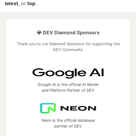
latest
, or
top
.
💎 DEV Diamond Sponsors
Thank you to our Diamond Sponsors for supporting the
DEV Community
Google AI is the official AI Model
and Platform Partner of DEV
Neon is the official database
partner of DEV