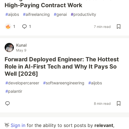
High‑Paying Contract Work
#
aijobs
#
aifreelancing
#
genai
#
productivity
1
1
7 min read
Kunal
May 9
Forward Deployed Engineer: The Hottest
Role in AI-First Tech and Why It Pays So
Well [2026]
#
developercareer
#
softwareengineering
#
aijobs
#
palantir
8 min read
👋
Sign in
for the ability to sort posts by
relevant
,