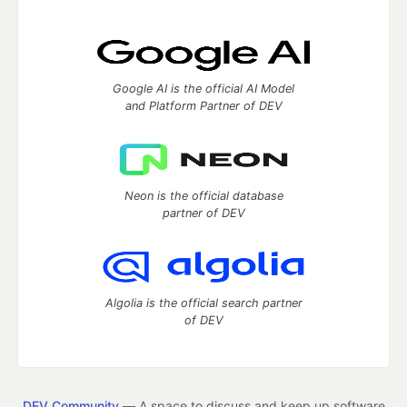
Google AI is the official AI Model
and Platform Partner of DEV
Neon is the official database
partner of DEV
Algolia is the official search partner
of DEV
DEV Community
— A space to discuss and keep up software