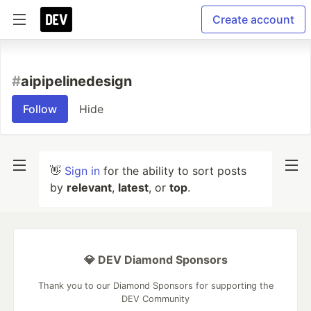
Create account
#
aipipelinedesign
Follow
Hide
👋
Sign in
for the ability to sort posts
by
relevant
,
latest
, or
top
.
💎 DEV Diamond Sponsors
Thank you to our Diamond Sponsors for supporting the
DEV Community