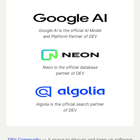
Google AI is the official AI Model
and Platform Partner of DEV
Neon is the official database
partner of DEV
Algolia is the official search partner
of DEV
DEV Community
— A space to discuss and keep up software