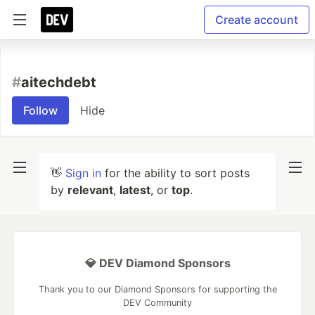
Create account
#
aitechdebt
Follow
Hide
👋
Sign in
for the ability to sort posts
by
relevant
,
latest
, or
top
.
💎 DEV Diamond Sponsors
Thank you to our Diamond Sponsors for supporting the
DEV Community