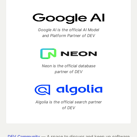
Google AI is the official AI Model
and Platform Partner of DEV
Neon is the official database
partner of DEV
Algolia is the official search partner
of DEV
DEV Community
— A space to discuss and keep up software