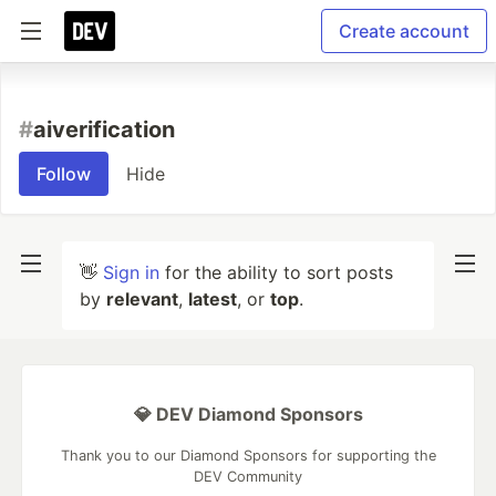
Create account
#
aiverification
Follow
Hide
👋
Sign in
for the ability to sort posts
by
relevant
,
latest
, or
top
.
💎 DEV Diamond Sponsors
Thank you to our Diamond Sponsors for supporting the
DEV Community