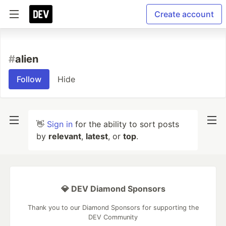
Create account
#
alien
Follow
Hide
👋
Sign in
for the ability to sort posts
by
relevant
,
latest
, or
top
.
💎 DEV Diamond Sponsors
Thank you to our Diamond Sponsors for supporting the
DEV Community