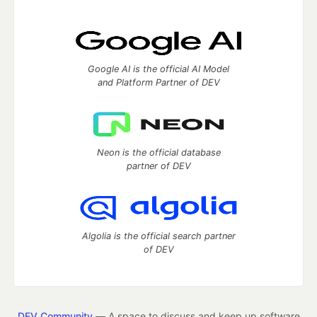
Google AI is the official AI Model
and Platform Partner of DEV
Neon is the official database
partner of DEV
Algolia is the official search partner
of DEV
DEV Community
— A space to discuss and keep up software