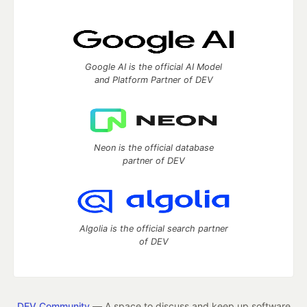
Google AI is the official AI Model
and Platform Partner of DEV
Neon is the official database
partner of DEV
Algolia is the official search partner
of DEV
DEV Community
— A space to discuss and keep up software