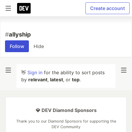
Create account
#
allyship
Follow
Hide
👋
Sign in
for the ability to sort posts
by
relevant
,
latest
, or
top
.
💎 DEV Diamond Sponsors
Thank you to our Diamond Sponsors for supporting the
DEV Community