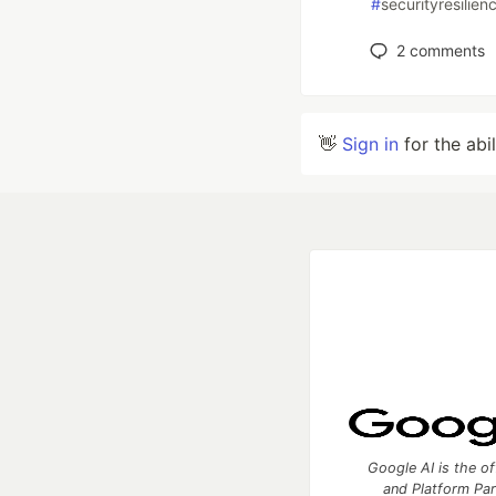
#
securityresilien
2
comments
👋
Sign in
for the abi
Google AI is the of
and Platform Pa