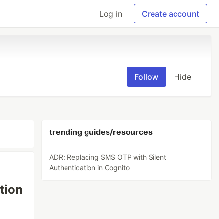
Log in
Create account
Follow
Hide
trending guides/resources
ADR: Replacing SMS OTP with Silent
Authentication in Cognito
tion