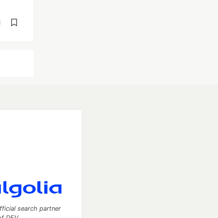
d
fficial search partner
of DEV