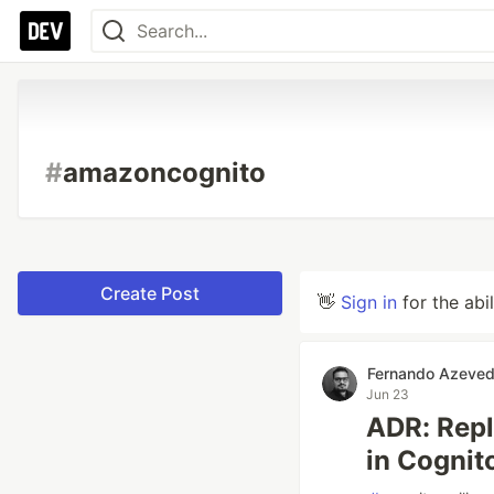
#
amazoncognito
Create Post
👋
Sign in
for the abi
Fernando Azeve
Jun 23
ADR: Repl
in Cognit