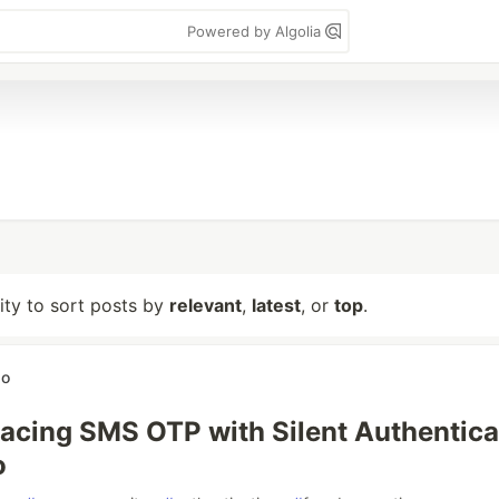
Powered by Algolia
lity to sort posts by
relevant
,
latest
, or
top
.
do
acing SMS OTP with Silent Authentica
o