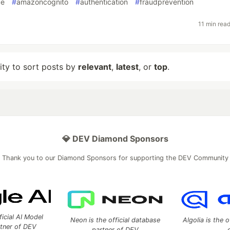
ce
#
amazoncognito
#
authentication
#
fraudprevention
11 min rea
lity to sort posts by
relevant
,
latest
, or
top
.
💎 DEV Diamond Sponsors
Thank you to our Diamond Sponsors for supporting the DEV Community
ficial AI Model
Neon is the official database
Algolia is the o
rtner of DEV
partner of DEV