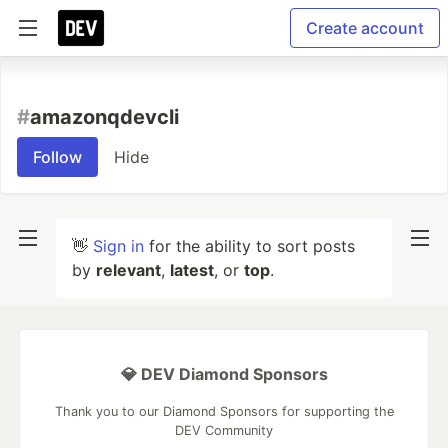
Create account
#
amazonqdevcli
Follow
Hide
👋
Sign in
for the ability to sort posts
by
relevant
,
latest
, or
top
.
💎 DEV Diamond Sponsors
Thank you to our Diamond Sponsors for supporting the
DEV Community