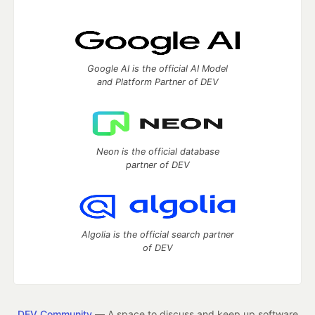
Google AI is the official AI Model
and Platform Partner of DEV
Neon is the official database
partner of DEV
Algolia is the official search partner
of DEV
DEV Community
— A space to discuss and keep up software