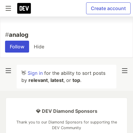
Create account
#
analog
Follow
Hide
👋
Sign in
for the ability to sort posts
by
relevant
,
latest
, or
top
.
💎 DEV Diamond Sponsors
Thank you to our Diamond Sponsors for supporting the
DEV Community