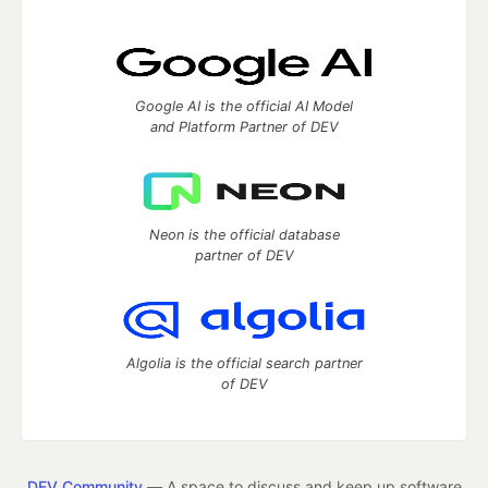
Google AI is the official AI Model
and Platform Partner of DEV
Neon is the official database
partner of DEV
Algolia is the official search partner
of DEV
DEV Community
— A space to discuss and keep up software