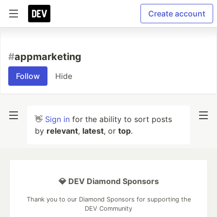
Create account
#
appmarketing
Follow
Hide
👋
Sign in
for the ability to sort posts
by
relevant
,
latest
, or
top
.
💎 DEV Diamond Sponsors
Thank you to our Diamond Sponsors for supporting the
DEV Community