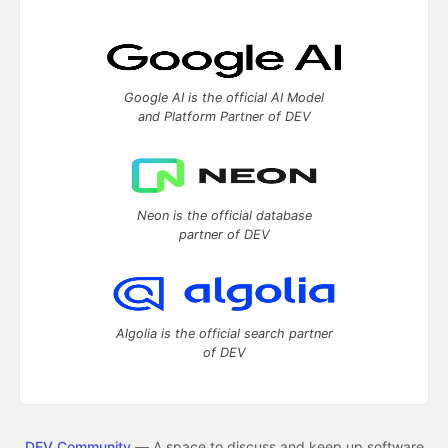
Google AI is the official AI Model
and Platform Partner of DEV
Neon is the official database
partner of DEV
Algolia is the official search partner
of DEV
DEV Community
— A space to discuss and keep up software