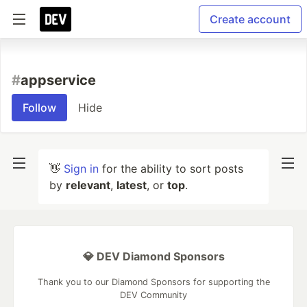
Create account
#
appservice
Follow
Hide
👋
Sign in
for the ability to sort posts
by
relevant
,
latest
, or
top
.
💎 DEV Diamond Sponsors
Thank you to our Diamond Sponsors for supporting the
DEV Community