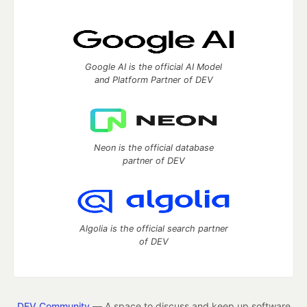
Google AI is the official AI Model
and Platform Partner of DEV
Neon is the official database
partner of DEV
Algolia is the official search partner
of DEV
DEV Community
— A space to discuss and keep up software