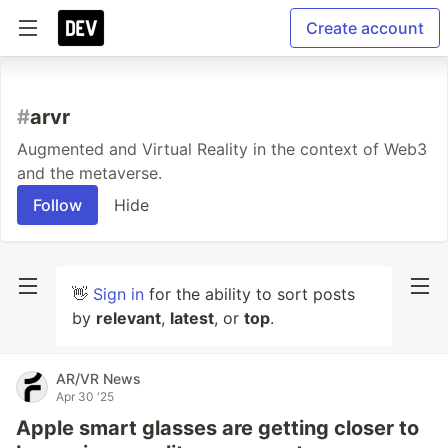
Create account
#
arvr
Augmented and Virtual Reality in the context of Web3
and the metaverse.
Follow
Hide
👋
Sign in
for the ability to sort posts
by
relevant
,
latest
, or
top
.
AR/VR News
Apr 30 '25
Apple smart glasses are getting closer to