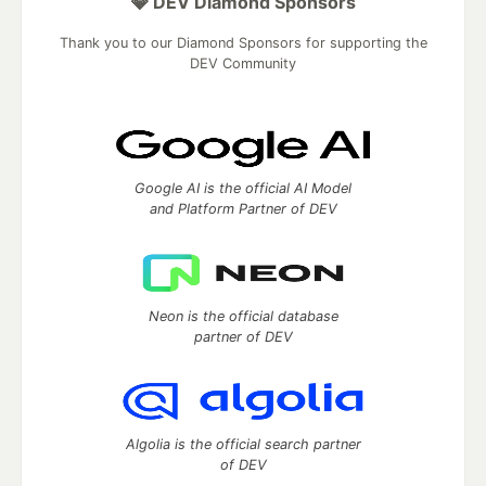
💎 DEV Diamond Sponsors
Thank you to our Diamond Sponsors for supporting the
DEV Community
Google AI is the official AI Model
and Platform Partner of DEV
Neon is the official database
partner of DEV
Algolia is the official search partner
of DEV