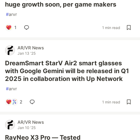
huge growth soon, per game makers
#
arvr
1
1 min read
AR/VR News
Jan 13 '25
DreamSmart StarV Air2 smart glasses
with Google Gemini will be released in Q1
2025 in collaboration with Up Network
#
arvr
2
1 min read
AR/VR News
Jan 10 '25
RayNeo X3 Pro — Tested