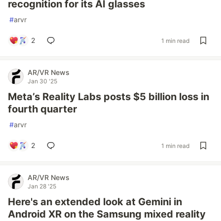
recognition for its AI glasses
#
arvr
2
1 min read
AR/VR News
Jan 30 '25
Meta’s Reality Labs posts $5 billion loss in
fourth quarter
#
arvr
2
1 min read
AR/VR News
Jan 28 '25
Here's an extended look at Gemini in
Android XR on the Samsung mixed reality