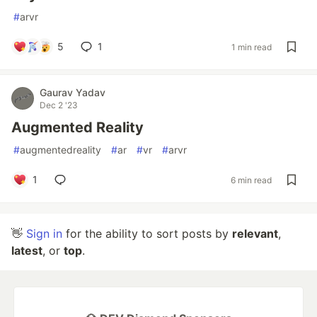
#
arvr
5
1
1 min read
Gaurav Yadav
Dec 2 '23
Augmented Reality
#
augmentedreality
#
ar
#
vr
#
arvr
1
6 min read
👋
Sign in
for the ability to sort posts by
relevant
,
latest
, or
top
.