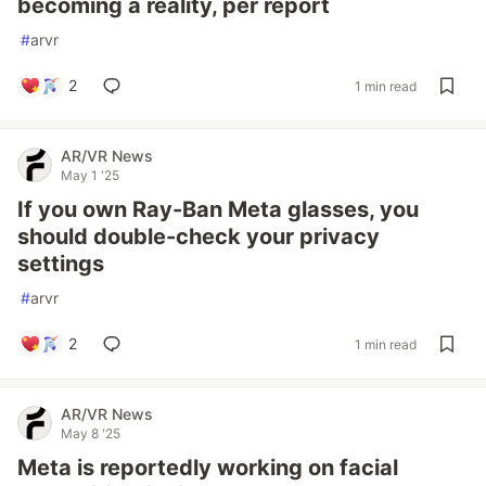
becoming a reality, per report
#
arvr
2
1 min read
AR/VR News
May 1 '25
If you own Ray-Ban Meta glasses, you
should double-check your privacy
settings
#
arvr
2
1 min read
AR/VR News
May 8 '25
Meta is reportedly working on facial