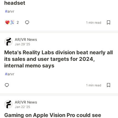
headset
#
arvr
2
1 min read
AR/VR News
Jan 29 '25
Meta's Reality Labs division beat nearly all
its sales and user targets for 2024,
internal memo says
#
arvr
1 min read
AR/VR News
Jan 22 '25
Gaming on Apple Vision Pro could see