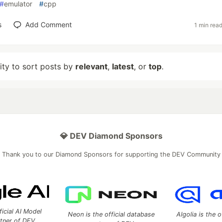
#
emulator
#
cpp
s
Add Comment
1 min rea
lity to sort posts by
relevant
,
latest
, or
top
.
💎 DEV Diamond Sponsors
Thank you to our Diamond Sponsors for supporting the DEV Community
ficial AI Model
Neon is the official database
Algolia is the o
rtner of DEV