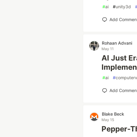
#
ai
#
unity3d
Add Commen
Rohaan Advani
May 11
AI Just E
Implemen
#
ai
#
computerv
Add Commen
Blake Beck
May 15
Pepper-Th