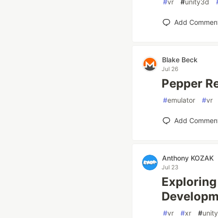
#
vr
#
unity3d
Add Commen
Blake Beck
Jul 26
Pepper R
#
emulator
#
vr
Add Commen
Anthony KOZAK
Jul 23
Exploring
Developm
#
vr
#
xr
#
unity