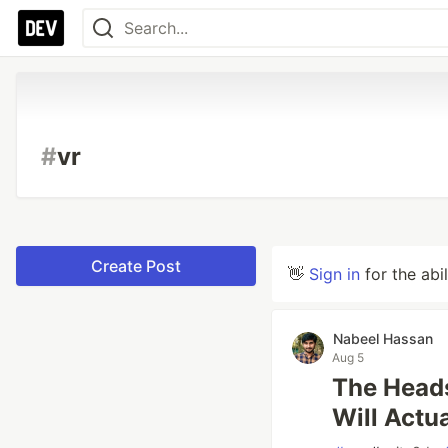
#
vr
Create Post
👋
Sign in
for the abi
Nabeel Hassan
Aug 5
The Heads
Will Actu