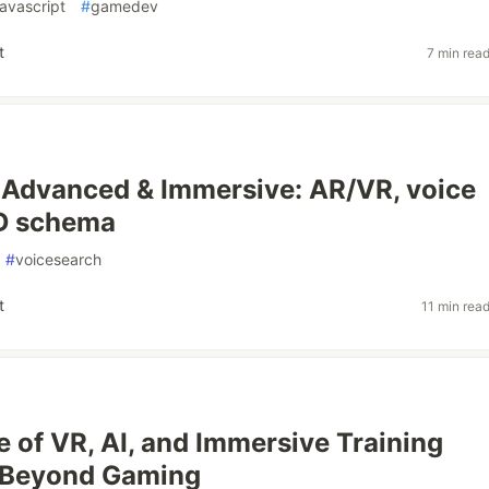
javascript
#
gamedev
t
7 min rea
 Advanced & Immersive: AR/VR, voice
3D schema
#
voicesearch
t
11 min rea
e of VR, AI, and Immersive Training
 Beyond Gaming