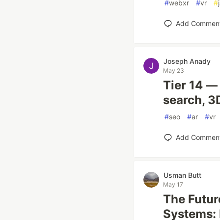
#
webxr
#
vr
#
Add Commen
Joseph Anady
May 23
Tier 14 —
search, 
#
seo
#
ar
#
vr
Add Commen
Usman Butt
May 17
The Futur
Systems: