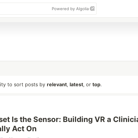
Powered by Algolia
lity to sort posts by
relevant
,
latest
, or
top
.
et Is the Sensor: Building VR a Clinici
ally Act On