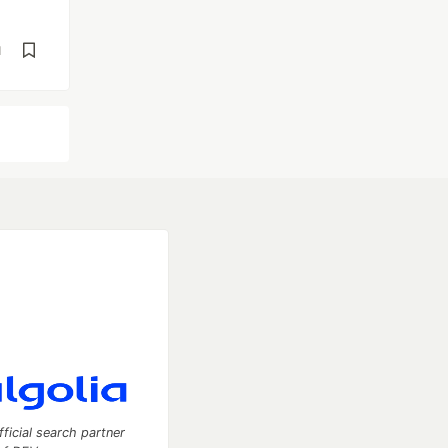
d
fficial search partner