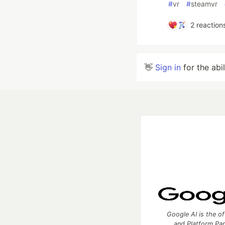
#
vr
#
steamvr
2
reaction
👋
Sign in
for the abi
Google AI is the of
and Platform Pa