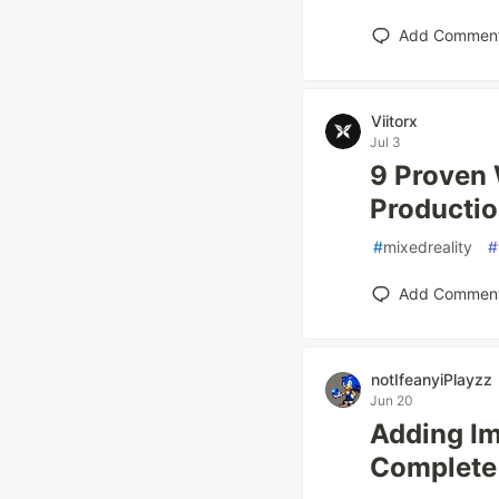
Add Commen
Viitorx
Jul 3
9 Proven 
Producti
#
mixedreality
#
Add Commen
notIfeanyiPlayzz
Jun 20
Adding Im
Complete