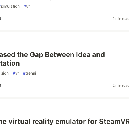
#
simulation
#
vr
t
2 min rea
rased the Gap Between Idea and
tation
ision
#
vr
#
genai
t
2 min rea
e virtual reality emulator for SteamV