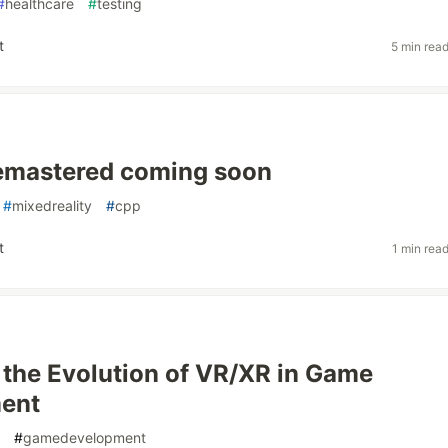
#
healthcare
#
testing
t
5 min rea
emastered coming soon
#
mixedreality
#
cpp
t
1 min rea
 the Evolution of VR/XR in Game
ent
#
gamedevelopment