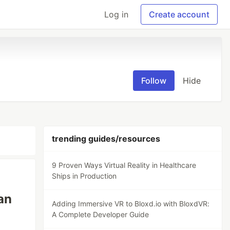
Log in
Create account
Follow
Hide
trending guides/resources
9 Proven Ways Virtual Reality in Healthcare
Ships in Production
an
Adding Immersive VR to Bloxd.io with BloxdVR:
A Complete Developer Guide