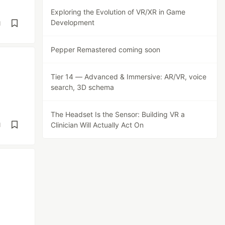
Exploring the Evolution of VR/XR in Game
Development
d
Pepper Remastered coming soon
Tier 14 — Advanced & Immersive: AR/VR, voice
search, 3D schema
The Headset Is the Sensor: Building VR a
Clinician Will Actually Act On
d