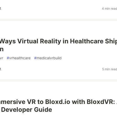
t
4 min rea
Ways Virtual Reality in Healthcare Shi
on
vr
#
vrhealthcare
#
medicalvrbuild
t
5 min rea
mersive VR to Bloxd.io with BloxdVR:
 Developer Guide