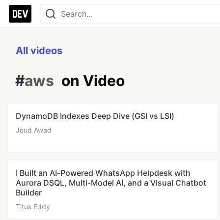
All videos
#
aws
on Video
DynamoDB Indexes Deep Dive (GSI vs LSI)
Joud Awad
I Built an AI-Powered WhatsApp Helpdesk with
Aurora DSQL, Multi-Model AI, and a Visual Chatbot
Builder
Titus Eddy