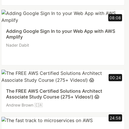
08:08
Adding Google Sign In to your Web App with AWS
Amplify
Nader Dabit
00:24
The FREE AWS Certified Solutions Architect
Associate Study Course (275+ Videos!) 😱
Andrew Brown 🇨🇦
24:58