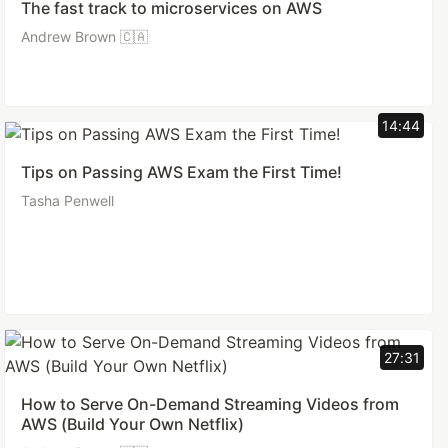
The fast track to microservices on AWS
Andrew Brown 🇨🇦
14:44
Tips on Passing AWS Exam the First Time!
Tasha Penwell
27:31
How to Serve On-Demand Streaming Videos from
AWS (Build Your Own Netflix)