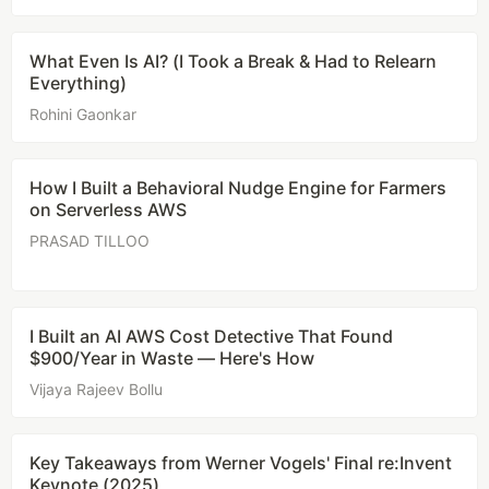
What Even Is AI? (I Took a Break & Had to Relearn
Everything)
Rohini Gaonkar
How I Built a Behavioral Nudge Engine for Farmers
on Serverless AWS
PRASAD TILLOO
I Built an AI AWS Cost Detective That Found
$900/Year in Waste — Here's How
Vijaya Rajeev Bollu
Key Takeaways from Werner Vogels' Final re:Invent
Keynote (2025)