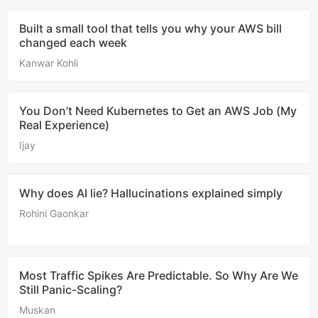
Built a small tool that tells you why your AWS bill
changed each week
Kanwar Kohli
You Don’t Need Kubernetes to Get an AWS Job (My
Real Experience)
Ijay
Why does AI lie? Hallucinations explained simply
Rohini Gaonkar
Most Traffic Spikes Are Predictable. So Why Are We
Still Panic-Scaling?
Muskan