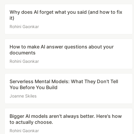
Why does AI forget what you said (and how to fix
it)
Rohini Gaonkar
How to make AI answer questions about your
documents
Rohini Gaonkar
Serverless Mental Models: What They Don't Tell
You Before You Build
Joanne Skiles
Bigger AI models aren't always better. Here's how
to actually choose.
Rohini Gaonkar