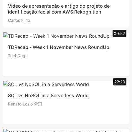
Vídeo de apresentação e artigo do projeto de
identificação facial com AWS Rekognition
Carlos Filho
00:57
TDRecap - Week 1 November News RoundUp
TechDogs
22:29
SQL vs NoSQL in a Serverless World
Renato Losio 💭💥