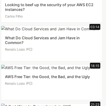
Looking to beef up the security of your AWS EC2
instances?
Carlos Filho
03:14
What Do Cloud Services and Jam Have in
Common?
Renato Losio 💭💥
18:15
AWS Free Tier: the Good, the Bad, and the Ugly
Renato Losio 💭💥
21:23