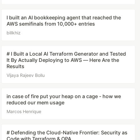
I built an AI bookkeeping agent that reached the
AWS semifinals from 10,000+ entries
billkhiz
# I Built a Local AI Terraform Generator and Tested
It By Actually Deploying to AWS — Here Are the
Results
Vijaya Rajeev Bollu
in case of fire put your heap on a cage - how we
reduced our mem usage
Marcos Henrique
# Defending the Cloud-Native Frontier: Security as
Code with Terraform & OPA