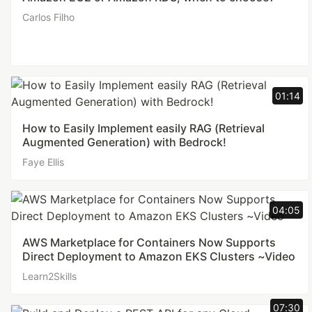
Carlos Filho
01:14
How to Easily Implement easily RAG (Retrieval
Augmented Generation) with Bedrock!
Faye Ellis
04:05
AWS Marketplace for Containers Now Supports
Direct Deployment to Amazon EKS Clusters ~Video
Learn2Skills
07:30