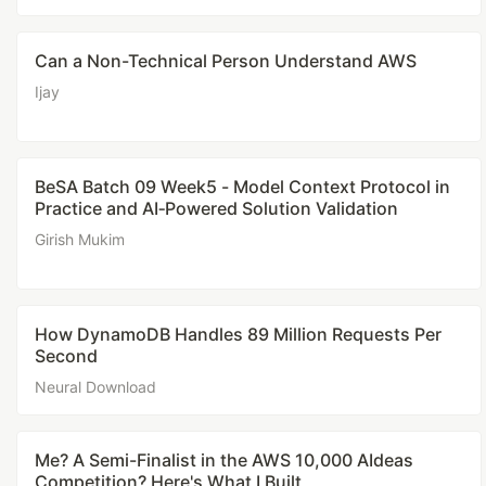
Can a Non-Technical Person Understand AWS
Ijay
BeSA Batch 09 Week5 - Model Context Protocol in
Practice and AI‑Powered Solution Validation
Girish Mukim
How DynamoDB Handles 89 Million Requests Per
Second
Neural Download
Me? A Semi-Finalist in the AWS 10,000 AIdeas
Competition? Here's What I Built