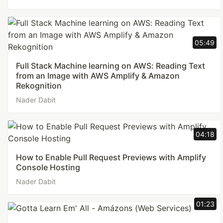
05:49
Full Stack Machine learning on AWS: Reading Text
from an Image with AWS Amplify & Amazon
Rekognition
Nader Dabit
04:18
How to Enable Pull Request Previews with Amplify
Console Hosting
Nader Dabit
01:23