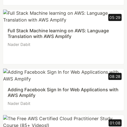
05:29
Full Stack Machine learning on AWS: Language
Translation with AWS Amplify
Nader Dabit
08:28
Adding Facebook Sign In for Web Applications with
AWS Amplify
Nader Dabit
01:08