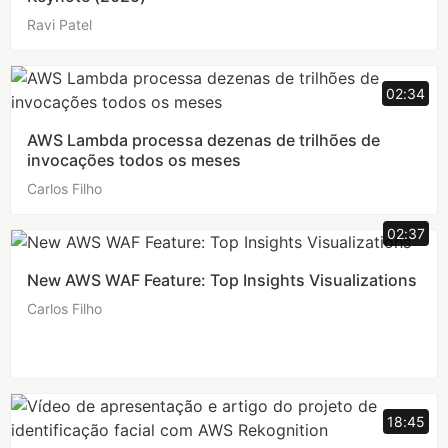
Ravi Patel
02:34
AWS Lambda processa dezenas de trilhões de
invocações todos os meses
Carlos Filho
02:37
New AWS WAF Feature: Top Insights Visualizations
Carlos Filho
18:45