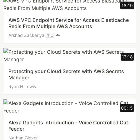
18:19
AWS VPC Endpoint Service for Access Elasticache
Redis From Multiple AWS Accounts
Arshad Zackeriya 🇳🇿 ☁️
17:18
Protecting your Cloud Secrets with AWS Secrets
Manager
Ryan H Lewis
00:15
Alexa Gadgets Introduction - Voice Controlled Cat
Feeder
Nathan Glover