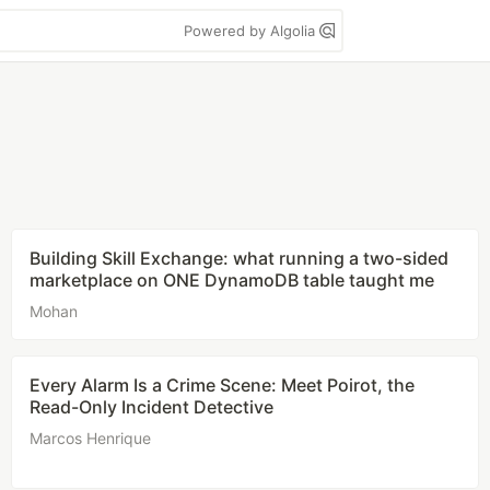
Powered by Algolia
Building Skill Exchange: what running a two-sided
marketplace on ONE DynamoDB table taught me
Mohan
Every Alarm Is a Crime Scene: Meet Poirot, the
Read-Only Incident Detective
Marcos Henrique