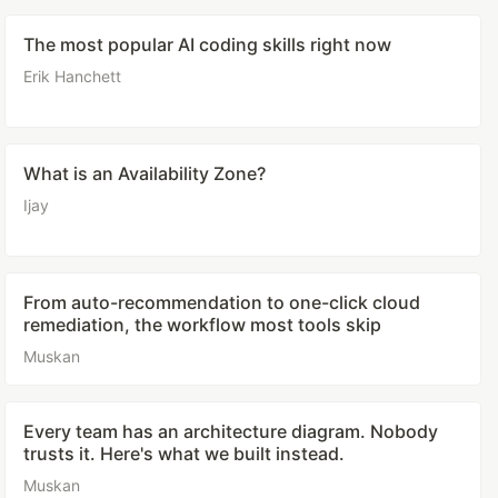
The most popular AI coding skills right now
Erik Hanchett
What is an Availability Zone?
Ijay
From auto-recommendation to one-click cloud
remediation, the workflow most tools skip
Muskan
Every team has an architecture diagram. Nobody
trusts it. Here's what we built instead.
Muskan