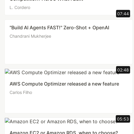
L. Cordero
07:44
"Build AI Agents FAST!" Zero-Shot + OpenAI
Chandrani Mukherjee
02:48
AWS Compute Optimizer released a new feature
Carlos Filho
05:53
Amazon EC2 or Amazon RDS, when to choose?