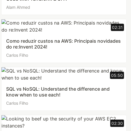
Alam Ahmed
02:31
Como reduzir custos na AWS: Principais novidades
do re:Invent 2024!
Carlos Filho
05:50
SQL vs NoSQL: Understand the difference and
know when to use each!
Carlos Filho
02:30