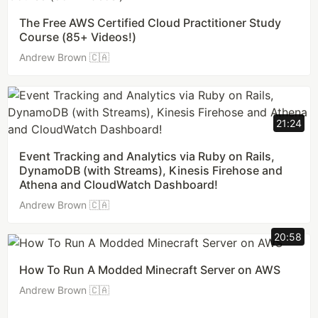
The Free AWS Certified Cloud Practitioner Study
Course (85+ Videos!)
Andrew Brown 🇨🇦
21:24
Event Tracking and Analytics via Ruby on Rails,
DynamoDB (with Streams), Kinesis Firehose and
Athena and CloudWatch Dashboard!
Andrew Brown 🇨🇦
20:58
How To Run A Modded Minecraft Server on AWS
Andrew Brown 🇨🇦