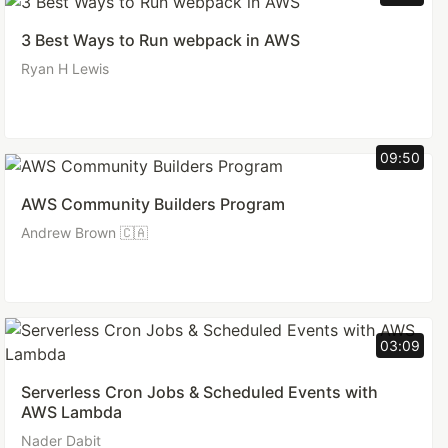
3 Best Ways to Run webpack in AWS
Ryan H Lewis
09:50
AWS Community Builders Program
Andrew Brown 🇨🇦
03:09
Serverless Cron Jobs & Scheduled Events with
AWS Lambda
Nader Dabit