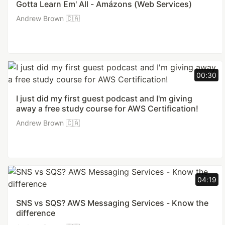
Gotta Learn Em' All - Amázons (Web Services)
Andrew Brown 🇨🇦
00:30
I just did my first guest podcast and I'm giving
away a free study course for AWS Certification!
Andrew Brown 🇨🇦
04:19
SNS vs SQS? AWS Messaging Services - Know the
difference