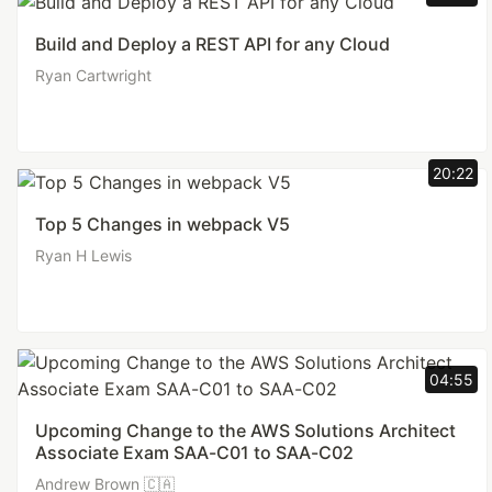
Build and Deploy a REST API for any Cloud
Ryan Cartwright
20:22
Top 5 Changes in webpack V5
Ryan H Lewis
04:55
Upcoming Change to the AWS Solutions Architect
Associate Exam SAA-C01 to SAA-C02
Andrew Brown 🇨🇦