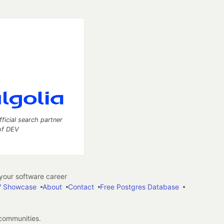
fficial search partner
of DEV
our software career
 Showcase
About
Contact
Free Postgres Database
 communities.