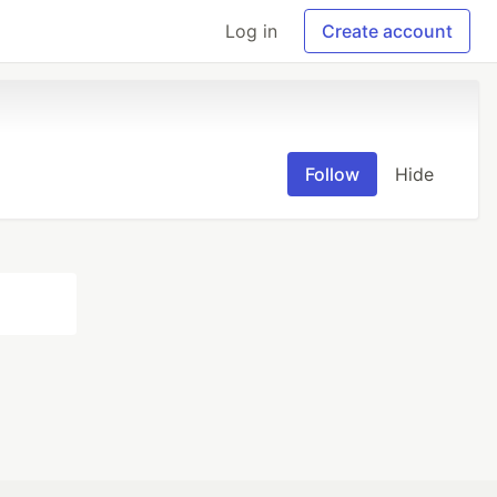
Log in
Create account
Follow
Hide