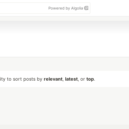
Powered by Algolia
lity to sort posts by
relevant
,
latest
, or
top
.