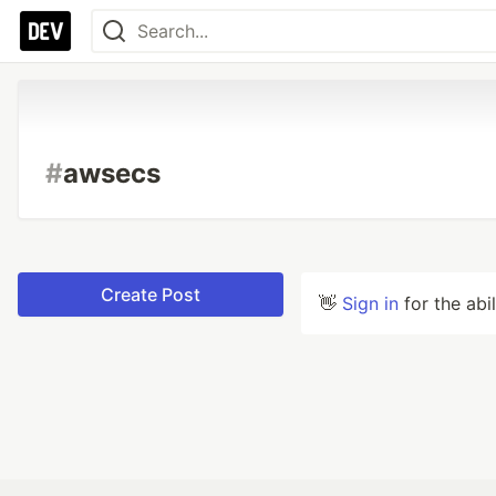
#
awsecs
Create Post
👋
Sign in
for the abi