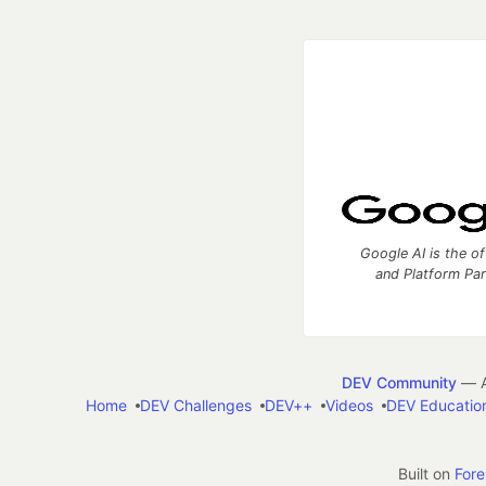
Google AI is the of
and Platform Pa
DEV Community
— A
Home
DEV Challenges
DEV++
Videos
DEV Educatio
Built on
For