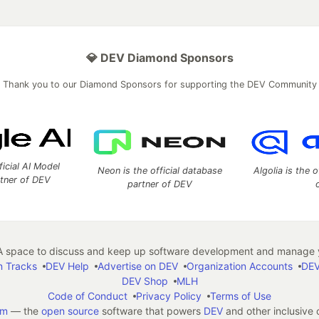
💎 DEV Diamond Sponsors
Thank you to our Diamond Sponsors for supporting the DEV Community
ficial AI Model
Neon is the official database
Algolia is the o
rtner of DEV
partner of DEV
 space to discuss and keep up software development and manage y
n Tracks
DEV Help
Advertise on DEV
Organization Accounts
DEV
DEV Shop
MLH
Code of Conduct
Privacy Policy
Terms of Use
em
— the
open source
software that powers
DEV
and other inclusive