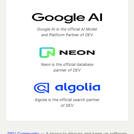
Google AI is the official AI Model
and Platform Partner of DEV
Neon is the official database
partner of DEV
Algolia is the official search partner
of DEV
DEV Community
— A space to discuss and keep up software