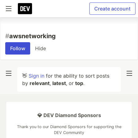
Create account
#
awsnetworking
Follow
Hide
👋
Sign in
for the ability to sort posts
by
relevant
,
latest
, or
top
.
💎 DEV Diamond Sponsors
Thank you to our Diamond Sponsors for supporting the
DEV Community