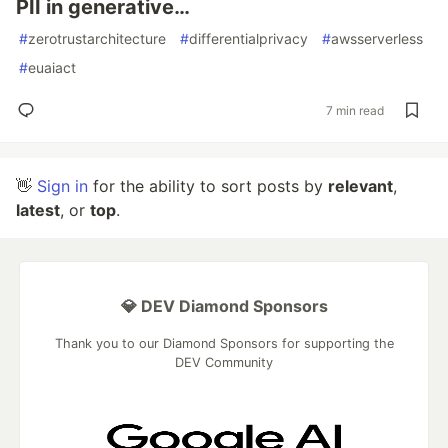
PII in generative…
#
zerotrustarchitecture
#
differentialprivacy
#
awsserverless
#
euaiact
7 min read
👋
Sign in
for the ability to sort posts by
relevant
,
latest
, or
top
.
💎 DEV Diamond Sponsors
Thank you to our Diamond Sponsors for supporting the
DEV Community