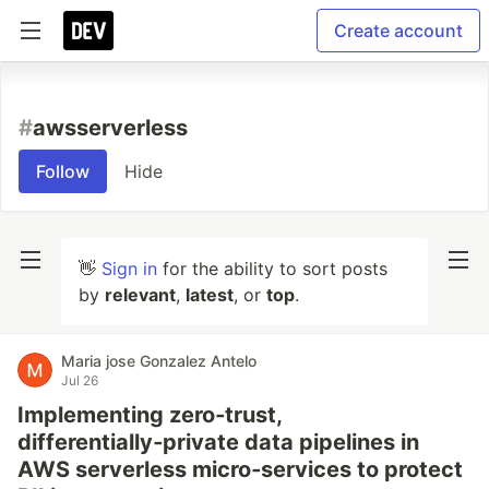
Create account
#
awsserverless
Follow
Hide
👋
Sign in
for the ability to sort posts
by
relevant
,
latest
, or
top
.
Maria jose Gonzalez Antelo
Jul 26
Implementing zero‑trust,
differentially‑private data pipelines in
AWS serverless micro‑services to protect