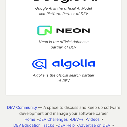
Google AI is the official AI Model
and Platform Partner of DEV
Neon is the official database
partner of DEV
Algolia is the official search partner
of DEV
DEV Community
— A space to discuss and keep up software
development and manage your software career
Home
DEV Challenges
DEV++
Videos
DEV Education Tracks
DEV Help
Advertise on DEV