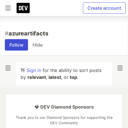
Create account
#
azureartifacts
Follow
Hide
👋
Sign in
for the ability to sort posts
by
relevant
,
latest
, or
top
.
💎 DEV Diamond Sponsors
Thank you to our Diamond Sponsors for supporting the
DEV Community