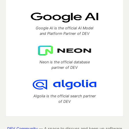
Google AI is the official AI Model
and Platform Partner of DEV
Neon is the official database
partner of DEV
Algolia is the official search partner
of DEV
DEV Community
— A space to discuss and keep up software