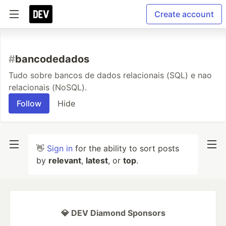
Create account
#
bancodedados
Tudo sobre bancos de dados relacionais (SQL) e nao
relacionais (NoSQL).
Follow
Hide
👋
Sign in
for the ability to sort posts
by
relevant
,
latest
, or
top
.
💎 DEV Diamond Sponsors