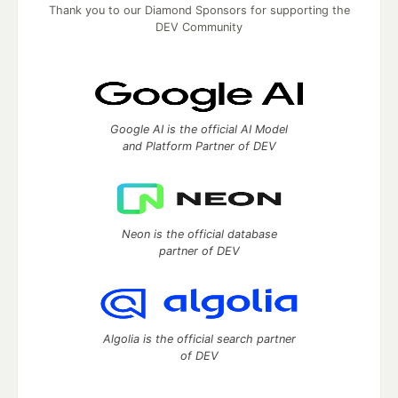
Thank you to our Diamond Sponsors for supporting the
DEV Community
Google AI is the official AI Model
and Platform Partner of DEV
Neon is the official database
partner of DEV
Algolia is the official search partner
of DEV