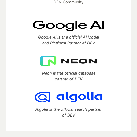
DEV Community
Google AI is the official AI Model
and Platform Partner of DEV
Neon is the official database
partner of DEV
Algolia is the official search partner
of DEV