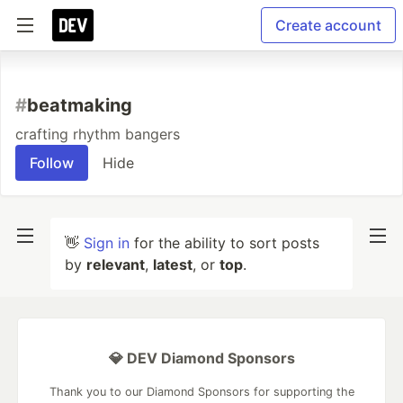
Create account
#
beatmaking
crafting rhythm bangers
Follow
Hide
👋
Sign in
for the ability to sort posts
by
relevant
,
latest
, or
top
.
💎 DEV Diamond Sponsors
Thank you to our Diamond Sponsors for supporting the