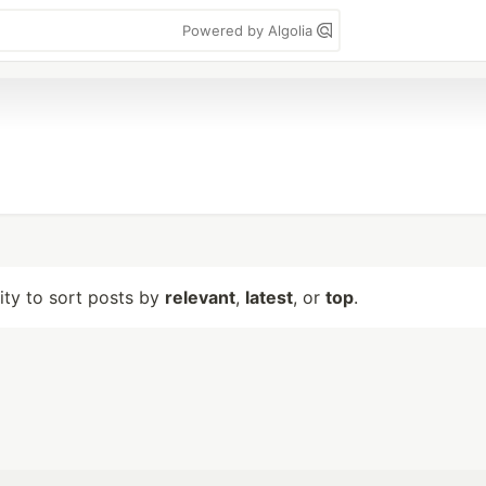
Powered by Algolia
lity to sort posts by
relevant
,
latest
, or
top
.