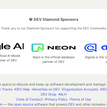
💎 DEV Diamond Sponsors
Thank you to our Diamond Sponsors for supporting the DEV Community
ficial AI Model
Neon is the official database
Algolia is the o
rtner of DEV
partner of DEV
 space to discuss and keep up software development and manage y
n Tracks
DEV Help
Advertise on DEV
Organization Accounts
DEV
DEV Shop
MLH
Code of Conduct
Privacy Policy
Terms of Use
em
— the
open source
software that powers
DEV
and other inclusive