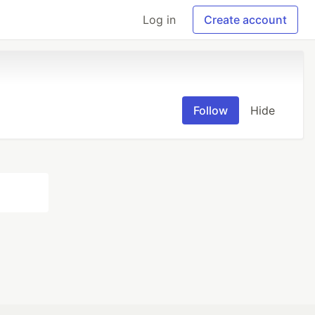
Log in
Create account
Follow
Hide