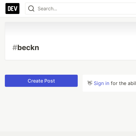
#
beckn
Create Post
👋
Sign in
for the abi