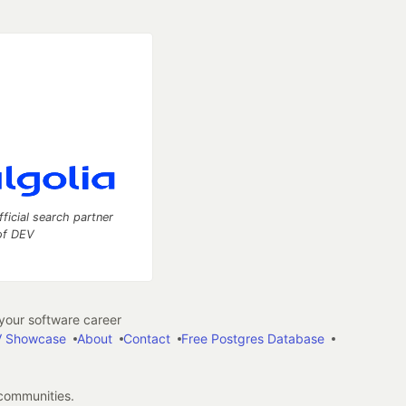
fficial search partner
of DEV
our software career
 Showcase
About
Contact
Free Postgres Database
 communities.