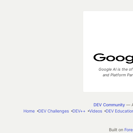
Google AI is the of
and Platform Pa
DEV Community
— A
Home
DEV Challenges
DEV++
Videos
DEV Educatio
Built on
For