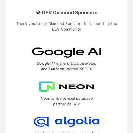
💎 DEV Diamond Sponsors
Thank you to our Diamond Sponsors for supporting the
DEV Community
Google AI is the official AI Model
and Platform Partner of DEV
Neon is the official database
partner of DEV