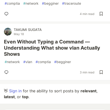
#
comptia
#
network
#
begginer
#
traceroute
4 min read
TAKUMI SUGATA
May 18
Even Without Typing a Command —
Understanding What show vlan Actually
Shows
#
network
#
vlan
#
comptia
#
begginer
3 min read
👋
Sign in
for the ability to sort posts by
relevant
,
latest
, or
top
.