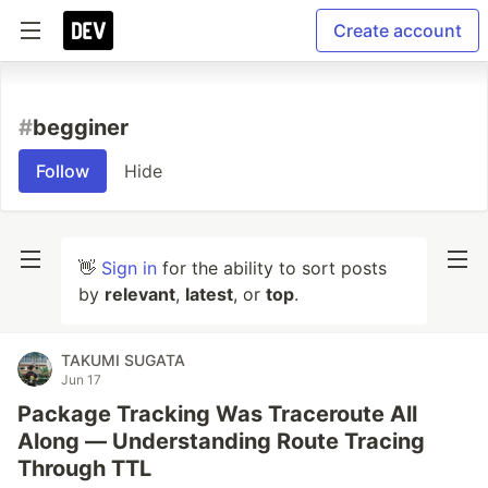
Create account
#
begginer
Follow
Hide
👋
Sign in
for the ability to sort posts
by
relevant
,
latest
, or
top
.
TAKUMI SUGATA
Jun 17
Package Tracking Was Traceroute All
Along — Understanding Route Tracing
Through TTL